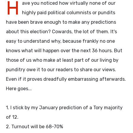
H
ave you noticed how virtually none of our
highly paid political columnists or pundits
have been brave enough to make any predictions
about this election? Cowards, the lot of them. It's
easy to understand why, because frankly no one
knows what will happen over the next 36 hours. But
those of us who make at least part of our living by
punditry owe it to our readers to share our views.
Even if it proves dreadfully embarrassing afterwards.
Here goes...
1. I stick by my January prediction of a Tory majority
of 12.
2. Turnout will be 68-70%