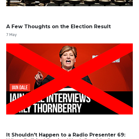
A Few Thoughts on the Election Result
7 May
It Shouldn't Happen to a Radio Presenter 69: