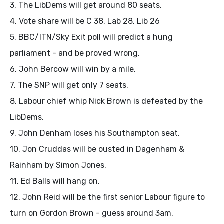
3. The LibDems will get around 80 seats.
4. Vote share will be C 38, Lab 28, Lib 26
5. BBC/ITN/Sky Exit poll will predict a hung
parliament - and be proved wrong.
6. John Bercow will win by a mile.
7. The SNP will get only 7 seats.
8. Labour chief whip Nick Brown is defeated by the
LibDems.
9. John Denham loses his Southampton seat.
10. Jon Cruddas will be ousted in Dagenham &
Rainham by Simon Jones.
11. Ed Balls will hang on.
12. John Reid will be the first senior Labour figure to
turn on Gordon Brown - guess around 3am.