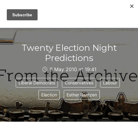
IAIN DALE
Twenty Election Night
Predictions
6 May 2010 at 19:41
Liberal Democrats
Conservatives
Labour
Election
Esther Rantzen