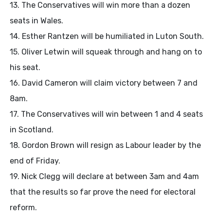
13. The Conservatives will win more than a dozen
seats in Wales.
14. Esther Rantzen will be humiliated in Luton South.
15. Oliver Letwin will squeak through and hang on to
his seat.
16. David Cameron will claim victory between 7 and
8am.
17. The Conservatives will win between 1 and 4 seats
in Scotland.
18. Gordon Brown will resign as Labour leader by the
end of Friday.
19. Nick Clegg will declare at between 3am and 4am
that the results so far prove the need for electoral
reform.