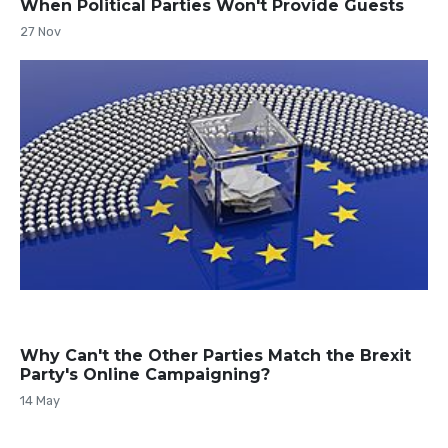
When Political Parties Won't Provide Guests
27 Nov
Why Can't the Other Parties Match the Brexit
Party's Online Campaigning?
14 May