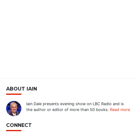
ABOUT IAIN
Iain Dale presents evening show on LBC Radio and is
the author or editor of more than 50 books.
Read more
CONNECT