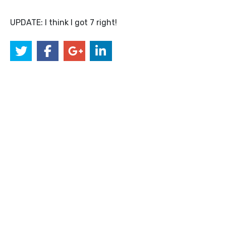
UPDATE: I think I got 7 right!