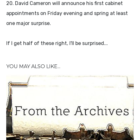
20. David Cameron will announce his first cabinet
appointments on Friday evening and spring at least
one major surprise.
If I get half of these right, I'll be surprised...
YOU MAY ALSO LIKE...