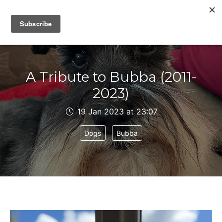
IAIN DALE
A Tribute to Bubba (2011-
2023)
19 Jan 2023 at 23:07
Dogs
Bubba