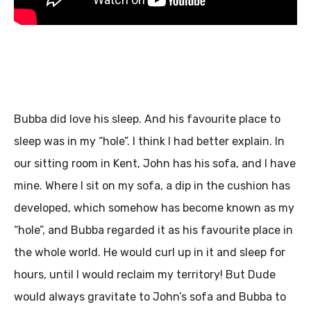
Bubba did love his sleep. And his favourite place to
sleep was in my “hole”. I think I had better explain. In
our sitting room in Kent, John has his sofa, and I have
mine. Where I sit on my sofa, a dip in the cushion has
developed, which somehow has become known as my
“hole”, and Bubba regarded it as his favourite place in
the whole world. He would curl up in it and sleep for
hours, until I would reclaim my territory! But Dude
would always gravitate to John’s sofa and Bubba to