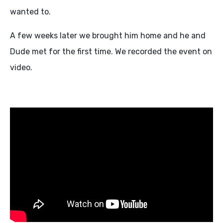
wanted to.
A few weeks later we brought him home and he and
Dude met for the first time. We recorded the event on
video.