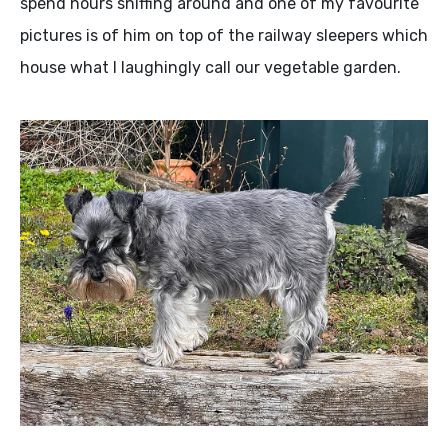
spend hours sniffing around and one of my favourite
pictures is of him on top of the railway sleepers which
house what I laughingly call our vegetable garden.