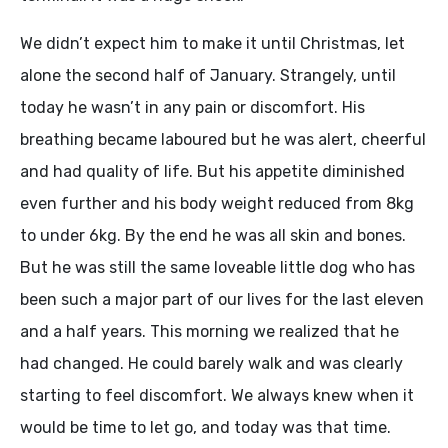
We didn’t expect him to make it until Christmas, let
alone the second half of January. Strangely, until
today he wasn’t in any pain or discomfort. His
breathing became laboured but he was alert, cheerful
and had quality of life. But his appetite diminished
even further and his body weight reduced from 8kg
to under 6kg. By the end he was all skin and bones.
But he was still the same loveable little dog who has
been such a major part of our lives for the last eleven
and a half years. This morning we realized that he
had changed. He could barely walk and was clearly
starting to feel discomfort. We always knew when it
would be time to let go, and today was that time.