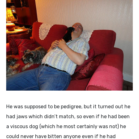
He was supposed to be pedigree, but it turned out he
had jaws which didn’t match, so even if he had been
a viscous dog (which he most certainly was not) he
could never have bitten anyone even if he had