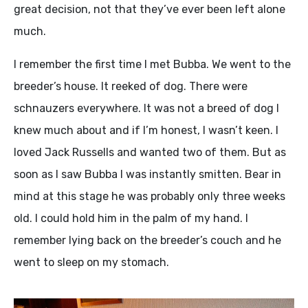
great decision, not that they’ve ever been left alone
much.
I remember the first time I met Bubba. We went to the
breeder’s house. It reeked of dog. There were
schnauzers everywhere. It was not a breed of dog I
knew much about and if I’m honest, I wasn’t keen. I
loved Jack Russells and wanted two of them. But as
soon as I saw Bubba I was instantly smitten. Bear in
mind at this stage he was probably only three weeks
old. I could hold him in the palm of my hand. I
remember lying back on the breeder’s couch and he
went to sleep on my stomach.