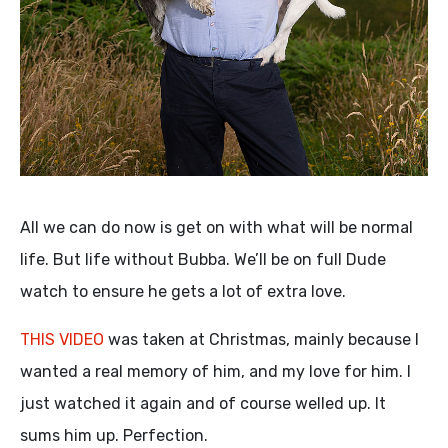
All we can do now is get on with what will be normal
life. But life without Bubba. We’ll be on full Dude
watch to ensure he gets a lot of extra love.
THIS VIDEO
was taken at Christmas, mainly because I
wanted a real memory of him, and my love for him. I
just watched it again and of course welled up. It
sums him up. Perfection.