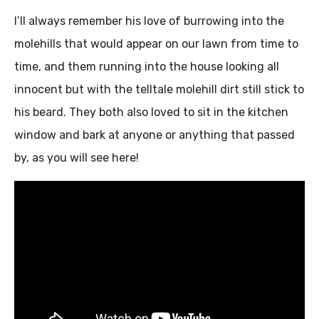
I’ll always remember his love of burrowing into the
molehills that would appear on our lawn from time to
time, and them running into the house looking all
innocent but with the telltale molehill dirt still stick to
his beard. They both also loved to sit in the kitchen
window and bark at anyone or anything that passed
by, as you will see here!