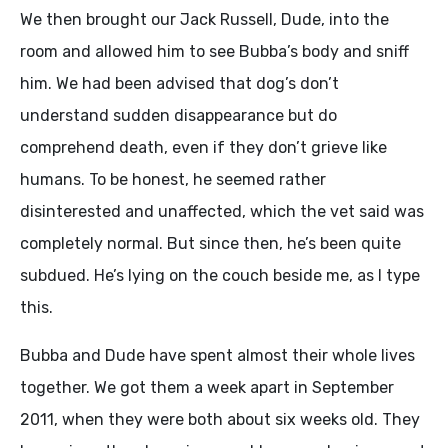
We then brought our Jack Russell, Dude, into the
room and allowed him to see Bubba’s body and sniff
him. We had been advised that dog’s don’t
understand sudden disappearance but do
comprehend death, even if they don’t grieve like
humans. To be honest, he seemed rather
disinterested and unaffected, which the vet said was
completely normal. But since then, he’s been quite
subdued. He’s lying on the couch beside me, as I type
this.
Bubba and Dude have spent almost their whole lives
together. We got them a week apart in September
2011, when they were both about six weeks old. They