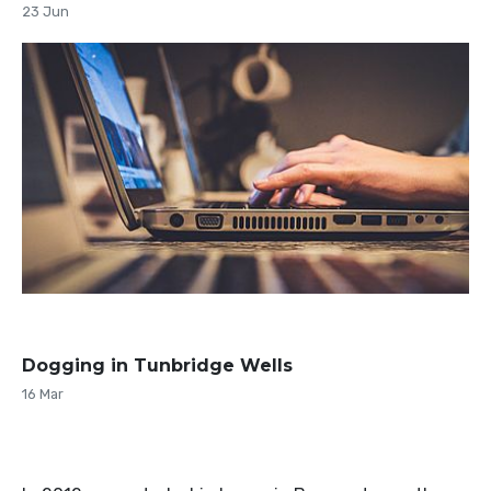
23 Jun
Dogging in Tunbridge Wells
16 Mar