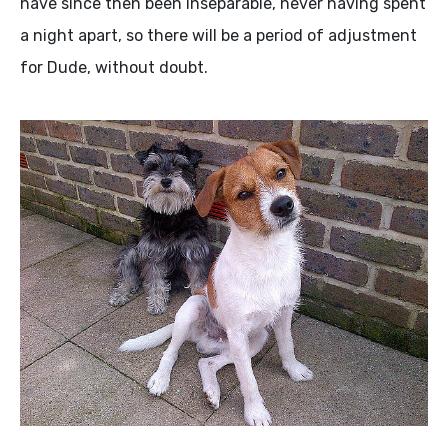
have since then been inseparable, never having spent
a night apart, so there will be a period of adjustment
for Dude, without doubt.