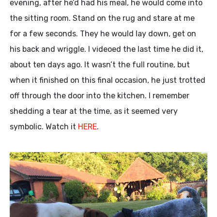
evening, after he’d had his meal, he would come into
the sitting room. Stand on the rug and stare at me
for a few seconds. They he would lay down, get on
his back and wriggle. I videoed the last time he did it,
about ten days ago. It wasn’t the full routine, but
when it finished on this final occasion, he just trotted
off through the door into the kitchen. I remember
shedding a tear at the time, as it seemed very
symbolic. Watch it
HERE
.