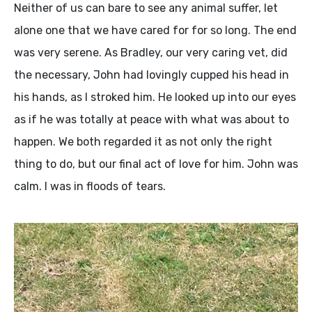
Neither of us can bare to see any animal suffer, let
alone one that we have cared for for so long. The end
was very serene. As Bradley, our very caring vet, did
the necessary, John had lovingly cupped his head in
his hands, as I stroked him. He looked up into our eyes
as if he was totally at peace with what was about to
happen. We both regarded it as not only the right
thing to do, but our final act of love for him. John was
calm. I was in floods of tears.