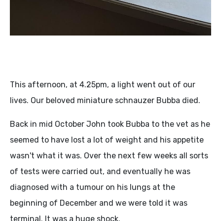
This afternoon, at 4.25pm, a light went out of our
lives. Our beloved miniature schnauzer Bubba died.
Back in mid October John took Bubba to the vet as he
seemed to have lost a lot of weight and his appetite
wasn't what it was. Over the next few weeks all sorts
of tests were carried out, and eventually he was
diagnosed with a tumour on his lungs at the
beginning of December and we were told it was
terminal. It was a huge shock.