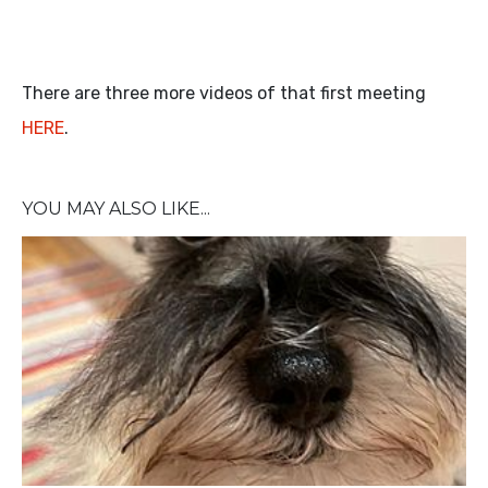
There are three more videos of that first meeting
HERE
.
YOU MAY ALSO LIKE...