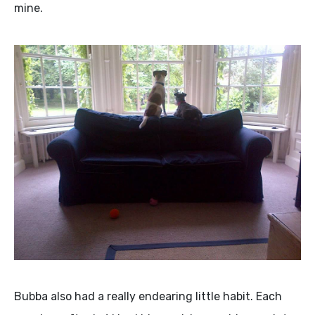
mine.
Bubba also had a really endearing little habit. Each