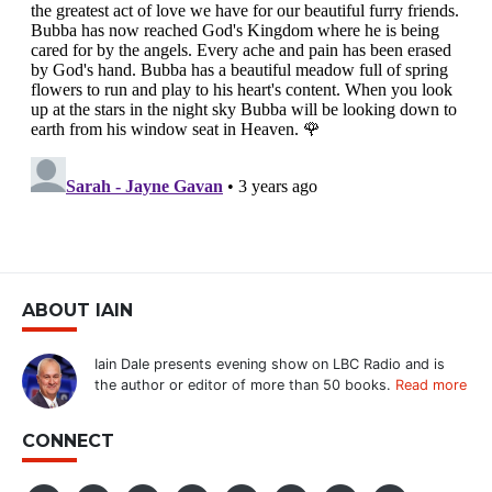
ABOUT IAIN
Iain Dale presents evening show on LBC Radio and is
the author or editor of more than 50 books.
Read more
CONNECT