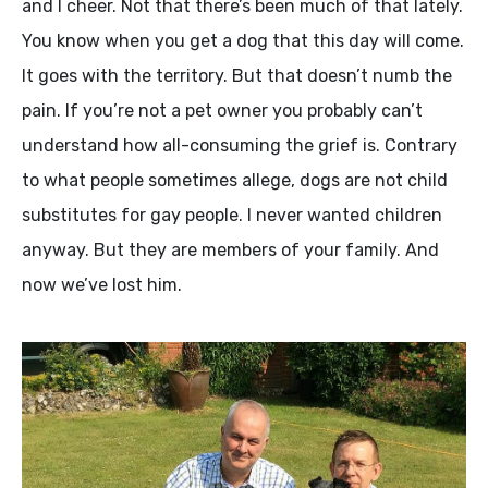
and I cheer. Not that there’s been much of that lately.
You know when you get a dog that this day will come.
It goes with the territory. But that doesn’t numb the
pain. If you’re not a pet owner you probably can’t
understand how all-consuming the grief is. Contrary
to what people sometimes allege, dogs are not child
substitutes for gay people. I never wanted children
anyway. But they are members of your family. And
now we’ve lost him.