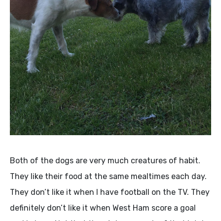
Both of the dogs are very much creatures of habit.
They like their food at the same mealtimes each day.
They don’t like it when I have football on the TV. They
definitely don’t like it when West Ham score a goal