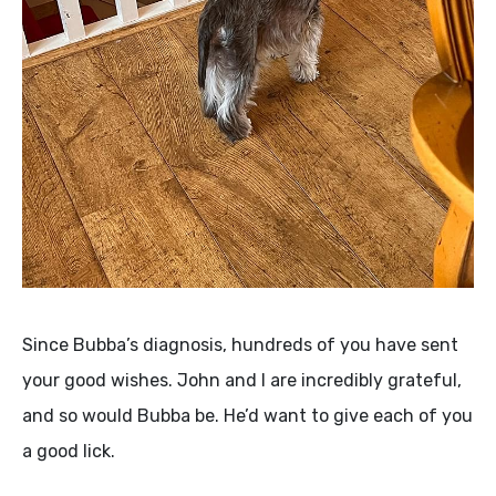
Since Bubba’s diagnosis, hundreds of you have sent
your good wishes. John and I are incredibly grateful,
and so would Bubba be. He’d want to give each of you
a good lick.