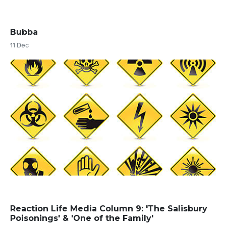
Bubba
11 Dec
Reaction Life Media Column 9: 'The Salisbury
Poisonings' & 'One of the Family'