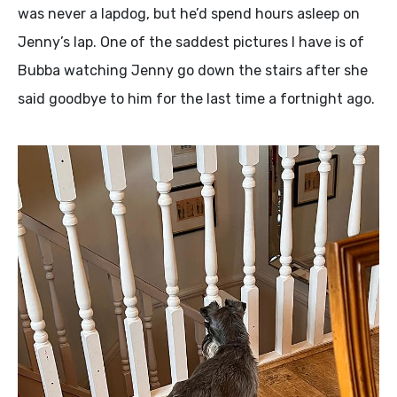
was never a lapdog, but he’d spend hours asleep on
Jenny’s lap. One of the saddest pictures I have is of
Bubba watching Jenny go down the stairs after she
said goodbye to him for the last time a fortnight ago.