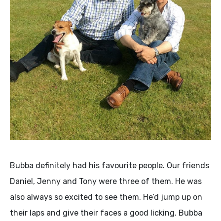
Bubba definitely had his favourite people. Our friends
Daniel, Jenny and Tony were three of them. He was
also always so excited to see them. He’d jump up on
their laps and give their faces a good licking. Bubba