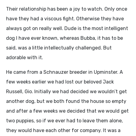
Their relationship has been a joy to watch. Only once
have they had a viscous fight. Otherwise they have
always got on really well. Dude is the most intelligent
dog I have ever known, whereas Bubba, it has to be
said, was a little intellectually challenged. But
adorable with it.
He came from a Schnauzer breeder in Upminster. A
few weeks earlier we had lost our beloved Jack
Russell, Gio. Initially we had decided we wouldn’t get
another dog, but we both found the house so empty
and after a few weeks we decided that we would get
two puppies, so if we ever had to leave them alone,
they would have each other for company. It was a