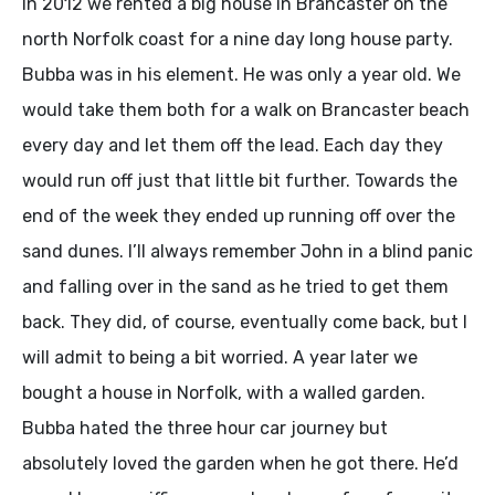
In 2012 we rented a big house in Brancaster on the
north Norfolk coast for a nine day long house party.
Bubba was in his element. He was only a year old. We
would take them both for a walk on Brancaster beach
every day and let them off the lead. Each day they
would run off just that little bit further. Towards the
end of the week they ended up running off over the
sand dunes. I’ll always remember John in a blind panic
and falling over in the sand as he tried to get them
back. They did, of course, eventually come back, but I
will admit to being a bit worried. A year later we
bought a house in Norfolk, with a walled garden.
Bubba hated the three hour car journey but
absolutely loved the garden when he got there. He’d