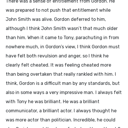
There was a sense of entitlement from Gordon. He
was prepared to not push that entitlement while
John Smith was alive. Gordon deferred to him,
although I think John Smith wasn’t that much older
than him. When it came to Tony, parachuting in from
nowhere much, in Gordon’s view, I think Gordon must
have felt both revulsion and anger, so I think he
clearly felt cheated. It was feeling cheated more
than being overtaken that really rankled with him. I
think, Gordon is a difficult man by any standards, but
also in some ways a very impressive man. I always felt
with Tony he was brilliant. He was a brilliant
communicator, a brilliant actor. I always thought he
was more actor than politician. Incredible, he could