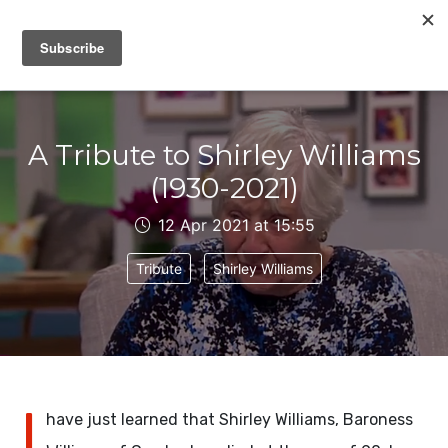
IAIN DALE
A Tribute to Shirley Williams
(1930-2021)
12 Apr 2021 at 15:55
Tribute
Shirley Williams
I
have just learned that Shirley Williams, Baroness