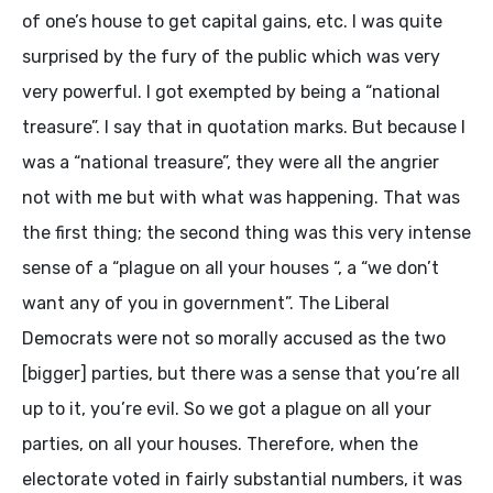
of one’s house to get capital gains, etc. I was quite
surprised by the fury of the public which was very
very powerful. I got exempted by being a “national
treasure”. I say that in quotation marks. But because I
was a “national treasure”, they were all the angrier
not with me but with what was happening. That was
the first thing; the second thing was this very intense
sense of a “plague on all your houses “, a “we don’t
want any of you in government”. The Liberal
Democrats were not so morally accused as the two
[bigger] parties, but there was a sense that you’re all
up to it, you’re evil. So we got a plague on all your
parties, on all your houses. Therefore, when the
electorate voted in fairly substantial numbers, it was