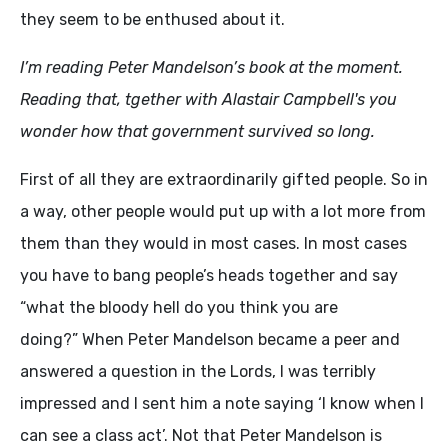
they seem to be enthused about it.
I’m reading Peter Mandelson’s book at the moment.
Reading that, tgether with Alastair Campbell's you
wonder how that government survived so long.
First of all they are extraordinarily gifted people. So in
a way, other people would put up with a lot more from
them than they would in most cases. In most cases
you have to bang people’s heads together and say
“what the bloody hell do you think you are
doing?” When Peter Mandelson became a peer and
answered a question in the Lords, I was terribly
impressed and I sent him a note saying ‘I know when I
can see a class act’. Not that Peter Mandelson is