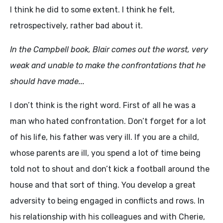
I think he did to some extent. I think he felt,
retrospectively, rather bad about it.
In the Campbell book, Blair comes out the worst, very
weak and unable to make the confrontations that he
should have made...
I don’t think is the right word. First of all he was a
man who hated confrontation. Don’t forget for a lot
of his life, his father was very ill. If you are a child,
whose parents are ill, you spend a lot of time being
told not to shout and don’t kick a football around the
house and that sort of thing. You develop a great
adversity to being engaged in conflicts and rows. In
his relationship with his colleagues and with Cherie,