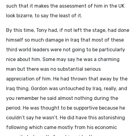
such that it makes the assessment of him in the UK
look bizarre, to say the least of it.
By this time, Tony had, if not left the stage, had done
himself so much damage in Iraq that most of these
third world leaders were not going to be particularly
nice about him. Some may say he was a charming
man but there was no substantial serious
appreciation of him. He had thrown that away by the
Iraq thing. Gordon was untouched by Iraq, really, and
you remember he said almost nothing during the
period. He was thought to be supportive because he
couldn’t say he wasn’t. He did have this astonishing
following which came mostly from his economic