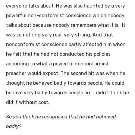
everyone talks about. He was also haunted by a very
powerful non-conformist conscience which nobody
talks about because nobody remembers what it is. It
was something very real, very strong. And that
nonconformist conscience partly affected him when
he felt that he had not conducted his policies
according to what a powerful nonconformist
preacher would expect. The second bit was when he
thought he behaved badly towards people. He could
behave very badly towards people but I didn’t think he
did it without cost.
So you think he recognised that he had behaved
badly?