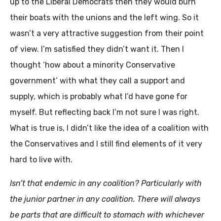
up to the Liberal Democrats then they would burn
their boats with the unions and the left wing. So it
wasn’t a very attractive suggestion from their point
of view. I’m satisfied they didn’t want it. Then I
thought ‘how about a minority Conservative
government’ with what they call a support and
supply, which is probably what I’d have gone for
myself. But reflecting back I’m not sure I was right.
What is true is, I didn’t like the idea of a coalition with
the Conservatives and I still find elements of it very
hard to live with.
Isn’t that endemic in any coalition? Particularly with
the junior partner in any coalition. There will always
be parts that are difficult to stomach with whichever