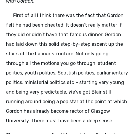
with Gordon.
First of all I think there was the fact that Gordon
felt he had been cheated. It doesn’t really matter if
they did or didn’t have that famous dinner. Gordon
had laid down this solid step-by-step ascent up the
stairs of the Labour structure. Not only going
through all the motions you go through, student
politics, youth politics, Scottish politics, parliamentary
politics, ministerial politics etc – starting very young
and being very predictable. We’ve got Blair still
running around being a pop star at the point at which
Gordon has already become rector of Glasgow
University. There must have been a deep sense