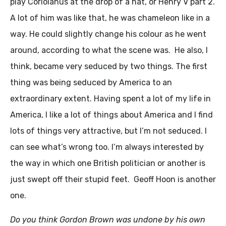
play Coriolanus at the drop of a hat, or Henry V part 2.
A lot of him was like that, he was chameleon like in a
way. He could slightly change his colour as he went
around, according to what the scene was. He also, I
think, became very seduced by two things. The first
thing was being seduced by America to an
extraordinary extent. Having spent a lot of my life in
America, I like a lot of things about America and I find
lots of things very attractive, but I’m not seduced. I
can see what’s wrong too. I’m always interested by
the way in which one British politician or another is
just swept off their stupid feet. Geoff Hoon is another
one.
Do you think Gordon Brown was undone by his own