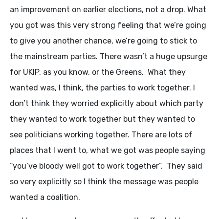
an improvement on earlier elections, not a drop. What
you got was this very strong feeling that we’re going
to give you another chance, we’re going to stick to
the mainstream parties. There wasn’t a huge upsurge
for UKIP, as you know, or the Greens. What they
wanted was, I think, the parties to work together. I
don’t think they worried explicitly about which party
they wanted to work together but they wanted to
see politicians working together. There are lots of
places that I went to, what we got was people saying
“you’ve bloody well got to work together”. They said
so very explicitly so I think the message was people
wanted a coalition.