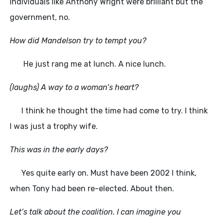
individuals like Anthony Wright were brilliant but the
government, no.
How did Mandelson try to tempt you?
He just rang me at lunch. A nice lunch.
(laughs) A way to a woman’s heart?
I think he thought the time had come to try. I think
I was just a trophy wife.
This was in the early days?
Yes quite early on. Must have been 2002 I think,
when Tony had been re-elected. About then.
Let’s talk about the coalition. I can imagine you