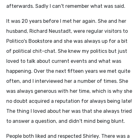
afterwards. Sadly I can't remember what was said.
It was 20 years before I met her again. She and her
husband, Richard Neustadt, were regular visitors to
Politico's Bookstore and she was always up for a bit
of political chit-chat. She knew my politics but just
loved to talk about current events and what was
happening. Over the next fifteen years we met quite
often, and I interviewed her a number of times. She
was always generous with her time, which is why she
no doubt acquired a reputation for always being late!
The thing I loved about her was that she always tried
to answer a question, and didn't mind being blunt.
People both liked and respected Shirley. There was a