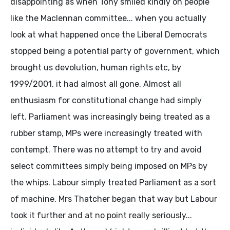
disappointing as when Tony smiled kindly on people
like the Maclennan committee... when you actually
look at what happened once the Liberal Democrats
stopped being a potential party of government, which
brought us devolution, human rights etc, by
1999/2001, it had almost all gone. Almost all
enthusiasm for constitutional change had simply
left. Parliament was increasingly being treated as a
rubber stamp, MPs were increasingly treated with
contempt. There was no attempt to try and avoid
select committees simply being imposed on MPs by
the whips. Labour simply treated Parliament as a sort
of machine. Mrs Thatcher began that way but Labour
took it further and at no point really seriously...