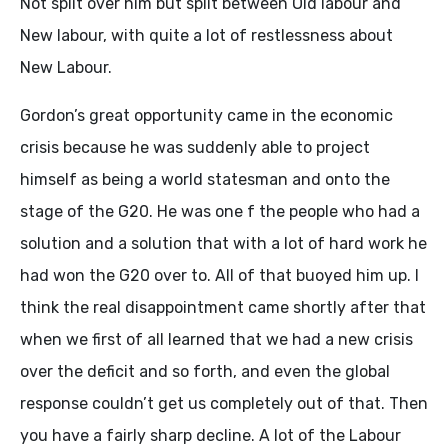
Not split over him but split between Old labour and
New labour, with quite a lot of restlessness about
New Labour.
Gordon’s great opportunity came in the economic
crisis because he was suddenly able to project
himself as being a world statesman and onto the
stage of the G20. He was one f the people who had a
solution and a solution that with a lot of hard work he
had won the G20 over to. All of that buoyed him up. I
think the real disappointment came shortly after that
when we first of all learned that we had a new crisis
over the deficit and so forth, and even the global
response couldn’t get us completely out of that. Then
you have a fairly sharp decline. A lot of the Labour