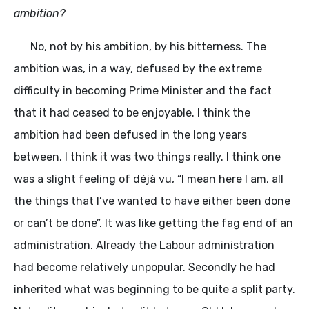
ambition?
No, not by his ambition, by his bitterness. The
ambition was, in a way, defused by the extreme
difficulty in becoming Prime Minister and the fact
that it had ceased to be enjoyable. I think the
ambition had been defused in the long years
between. I think it was two things really. I think one
was a slight feeling of déjà vu, “I mean here I am, all
the things that I’ve wanted to have either been done
or can’t be done”. It was like getting the fag end of an
administration. Already the Labour administration
had become relatively unpopular. Secondly he had
inherited what was beginning to be quite a split party.