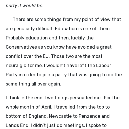
party it would be.
There are some things from my point of view that
are peculiarly difficult. Education is one of them.
Probably education and then, luckily the
Conservatives as you know have avoided a great
conflict over the EU. Those two are the most
neuralgic for me. I wouldn’t have left the Labour
Party in order to join a party that was going to do the
same thing all over again.
I think in the end, two things persuaded me. For the
whole month of April, I travelled from the top to
bottom of England, Newcastle to Penzance and
Lands End. I didn’t just do meetings, I spoke to