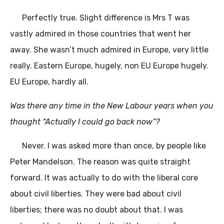
Perfectly true. Slight difference is Mrs T was
vastly admired in those countries that went her
away. She wasn’t much admired in Europe, very little
really. Eastern Europe, hugely, non EU Europe hugely.
EU Europe, hardly all.
Was there any time in the New Labour years when you
thought “Actually I could go back now”?
Never. I was asked more than once, by people like
Peter Mandelson. The reason was quite straight
forward. It was actually to do with the liberal core
about civil liberties. They were bad about civil
liberties; there was no doubt about that. I was