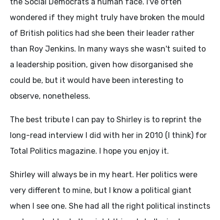
the Social Democrats a human face. I've often
wondered if they might truly have broken the mould
of British politics had she been their leader rather
than Roy Jenkins. In many ways she wasn't suited to
a leadership position, given how disorganised she
could be, but it would have been interesting to
observe, nonetheless.
The best tribute I can pay to Shirley is to reprint the
long-read interview I did with her in 2010 (I think) for
Total Politics magazine. I hope you enjoy it.
Shirley will always be in my heart. Her politics were
very different to mine, but I know a political giant
when I see one. She had all the right political instincts