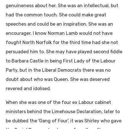
genuineness about her. She was an intellectual, but
had the common touch. She could make great
speeches and could be an inspiration. She was an
encourager. I know Norman Lamb would not have
fought North Norfolk for the third time had she not
persuaded him to. She may have played second fiddle
to Barbara Castle in being First Lady of the Labour
Party, but in the Liberal Democrats there was no
doubt about who was Queen. She was deserved
revered and idolised.
When she was one of the four ex Labour cabinet
ministers behind the Limehouse Declaration, later to
be dubbed the 'Gang of Four', it was Shirley who gave