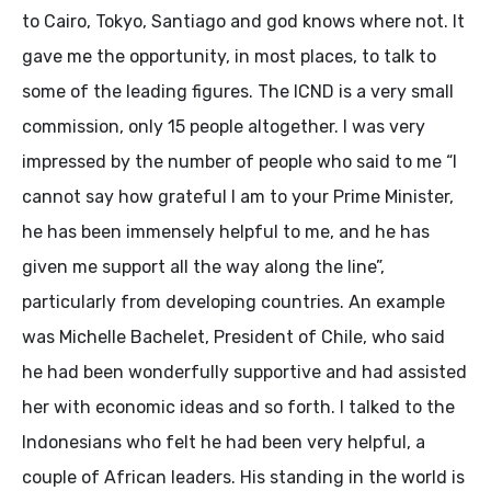
to Cairo, Tokyo, Santiago and god knows where not. It
gave me the opportunity, in most places, to talk to
some of the leading figures. The ICND is a very small
commission, only 15 people altogether. I was very
impressed by the number of people who said to me “I
cannot say how grateful I am to your Prime Minister,
he has been immensely helpful to me, and he has
given me support all the way along the line”,
particularly from developing countries. An example
was Michelle Bachelet, President of Chile, who said
he had been wonderfully supportive and had assisted
her with economic ideas and so forth. I talked to the
Indonesians who felt he had been very helpful, a
couple of African leaders. His standing in the world is