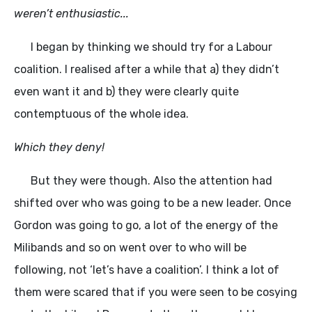
weren’t enthusiastic...
I began by thinking we should try for a Labour
coalition. I realised after a while that a) they didn’t
even want it and b) they were clearly quite
contemptuous of the whole idea.
Which they deny!
But they were though. Also the attention had
shifted over who was going to be a new leader. Once
Gordon was going to go, a lot of the energy of the
Milibands and so on went over to who will be
following, not ‘let’s have a coalition’. I think a lot of
them were scared that if you were seen to be cosying