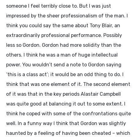
someone I feel terribly close to. But I was just
impressed by the sheer professionalism of the man. I
think you could say the same about Tony Blair, an
extraordinarily professional performance. Possibly
less so Gordon. Gordon had more solidity than the
others. I think he was a man of huge intellectual
power. You wouldn’t send a note to Gordon saying
‘this is a class act’; it would be an odd thing to do. I
think that was one element of it. The second element
of it was that in the key periods Alastair Campbell
was quite good at balancing it out to some extent. I
think he coped with some of the confrontations quite
well. In a funny way I think that Gordon was slightly
haunted by a feeling of having been cheated – which