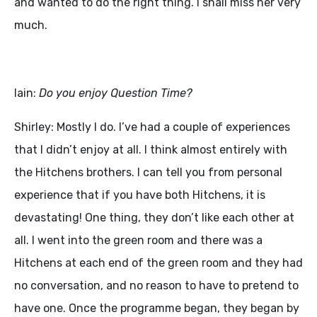
and wanted to do the right thing. I shall miss her very
much.
Iain:
Do you enjoy Question Time?
Shirley: Mostly I do. I’ve had a couple of experiences
that I didn’t enjoy at all. I think almost entirely with
the Hitchens brothers. I can tell you from personal
experience that if you have both Hitchens, it is
devastating! One thing, they don’t like each other at
all. I went into the green room and there was a
Hitchens at each end of the green room and they had
no conversation, and no reason to have to pretend to
have one. Once the programme began, they began by