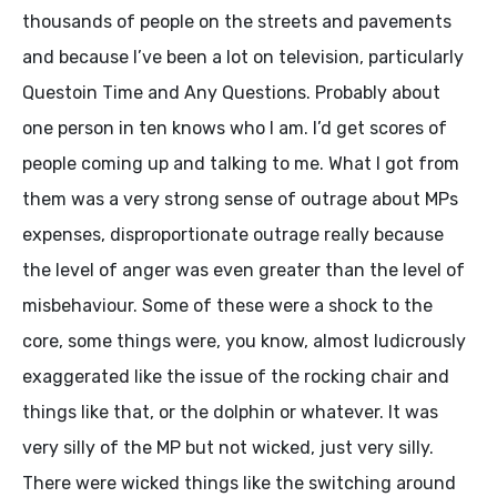
thousands of people on the streets and pavements
and because I’ve been a lot on television, particularly
Questoin Time and Any Questions. Probably about
one person in ten knows who I am. I’d get scores of
people coming up and talking to me. What I got from
them was a very strong sense of outrage about MPs
expenses, disproportionate outrage really because
the level of anger was even greater than the level of
misbehaviour. Some of these were a shock to the
core, some things were, you know, almost ludicrously
exaggerated like the issue of the rocking chair and
things like that, or the dolphin or whatever. It was
very silly of the MP but not wicked, just very silly.
There were wicked things like the switching around