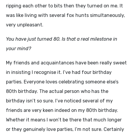
ripping each other to bits then they turned on me. It
was like living with several fox hunts simultaneously,
very unpleasant.
You have just turned 80. Is that a real milestone in
your mind?
My friends and acquaintances have been really sweet
in insisting I recognise it. I’ve had four birthday
parties. Everyone loves celebrating someone else’s
80th birthday. The actual person who has the
birthday isn’t so sure. I’ve noticed several of my
friends are very keen indeed on my 80th birthday.
Whether it means I won’t be there that much longer
or they genuinely love parties, I’m not sure. Certainly