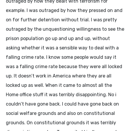
outraged by how they dealt with terrorism for
example. I was outraged by how they pressed on and
on for further detention without trial. I was pretty
outraged by the unquestioning willingness to see the
prison population go up and up and up, without
asking whether it was a sensible way to deal with a
falling crime rate. I know some people would say it
was a falling crime rate because they were all locked
up. It doesn’t work in America where they are all
locked up as well. When it came to almost all the
Home office stuff it was terribly disappointing. No i
couldn’t have gone back. I could have gone back on
social welfare grounds and also on constitutional
grounds. On constitutional grounds it was terribly