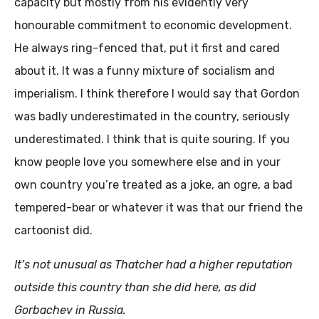
capacity but mostly from his evidently very
honourable commitment to economic development.
He always ring-fenced that, put it first and cared
about it. It was a funny mixture of socialism and
imperialism. I think therefore I would say that Gordon
was badly underestimated in the country, seriously
underestimated. I think that is quite souring. If you
know people love you somewhere else and in your
own country you’re treated as a joke, an ogre, a bad
tempered-bear or whatever it was that our friend the
cartoonist did.
It’s not unusual as Thatcher had a higher reputation
outside this country than she did here, as did
Gorbachev in Russia.