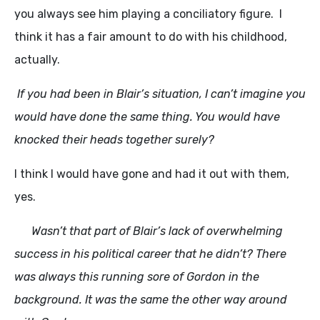
you always see him playing a conciliatory figure. I
think it has a fair amount to do with his childhood,
actually.
If you had been in Blair’s situation, I can’t imagine you
would have done the same thing. You would have
knocked their heads together surely?
I think I would have gone and had it out with them,
yes.
Wasn’t that part of Blair’s lack of overwhelming
success in his political career that he didn’t? There
was always this running sore of Gordon in the
background. It was the same the other way around