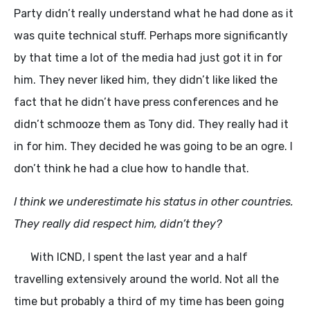
Party didn’t really understand what he had done as it
was quite technical stuff. Perhaps more significantly
by that time a lot of the media had just got it in for
him. They never liked him, they didn’t like liked the
fact that he didn’t have press conferences and he
didn’t schmooze them as Tony did. They really had it
in for him. They decided he was going to be an ogre. I
don’t think he had a clue how to handle that.
I think we underestimate his status in other countries.
They really did respect him, didn’t they?
With ICND, I spent the last year and a half
travelling extensively around the world. Not all the
time but probably a third of my time has been going