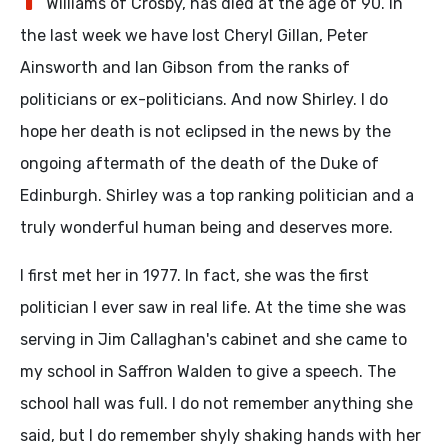
Williams of Crosby, has died at the age of 90. In
the last week we have lost Cheryl Gillan, Peter
Ainsworth and Ian Gibson from the ranks of
politicians or ex-politicians. And now Shirley. I do
hope her death is not eclipsed in the news by the
ongoing aftermath of the death of the Duke of
Edinburgh. Shirley was a top ranking politician and a
truly wonderful human being and deserves more.
I first met her in 1977. In fact, she was the first
politician I ever saw in real life. At the time she was
serving in Jim Callaghan's cabinet and she came to
my school in Saffron Walden to give a speech. The
school hall was full. I do not remember anything she
said, but I do remember shyly shaking hands with her