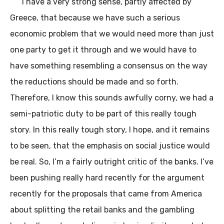
I have a very strong sense, partly affected by
Greece, that because we have such a serious
economic problem that we would need more than just
one party to get it through and we would have to
have something resembling a consensus on the way
the reductions should be made and so forth.
Therefore, I know this sounds awfully corny, we had a
semi-patriotic duty to be part of this really tough
story. In this really tough story, I hope, and it remains
to be seen, that the emphasis on social justice would
be real. So, I’m a fairly outright critic of the banks. I’ve
been pushing really hard recently for the argument
recently for the proposals that came from America
about splitting the retail banks and the gambling