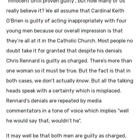
“innocent until proven guilty”, but how many of us
really believe it? We all assume that Cardinal Keith
O’Brien is guilty of acting inappropriately with four
young men because our overall impression is that
they’re all at it in the Catholic Church. Most people no
doubt take it for granted that despite his denials
Chris Rennard is guilty as charged. There’s more than
one woman so it must be true. But the fact is that in
both cases, we don’t actually
know
. But all the talking
heads speak with a certainty which is misplaced.
Rennard’s denials are repeated by media
commentators in a tone of voice which implies “well
he would say that, wouldn’t he”.
It may well be that both men are guilty as charged,