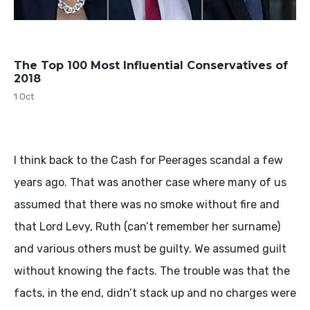
The Top 100 Most Influential Conservatives of
2018
1 Oct
I think back to the Cash for Peerages scandal a few
years ago. That was another case where many of us
assumed that there was no smoke without fire and
that Lord Levy, Ruth (can’t remember her surname)
and various others must be guilty. We assumed guilt
without knowing the facts. The trouble was that the
facts, in the end, didn’t stack up and no charges were