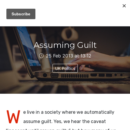
IAIN DALE
Assuming Guilt
25 Feb 2013 at 13:12
UK Politics
W
e live in a society where we automatically
assume guilt. Yes, we hear the caveat