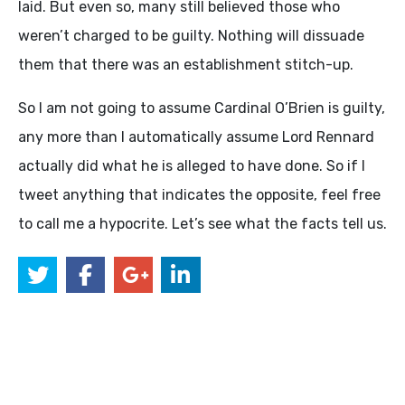
laid. But even so, many still believed those who
weren’t charged to be guilty. Nothing will dissuade
them that there was an establishment stitch-up.
So I am not going to assume Cardinal O’Brien is guilty,
any more than I automatically assume Lord Rennard
actually did what he is alleged to have done. So if I
tweet anything that indicates the opposite, feel free
to call me a hypocrite. Let’s see what the facts tell us.