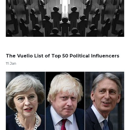
The Vuelio List of Top 50 Political Influencers
11 Jan