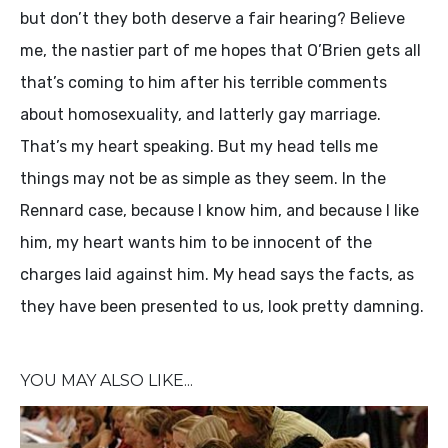
but don’t they both deserve a fair hearing? Believe
me, the nastier part of me hopes that O’Brien gets all
that’s coming to him after his terrible comments
about homosexuality, and latterly gay marriage.
That’s my heart speaking. But my head tells me
things may not be as simple as they seem. In the
Rennard case, because I know him, and because I like
him, my heart wants him to be innocent of the
charges laid against him. My head says the facts, as
they have been presented to us, look pretty damning.
YOU MAY ALSO LIKE...