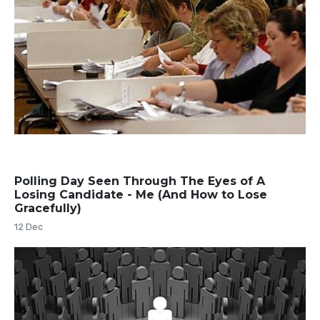
Polling Day Seen Through The Eyes of A
Losing Candidate - Me (And How to Lose
Gracefully)
12 Dec