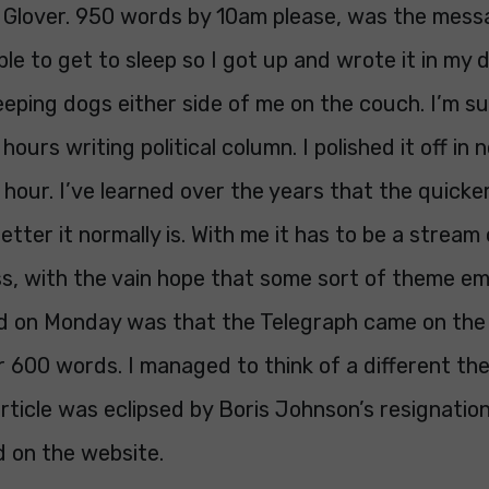
n Glover. 950 words by 10am please, was the mess
ble to get to sleep so I got up and wrote it in my 
eping dogs either side of me on the couch. I’m s
hours writing political column. I polished it off in
hour. I’ve learned over the years that the quicker
etter it normally is. With me it has to be a stream 
s, with the vain hope that some sort of theme e
 had on Monday was that the Telegraph came on th
 600 words. I managed to think of a different the
rticle was eclipsed by Boris Johnson’s resignation
d on the website.