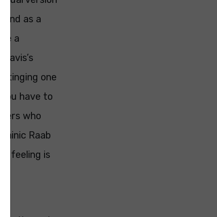
n and as a
 be a
f Davis’s
 stinging one
, you have to
sters who
Dominic Raab
e feeling is
as