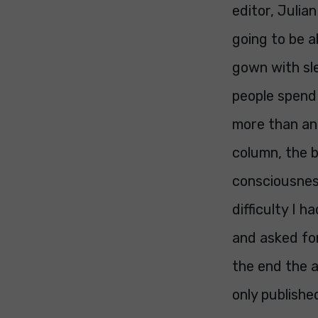
editor, Julia
going to be a
gown with sle
people spend 
more than an 
column, the b
consciousnes
difficulty I
and asked for
the end the a
only publishe