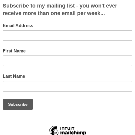
 boss. There’s no doubt that he has a brilliant brai
gue any case put in front of him. He will certainly
 of interlocutor for Michel Barnier. He has little o
mie, although is very capable of coming up with a
 BBC’s Sarah Smith found out recently. In addition
heresa May keeps appointing senior cabinet mini
ctually like or get on with. Both Sajid Javid and 
o wouldn’t feature on her dinner party list, and th
b Rees-Mogg’s four Trade Bill amendments seen 