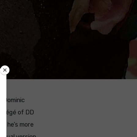
d Dominic
rotégé of DD
ng, he’s more
ectual version