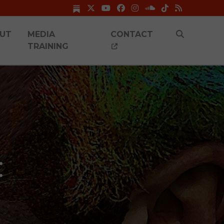
UT
MEDIA
CONTACT
TRAINING
: