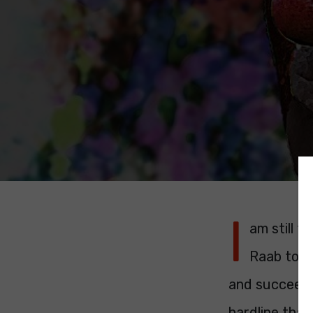
I
am still 
Raab to s
and succeeded
hardline than