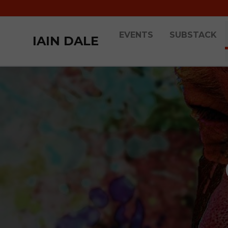
EVENTS
SUBSTACK
IAIN DALE