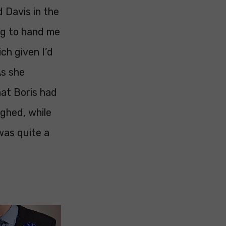
d Davis in the
ng to hand me
ch given I’d
As she
at Boris had
ighed, while
was quite a