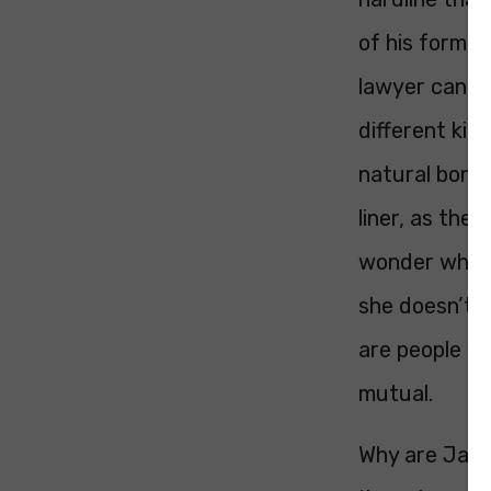
of his former
lawyer can ar
different kind
natural bonho
liner, as the
wonder why T
she doesn’t a
are people wh
mutual.
Why are Jaco