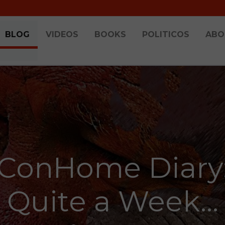
BLOG
VIDEOS
BOOKS
POLITICOS
ABO
ConHome Diary
Quite a Week...