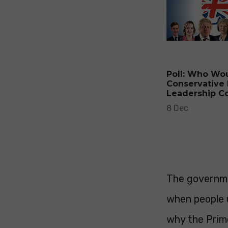
Poll: Who Wo
Conservative 
Leadership C
8 Dec
The governme
when people 
why the Prime