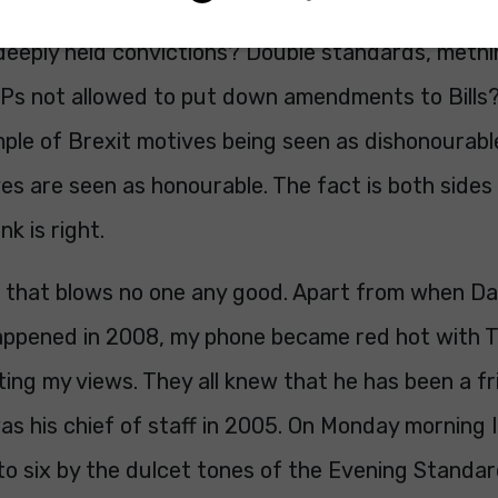
’ when Dominic Grieve’s and Anna Soubry’s were 
deeply held convictions? Double standards, methi
s not allowed to put down amendments to Bills? 
ple of Brexit motives being seen as dishonourabl
s are seen as honourable. The fact is both sides
k is right.
ind that blows no one any good. Apart from when D
happened in 2008, my phone became red hot with T
ing my views. They all knew that he has been a fr
as his chief of staff in 2005. On Monday morning
 to six by the dulcet tones of the Evening Stand