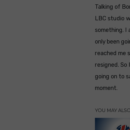
Talking of Bo
LBC studio w
something. I 
only been goi
reached me s
resigned. So 
going on to s
moment.
YOU MAY ALSO 