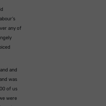
id
Labour’s
ver any of
angely
oiced
land and
e and was
800 of us
 we were