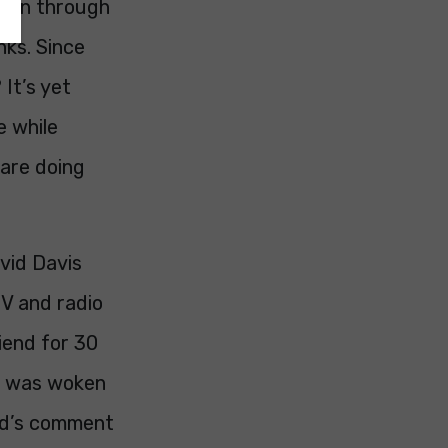
seen through
nks. Since
It’s yet
e while
 are doing
avid Davis
V and radio
iend for 30
 I was woken
ard’s comment