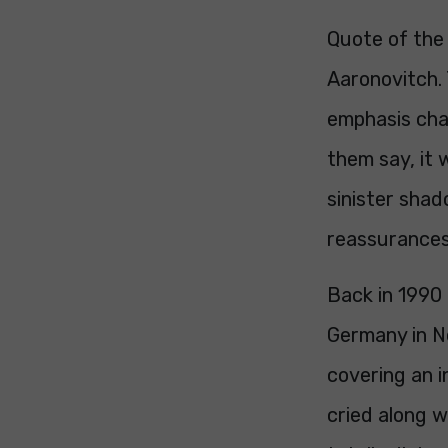
Quote of the 
Aaronovitch. 
emphasis cha
them say, it 
sinister sha
reassurances
Back in 1990
Germany in No
covering an i
cried along 