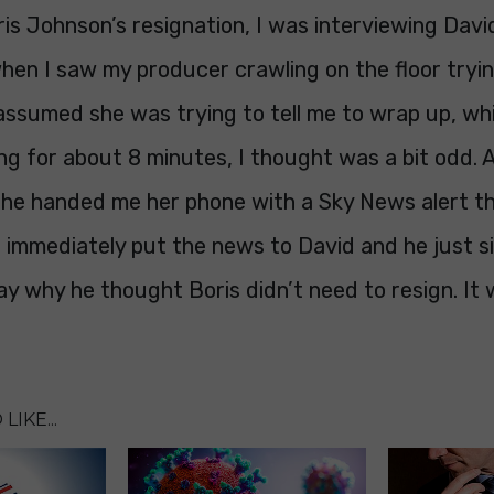
ris Johnson’s resignation, I was interviewing Davi
hen I saw my producer crawling on the floor tryi
assumed she was trying to tell me to wrap up, whi
ng for about 8 minutes, I thought was a bit odd. 
he handed me her phone with a Sky News alert th
I immediately put the news to David and he just s
ay why he thought Boris didn’t need to resign. It 
LIKE...