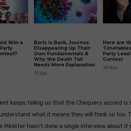
uld Win a
Boris is Back, Journos
Here are t
Party
Disappearing Up Their
Timetables
ontest?
Own Fundamentals &
Party Lead
Why the Death Toll
Contest
Needs More Explanation
18 May
13 Apr
nt keeps telling us that the Chequers accord is
understand what it means they will think so too.
 Minister hasn’t done a single interview about it 