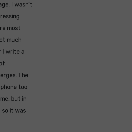
age. I wasn’t
dressing
ure most
 not much
 I write a
of
merges. The
e phone too
me, but in
 so it was