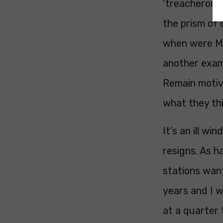
‘treacherous
the prism of 
when were MP
another exam
Remain motive
what they thin
It’s an ill w
resigns. As 
stations want
years and I w
at a quarter