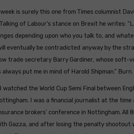
week is surely this one from Times columnist Dav
Talking of Labour’s stance on Brexit he writes: “
nges depending upon who you talk to, and whate
will eventually be contradicted anyway by the str
dow trade secretary Barry Gardiner, whose soft-v
 always put me in mind of Harold Shipman.” Burn.
 I watched the World Cup Semi Final between Eng
ttingham. I was a financial journalist at the tim
nsurance brokers’ conference in Nottingham. All 
with Gazza, and after losing the penalty shootout