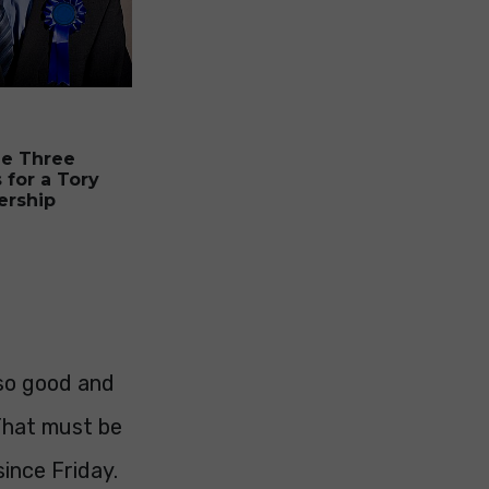
he Three
 for a Tory
ership
 so good and
 That must be
since Friday.