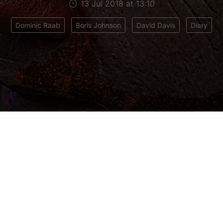
13 Jul 2018 at 13:10
Dominic Raab
Boris Johnson
David Davis
Diary
trying to work out why the Prime Minister appointe
ucceed David Davis as Brexit Secretary. He’s a p
 me as his chief of staff back in 2006. If anythi
 David on Brexit matters – some call him an intell