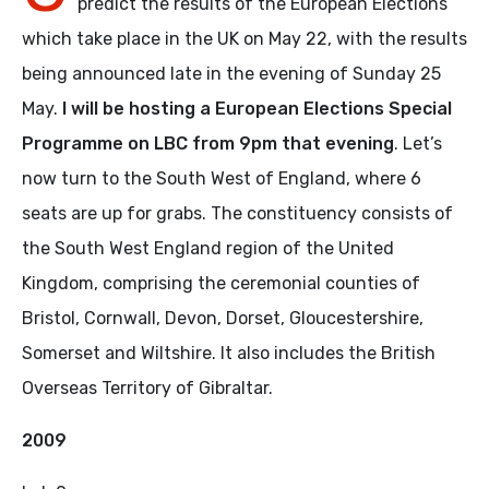
predict the results of the European Elections
which take place in the UK on May 22, with the results
being announced late in the evening of Sunday 25
May.
I will be hosting a European Elections Special
Programme on LBC from 9pm that evening
. Let’s
now turn to the South West of England, where 6
seats are up for grabs. The constituency consists of
the South West England region of the United
Kingdom, comprising the ceremonial counties of
Bristol, Cornwall, Devon, Dorset, Gloucestershire,
Somerset and Wiltshire. It also includes the British
Overseas Territory of Gibraltar.
2009