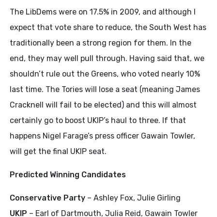
The LibDems were on 17.5% in 2009, and although I
expect that vote share to reduce, the South West has
traditionally been a strong region for them. In the
end, they may well pull through. Having said that, we
shouldn’t rule out the Greens, who voted nearly 10%
last time. The Tories will lose a seat (meaning James
Cracknell will fail to be elected) and this will almost
certainly go to boost UKIP’s haul to three. If that
happens Nigel Farage’s press officer Gawain Towler,
will get the final UKIP seat.
Predicted Winning Candidates
Conservative Party
– Ashley Fox, Julie Girling
UKIP
– Earl of Dartmouth, Julia Reid, Gawain Towler