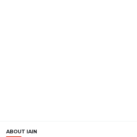
ABOUT IAIN