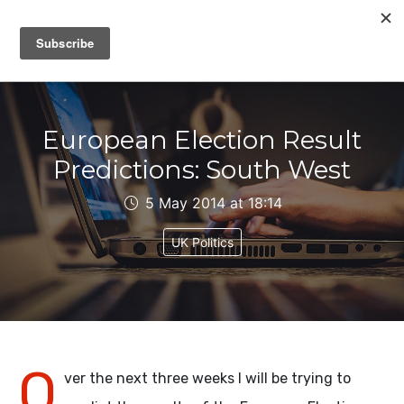
IAIN DALE
European Election Result
Predictions: South West
5 May 2014 at 18:14
UK Politics
O
ver the next three weeks I will be trying to