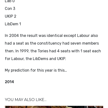
Lab 0
Con 3
UKIP 2
LibDem 1
In 2004 the result was identical except Labour also
had a seat as the constituency had seven members
then. In 1999, the Tories had 4 seats with 1 seat each
for Labour, the LibDems and UKIP.
My prediction for this year is this…
2014
YOU MAY ALSO LIKE...