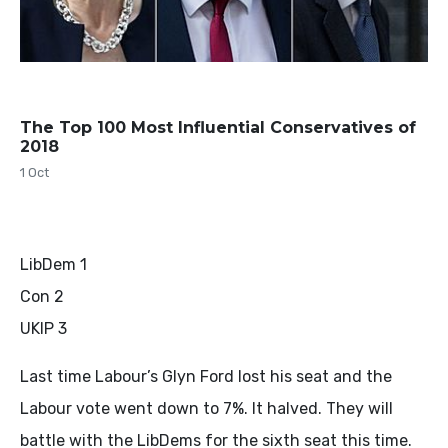
The Top 100 Most Influential Conservatives of
2018
1 Oct
LibDem 1
Con 2
UKIP 3
Last time Labour’s Glyn Ford lost his seat and the
Labour vote went down to 7%. It halved. They will
battle with the LibDems for the sixth seat this time.