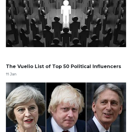
The Vuelio List of Top 50 Political Influencers
11 Jan