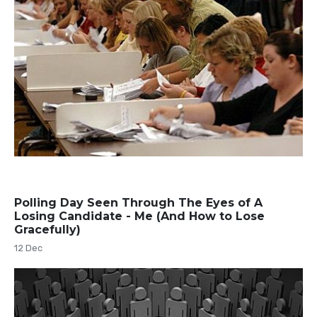
Polling Day Seen Through The Eyes of A
Losing Candidate - Me (And How to Lose
Gracefully)
12 Dec