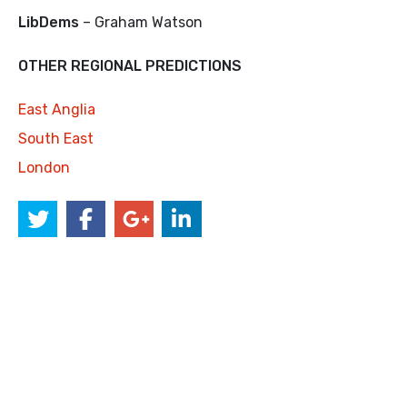
LibDems
– Graham Watson
OTHER REGIONAL PREDICTIONS
East Anglia
South East
London