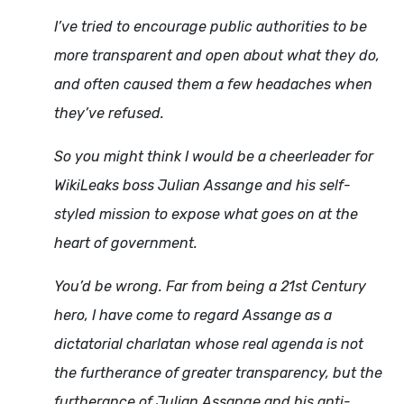
I’ve tried to encourage public authorities to be
more transparent and open about what they do,
and often caused them a few headaches when
they’ve refused.
So you might think I would be a cheerleader for
WikiLeaks boss Julian Assange and his self-
styled mission to expose what goes on at the
heart of government.
You’d be wrong. Far from being a 21st Century
hero, I have come to regard Assange as a
dictatorial charlatan whose real agenda is not
the furtherance of greater transparency, but the
furtherance of Julian Assange and his anti-