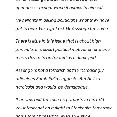
openness – except when it comes to himself.
He delights in asking politicians what they have
got to hide. We might ask Mr Assange the same.
There is little in this issue that is about high
principle. It is about political motivation and one
man’s desire to be treated as a demi-god.
Assange is not a terrorist, as the increasingly
ridiculous Sarah Palin suggests. But he is a
narcissist and would-be demagogue.
If he was half the man he purports to be, he’d
voluntarily get on a flight to Stockholm tomorrow
and submit himself to Swedish justice.