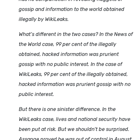
gossip and information to the world obtained
illegally by WikiLeaks.
What’s different in the two cases? In the News of
the World case, 99 per cent of the illegally
obtained, hacked information was prurient
gossip with no public interest. In the case of
WikiLeaks, 99 per cent of the illegally obtained,
hacked information was prurient gossip with no
public interest.
But there is one sinister difference. In the
WikiLeaks case, lives and national security have
been put at risk. But we shouldn’t be surprised.
Assange proved he was out of control in August