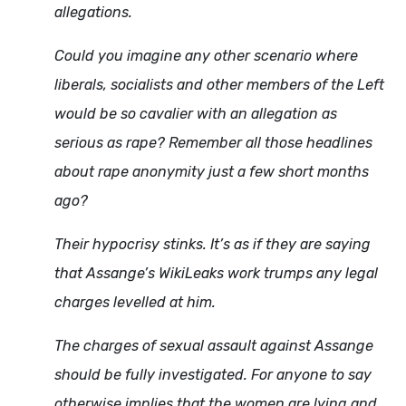
allegations.
Could you imagine any other scenario where
liberals, socialists and other members of the Left
would be so cavalier with an allegation as
serious as rape? Remember all those headlines
about rape anonymity just a few short months
ago?
Their hypocrisy stinks. It’s as if they are saying
that Assange’s WikiLeaks work trumps any legal
charges levelled at him.
The charges of sexual assault against Assange
should be fully investigated. For anyone to say
otherwise implies that the women are lying and