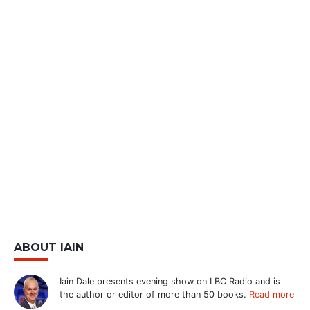
ABOUT IAIN
Iain Dale presents evening show on LBC Radio and is
the author or editor of more than 50 books.
Read more