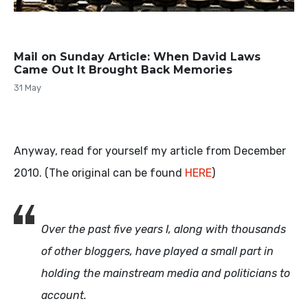
Mail on Sunday Article: When David Laws
Came Out It Brought Back Memories
31 May
Anyway, read for yourself my article from December
2010. (The original can be found
HERE
)
Over the past five years I, along with thousands
of other bloggers, have played a small part in
holding the mainstream media and politicians to
account.