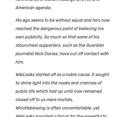
American agenda.
His ego seems to be without equal and he’s now
reached the dangerous point of believing his
own publicity. So much so that some of his
staunchest supporters, such as the Guardian
journalist Nick Davies, have cut off contact with
him.
WikiLeaks started off as a noble cause. It sought
to shine light into the nooks and crannies of
public life which had up until now remained
closed off to us mere mortals.
Whistleblowing is often uncomfortable, yet
WikiLeaks provided a forum for the powerful to