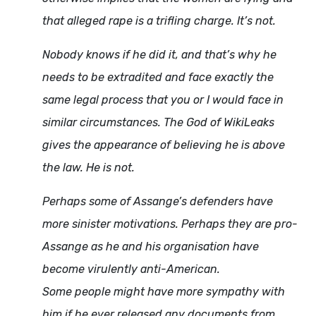
that alleged rape is a trifling charge. It’s not.
Nobody knows if he did it, and that’s why he
needs to be extradited and face exactly the
same legal process that you or I would face in
similar circumstances. The God of WikiLeaks
gives the appearance of believing he is above
the law. He is not.
Perhaps some of Assange’s defenders have
more sinister motivations. Perhaps they are pro-
Assange as he and his organisation have
become virulently anti-American.
Some people might have more sympathy with
him if he ever released any documents from