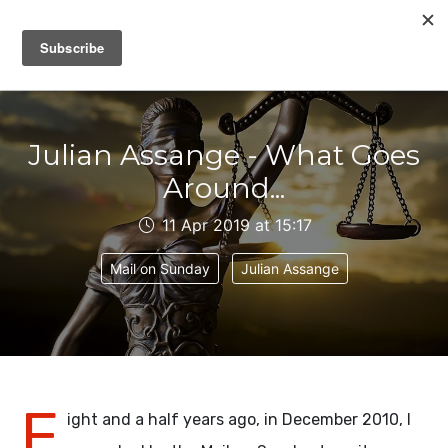
IAIN DALE
Julian Assange - What Goes
Around...
11 Apr 2019 at 15:17
Mail on Sunday
Julian Assange
E
ight and a half years ago, in December 2010, I