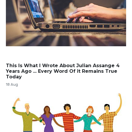
This Is What I Wrote About Julian Assange 4
Years Ago ... Every Word Of it Remains True
Today
18 Aug