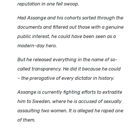
reputation in one fell swoop.
Had Assange and his cohorts sorted through the
documents and filtered out those with a genuine
public interest, he could have been seen as a
modern-day hero.
But he released everything in the name of so-
called transparency. He did it because he could
– the prerogative of every dictator in history.
Assange is currently fighting efforts to extradite
him to Sweden, where he is accused of sexually
assaulting two women. It is alleged he raped one
of them.