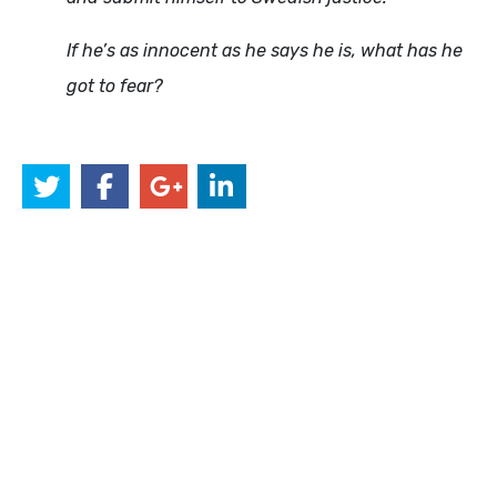
If he’s as innocent as he says he is, what has he
got to fear?