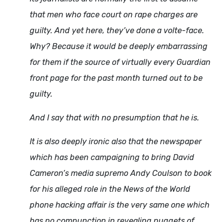
that men who face court on rape charges are
guilty. And yet here, they’ve done a volte-face.
Why? Because it would be deeply embarrassing
for them if the source of virtually every Guardian
front page for the past month turned out to be
guilty.
And I say that with no presumption that he is.
It is also deeply ironic also that the newspaper
which has been campaigning to bring David
Cameron’s media supremo Andy Coulson to book
for his alleged role in the News of the World
phone hacking affair is the very same one which
has no compunction in revealing nuggets of