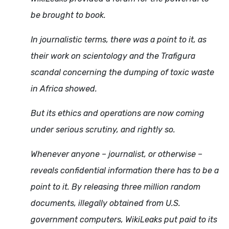
be brought to book.
In journalistic terms, there was a point to it, as
their work on scientology and the Trafigura
scandal concerning the dumping of toxic waste
in Africa showed.
But its ethics and operations are now coming
under serious scrutiny, and rightly so.
Whenever anyone – journalist, or otherwise –
reveals confidential information there has to be a
point to it. By releasing three million random
documents, illegally obtained from U.S.
government computers, WikiLeaks put paid to its