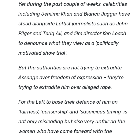
Yet during the past couple of weeks, celebrities
including Jemima Khan and Bianca Jagger have
stood alongside Leftist journalists such as John
Pilger and Tariq Ali, and film director Ken Loach
to denounce what they view as a ‘politically
motivated show trial’.
But the authorities are not trying to extradite
Assange over freedom of expression – they’re
trying to extradite him over alleged rape.
For the Left to base their defence of him on
‘fairness’, ‘censorship’ and ‘suspicious timing’ is
not only misleading but also very unfair on the
women who have come forward with the