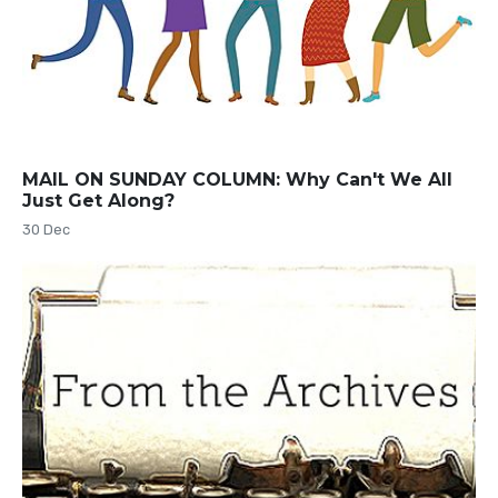
MAIL ON SUNDAY COLUMN: Why Can't We All
Just Get Along?
30 Dec