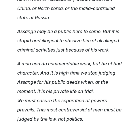
China, or North Korea, or the mafia-controlled
state of Russia.
Assange may be a public hero to some. But it is
stupid and illogical to absolve him of all alleged
criminal activities just because of his work.
A man can do commendable work, but be of bad
character. And it is high time we stop judging
Assange for his public deeds when, at the
moment, it is his private life on trial.
We must ensure the separation of powers
prevails. This most controversial of men must be
judged by the law, not politics.