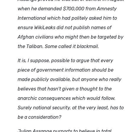
when he demanded $700,000 from Amnesty
International which had politely asked him to
ensure WikiLeaks did not publish names of
Afghan civilians who might then be targeted by
the Taliban. Some called it blackmail.
It is, I suppose, possible to argue that every
piece of government information should be
made publicly available, but anyone who really
believes that hasn’t given a thought to the
anarchic consequences which would follow.
Surely national security, at the very least, has to
be a consideration?
Julian Assange purports to believe in total