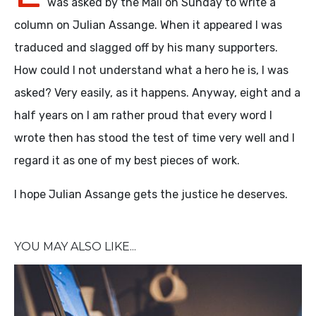
was asked by the Mail on Sunday to write a
column on Julian Assange. When it appeared I was
traduced and slagged off by his many supporters.
How could I not understand what a hero he is, I was
asked? Very easily, as it happens. Anyway, eight and a
half years on I am rather proud that every word I
wrote then has stood the test of time very well and I
regard it as one of my best pieces of work.
I hope Julian Assange gets the justice he deserves.
YOU MAY ALSO LIKE...