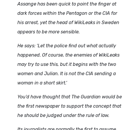
Assange has been quick to point the finger at
dark forces within the Pentagon or the CIA for
his arrest, yet the head of WikiLeaks in Sweden
appears to be more sensible.
He says: ‘Let the police find out what actually
happened. Of course, the enemies of WikiLeaks
may try to use this, but it begins with the two
women and Julian. It is not the CIA sending a
woman in a short skirt.’
You’d have thought that The Guardian would be
the first newspaper to support the concept that
he should be judged under the rule of law.
Its journalists are normally the first to assume