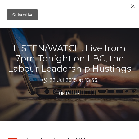
IAIN DALE
LISTEN/WATCH: Live from
7pm Tonight on LBC, the
Labour Leadership Hustings
22 Jul 2015 at 13:56
UK Politics