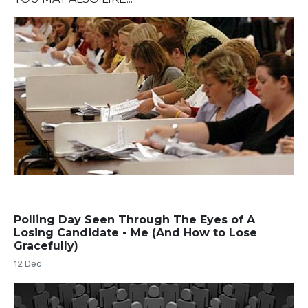
Polling Day Seen Through The Eyes of A
Losing Candidate - Me (And How to Lose
Gracefully)
12 Dec