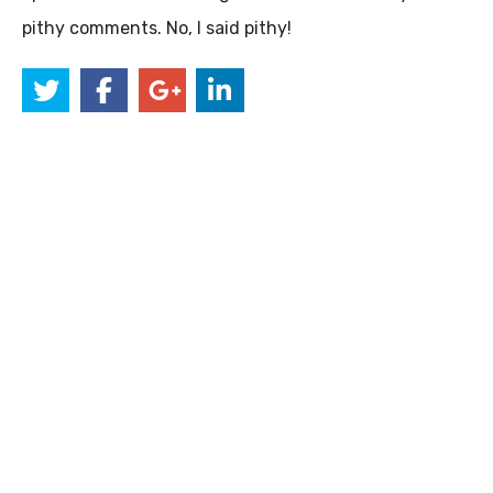
pithy comments. No, I said pithy!