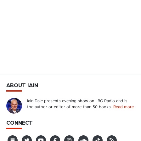
ABOUT IAIN
Iain Dale presents evening show on LBC Radio and is
the author or editor of more than 50 books.
Read more
CONNECT