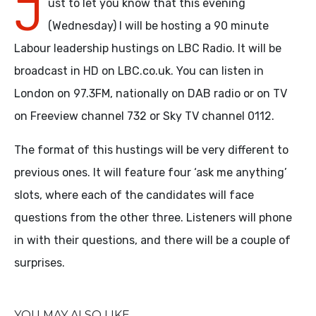
J
ust to let you know that this evening
(Wednesday) I will be hosting a 90 minute
Labour leadership hustings on LBC Radio. It will be
broadcast in HD on LBC.co.uk. You can listen in
London on 97.3FM, nationally on DAB radio or on TV
on Freeview channel 732 or Sky TV channel 0112.
The format of this hustings will be very different to
previous ones. It will feature four ‘ask me anything’
slots, where each of the candidates will face
questions from the other three. Listeners will phone
in with their questions, and there will be a couple of
surprises.
YOU MAY ALSO LIKE...