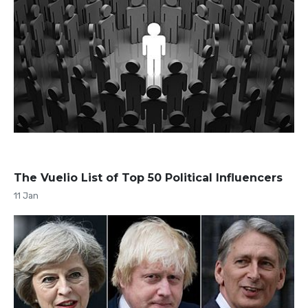
The Vuelio List of Top 50 Political Influencers
11 Jan