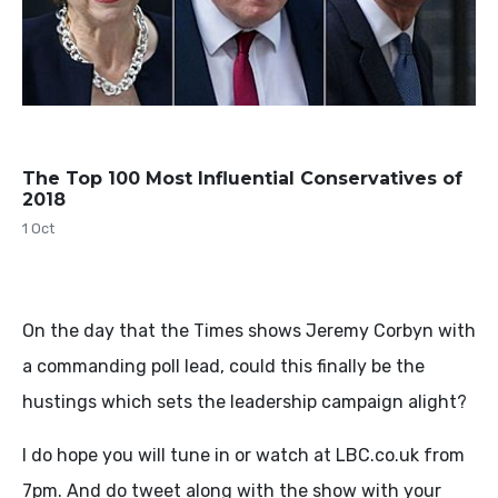
The Top 100 Most Influential Conservatives of
2018
1 Oct
On the day that the Times shows Jeremy Corbyn with
a commanding poll lead, could this finally be the
hustings which sets the leadership campaign alight?
I do hope you will tune in or watch at LBC.co.uk from
7pm. And do tweet along with the show with your