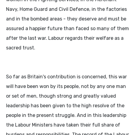
Navy, Home Guard and Civil Defence, in the factories
and in the bombed areas - they deserve and must be
assured a happier future than faced so many of them
after the last war. Labour regards their welfare as a
sacred trust.
So far as Britain's contribution is concerned, this war
will have been won by its people, not by any one man
or set of men, though strong and greatly valued
leadership has been given to the high resolve of the
people in the present struggle. And in this leadership
the Labour Ministers have taken their full share of
burdens and responsibilities. The record of the Labour