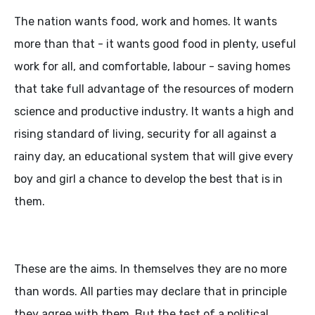
The nation wants food, work and homes. It wants
more than that - it wants good food in plenty, useful
work for all, and comfortable, labour - saving homes
that take full advantage of the resources of modern
science and productive industry. It wants a high and
rising standard of living, security for all against a
rainy day, an educational system that will give every
boy and girl a chance to develop the best that is in
them.
These are the aims. In themselves they are no more
than words. All parties may declare that in principle
they agree with them. But the test of a political