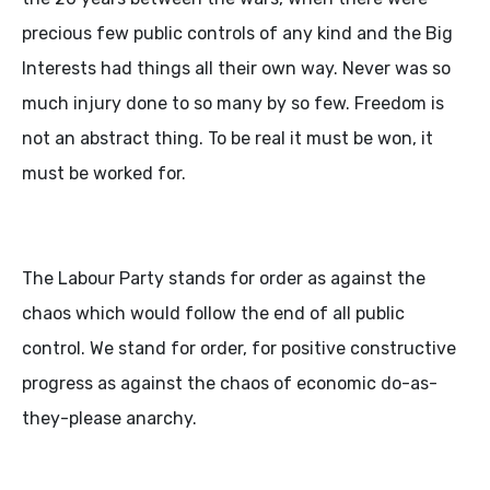
precious few public controls of any kind and the Big
Interests had things all their own way. Never was so
much injury done to so many by so few. Freedom is
not an abstract thing. To be real it must be won, it
must be worked for.
The Labour Party stands for order as against the
chaos which would follow the end of all public
control. We stand for order, for positive constructive
progress as against the chaos of economic do-as-
they-please anarchy.