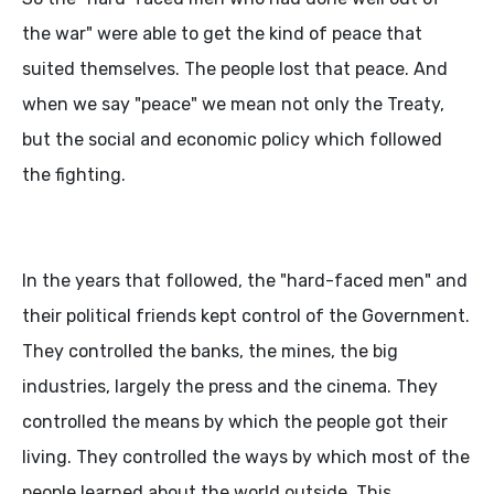
the war" were able to get the kind of peace that
suited themselves. The people lost that peace. And
when we say "peace" we mean not only the Treaty,
but the social and economic policy which followed
the fighting.
In the years that followed, the "hard-faced men" and
their political friends kept control of the Government.
They controlled the banks, the mines, the big
industries, largely the press and the cinema. They
controlled the means by which the people got their
living. They controlled the ways by which most of the
people learned about the world outside. This