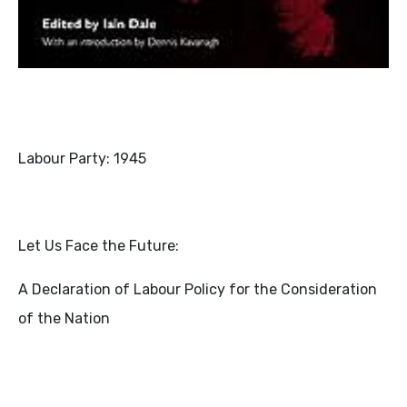
Labour Party: 1945
Let Us Face the Future:
A Declaration of Labour Policy for the Consideration
of the Nation