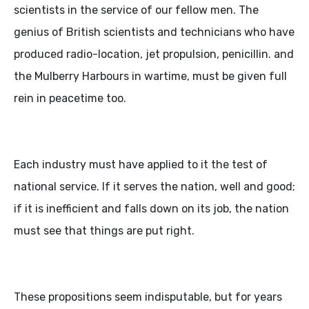
scientists in the service of our fellow men. The
genius of British scientists and technicians who have
produced radio-location, jet propulsion, penicillin. and
the Mulberry Harbours in wartime, must be given full
rein in peacetime too.
Each industry must have applied to it the test of
national service. If it serves the nation, well and good;
if it is inefficient and falls down on its job, the nation
must see that things are put right.
These propositions seem indisputable, but for years