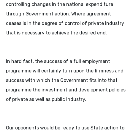
controlling changes in the national expenditure
through Government action. Where agreement
ceases is in the degree of control of private industry
that is necessary to achieve the desired end.
In hard fact, the success of a full employment
programme will certainly turn upon the firmness and
success with which the Government fits into that
programme the investment and development policies
of private as well as public industry.
Our opponents would be ready to use State action to