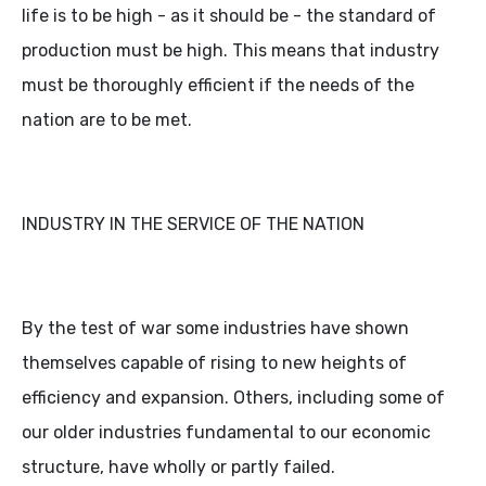
life is to be high - as it should be - the standard of
production must be high. This means that industry
must be thoroughly efficient if the needs of the
nation are to be met.
INDUSTRY IN THE SERVICE OF THE NATION
By the test of war some industries have shown
themselves capable of rising to new heights of
efficiency and expansion. Others, including some of
our older industries fundamental to our economic
structure, have wholly or partly failed.