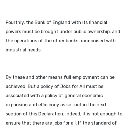
Fourthly, the Bank of England with its financial
powers must be brought under public ownership, and
the operations of the other banks harmonised with
industrial needs.
By these and other means full employment can be
achieved. But a policy of Jobs for All must be
associated with a policy of general economic
expansion and efficiency as set out in the next
section of this Declaration. Indeed, it is not enough to
ensure that there are jobs for all. If the standard of