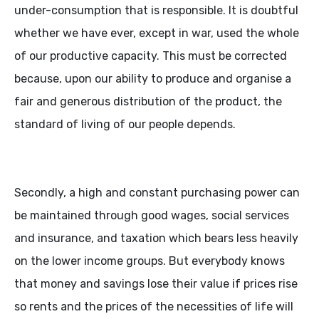
under-consumption that is responsible. It is doubtful
whether we have ever, except in war, used the whole
of our productive capacity. This must be corrected
because, upon our ability to produce and organise a
fair and generous distribution of the product, the
standard of living of our people depends.
Secondly, a high and constant purchasing power can
be maintained through good wages, social services
and insurance, and taxation which bears less heavily
on the lower income groups. But everybody knows
that money and savings lose their value if prices rise
so rents and the prices of the necessities of life will