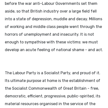
before the war anti-Labour Governments set them
aside, so that British industry over a large field fell
into a state of depression, muddle and decay. Millions
of working and middle class people went through the
horrors of unemployment and insecurity. It is not
enough to sympathise with these victims: we must
develop an acute feeling of national shame - and act.
The Labour Party is a Socialist Party, and proud of it.
Its ultimate purpose at home is the establishment of
the Socialist Commonwealth of Great Britain - free,
democratic, efficient, progressive, public-spirited, its
material resources organised in the service of the