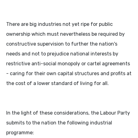
There are big industries not yet ripe for public
ownership which must nevertheless be required by
constructive supervision to further the nation's
needs and not to prejudice national interests by
restrictive anti-social monopoly or cartel agreements
- caring for their own capital structures and profits at
the cost of a lower standard of living for all.
In the light of these considerations, the Labour Party
submits to the nation the following industrial
programme: