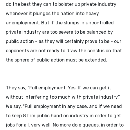
do the best they can to bolster up private industry
whenever it plunges the nation into heavy
unemployment. But if the slumps in uncontrolled
private industry are too severe to be balanced by
public action - as they will certainly prove to be - our
opponents are not ready to draw the conclusion that
the sphere of public action must be extended.
They say, "Full employment. Yes! If we can get it
without interfering too much with private industry."
We say, "Full employment in any case, and if we need
to keep 8 firm public hand on industry in order to get
jobs for all, very well. No more dole queues, in order to