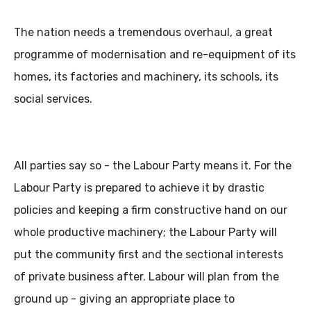
The nation needs a tremendous overhaul, a great
programme of modernisation and re-equipment of its
homes, its factories and machinery, its schools, its
social services.
All parties say so - the Labour Party means it. For the
Labour Party is prepared to achieve it by drastic
policies and keeping a firm constructive hand on our
whole productive machinery; the Labour Party will
put the community first and the sectional interests
of private business after. Labour will plan from the
ground up - giving an appropriate place to