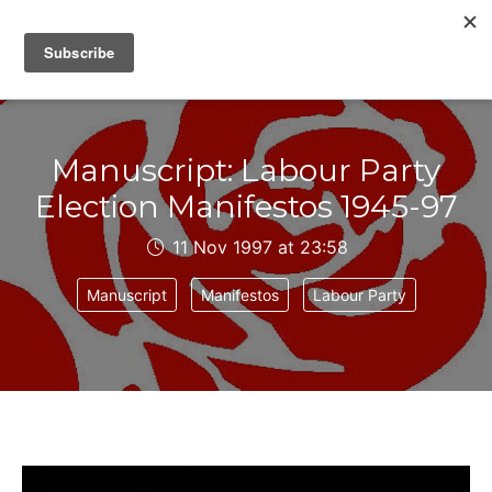
IAIN DALE
Manuscript: Labour Party
Election Manifestos 1945-97
11 Nov 1997 at 23:58
Manuscript
Manifestos
Labour Party