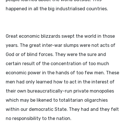
happened in all the big industrialised countries.
Great economic blizzards swept the world in those
years. The great inter-war slumps were not acts of
God or of blind forces. They were the sure and
certain result of the concentration of too much
economic power in the hands of too few men. These
men had only learned how to act in the interest of
their own bureaucratically-run private monopolies
which may be likened to totalitarian oligarchies
within our democratic State. They had and they felt
no responsibility to the nation.