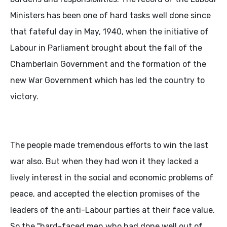
Ministers has been one of hard tasks well done since
that fateful day in May, 1940, when the initiative of
Labour in Parliament brought about the fall of the
Chamberlain Government and the formation of the
new War Government which has led the country to
victory.
The people made tremendous efforts to win the last
war also. But when they had won it they lacked a
lively interest in the social and economic problems of
peace, and accepted the election promises of the
leaders of the anti-Labour parties at their face value.
So the "hard-faced men who had done well out of