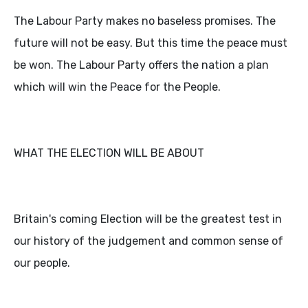
The Labour Party makes no baseless promises. The
future will not be easy. But this time the peace must
be won. The Labour Party offers the nation a plan
which will win the Peace for the People.
WHAT THE ELECTION WILL BE ABOUT
Britain's coming Election will be the greatest test in
our history of the judgement and common sense of
our people.