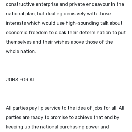
constructive enterprise and private endeavour in the
national plan, but dealing decisively with those
interests which would use high-sounding talk about
economic freedom to cloak their determination to put
themselves and their wishes above those of the
whole nation.
JOBS FOR ALL
All parties pay lip service to the idea of jobs for all. All
parties are ready to promise to achieve that end by
keeping up the national purchasing power and