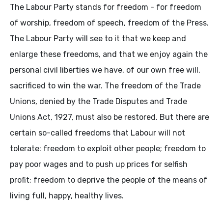
The Labour Party stands for freedom - for freedom
of worship, freedom of speech, freedom of the Press.
The Labour Party will see to it that we keep and
enlarge these freedoms, and that we enjoy again the
personal civil liberties we have, of our own free will,
sacrificed to win the war. The freedom of the Trade
Unions, denied by the Trade Disputes and Trade
Unions Act, 1927, must also be restored. But there are
certain so-called freedoms that Labour will not
tolerate: freedom to exploit other people; freedom to
pay poor wages and to push up prices for selfish
profit; freedom to deprive the people of the means of
living full, happy, healthy lives.