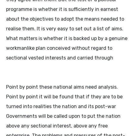
programme is whether it is sufficiently in earnest
about the objectives to adopt the means needed to
realise them. It is very easy to set out a list of aims.
What matters is whether it is backed up by a genuine
workmanlike plan conceived without regard to
sectional vested interests and carried through
Point by point these national aims need analysis.
Point by point it will be found that if they are to be
turned into realities the nation and its post-war
Governments will be called upon to put the nation
above any sectional interest, above any free
enterprise. The problems and pressures of the post-