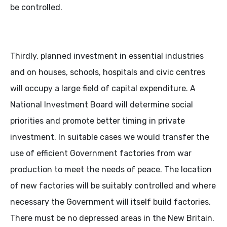
be controlled.
Thirdly, planned investment in essential industries
and on houses, schools, hospitals and civic centres
will occupy a large field of capital expenditure. A
National Investment Board will determine social
priorities and promote better timing in private
investment. In suitable cases we would transfer the
use of efficient Government factories from war
production to meet the needs of peace. The location
of new factories will be suitably controlled and where
necessary the Government will itself build factories.
There must be no depressed areas in the New Britain.