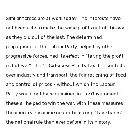
Similar forces are at work today. The interests have
not been able to make the same profits out of this war
as they did out of the last. The determined
propaganda of the Labour Party, helped by other
progressive forces, had its effect in "taking the profit
out of war". The 100% Excess Profits Tax, the controls
over industry and transport, the fair rationing of food
and control of prices - without which the Labour
Party would not have remained in the Government -
these all helped to win the war. With these measures
the country has come nearer to making "fair shares"
the national rule than ever before in its history.