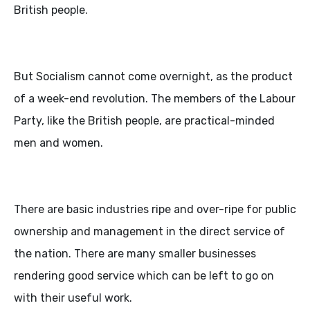
British people.
But Socialism cannot come overnight, as the product
of a week-end revolution. The members of the Labour
Party, like the British people, are practical-minded
men and women.
There are basic industries ripe and over-ripe for public
ownership and management in the direct service of
the nation. There are many smaller businesses
rendering good service which can be left to go on
with their useful work.