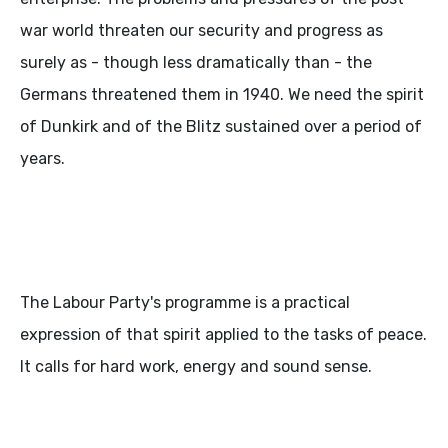
war world threaten our security and progress as
surely as - though less dramatically than - the
Germans threatened them in 1940. We need the spirit
of Dunkirk and of the Blitz sustained over a period of
years.
The Labour Party's programme is a practical
expression of that spirit applied to the tasks of peace.
It calls for hard work, energy and sound sense.