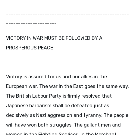
---------------------------------------------------
---------------------
VICTORY IN WAR MUST BE FOLLOWED BY A
PROSPEROUS PEACE
Victory is assured for us and our allies in the
European war. The war in the East goes the same way.
The British Labour Party is firmly resolved that
Japanese barbarism shall be defeated just as
decisively as Nazi aggression and tyranny. The people
will have won both struggles. The gallant men and
women in the Fighting Services, in the Merchant