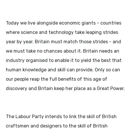
Today we live alongside economic giants - countries
where science and technology take leaping strides
year by year. Britain must match those strides - and
we must take no chances about it. Britain needs an
industry organised to enable it to yield the best that
human knowledge and skill can provide. Only so can
our people reap the full benefits of this age of
discovery and Britain keep her place as a Great Power.
The Labour Party intends to link the skill of British
craftsmen and designers to the skill of British