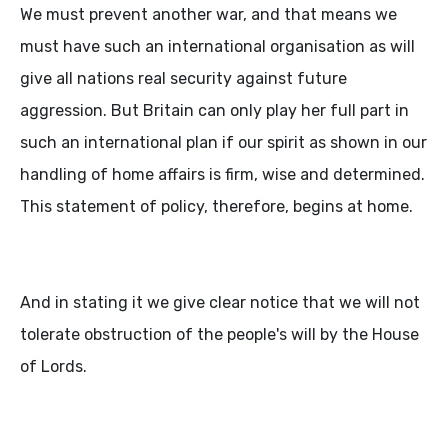
We must prevent another war, and that means we
must have such an international organisation as will
give all nations real security against future
aggression. But Britain can only play her full part in
such an international plan if our spirit as shown in our
handling of home affairs is firm, wise and determined.
This statement of policy, therefore, begins at home.
And in stating it we give clear notice that we will not
tolerate obstruction of the people's will by the House
of Lords.