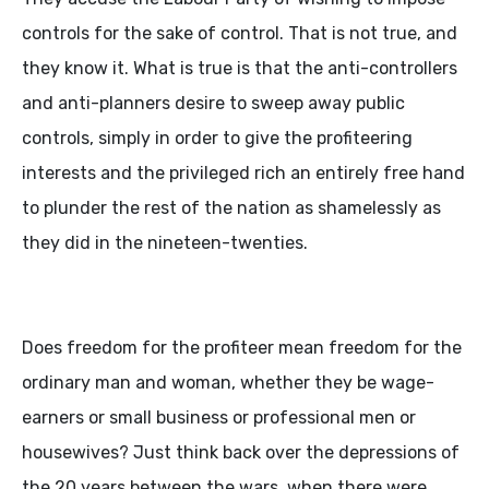
controls for the sake of control. That is not true, and
they know it. What is true is that the anti-controllers
and anti-planners desire to sweep away public
controls, simply in order to give the profiteering
interests and the privileged rich an entirely free hand
to plunder the rest of the nation as shamelessly as
they did in the nineteen-twenties.
Does freedom for the profiteer mean freedom for the
ordinary man and woman, whether they be wage-
earners or small business or professional men or
housewives? Just think back over the depressions of
the 20 years between the wars, when there were