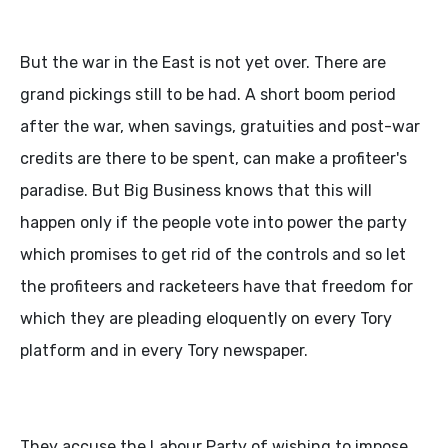
But the war in the East is not yet over. There are
grand pickings still to be had. A short boom period
after the war, when savings, gratuities and post-war
credits are there to be spent, can make a profiteer's
paradise. But Big Business knows that this will
happen only if the people vote into power the party
which promises to get rid of the controls and so let
the profiteers and racketeers have that freedom for
which they are pleading eloquently on every Tory
platform and in every Tory newspaper.
They accuse the Labour Party of wishing to impose