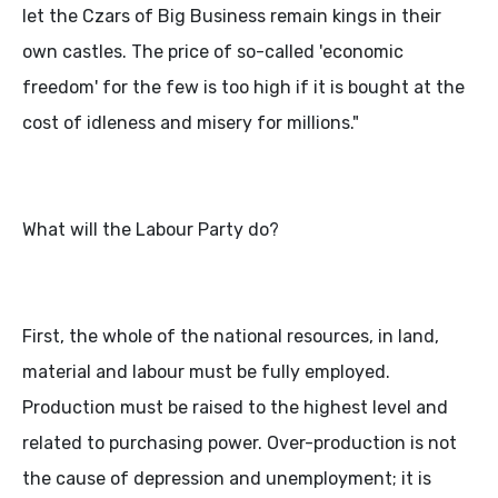
let the Czars of Big Business remain kings in their
own castles. The price of so-called 'economic
freedom' for the few is too high if it is bought at the
cost of idleness and misery for millions."
What will the Labour Party do?
First, the whole of the national resources, in land,
material and labour must be fully employed.
Production must be raised to the highest level and
related to purchasing power. Over-production is not
the cause of depression and unemployment; it is