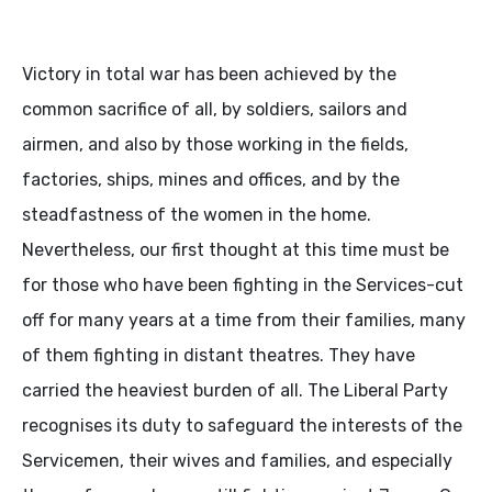
Victory in total war has been achieved by the
common sacrifice of all, by soldiers, sailors and
airmen, and also by those working in the fields,
factories, ships, mines and offices, and by the
steadfastness of the women in the home.
Nevertheless, our first thought at this time must be
for those who have been fighting in the Services-cut
off for many years at a time from their families, many
of them fighting in distant theatres. They have
carried the heaviest burden of all. The Liberal Party
recognises its duty to safeguard the interests of the
Servicemen, their wives and families, and especially