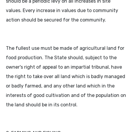
should be a periodic levy on all increases in site
values. Every increase in values due to community
action should be secured for the community.
The fullest use must be made of agricultural land for
food production. The State should, subject to the
owner's right of appeal to an impartial tribunal, have
the right to take over all land which is badly managed
or badly farmed, and any other land which in the
interests of good cultivation and of the population on
the land should be in its control.