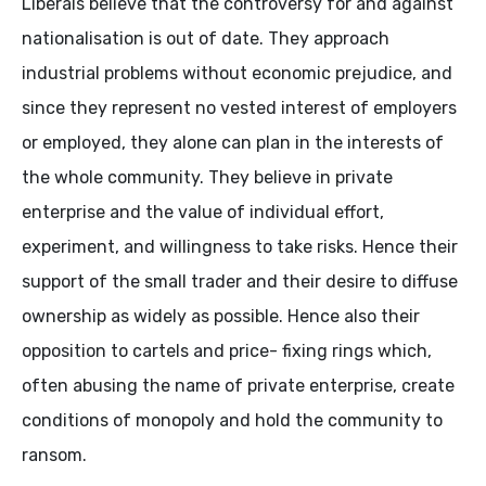
Liberals believe that the controversy for and against
nationalisation is out of date. They approach
industrial problems without economic prejudice, and
since they represent no vested interest of employers
or employed, they alone can plan in the interests of
the whole community. They believe in private
enterprise and the value of individual effort,
experiment, and willingness to take risks. Hence their
support of the small trader and their desire to diffuse
ownership as widely as possible. Hence also their
opposition to cartels and price- fixing rings which,
often abusing the name of private enterprise, create
conditions of monopoly and hold the community to
ransom.