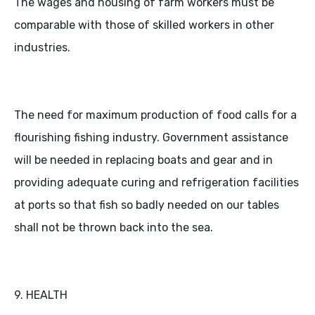
The wages and housing of farm workers must be
comparable with those of skilled workers in other
industries.
The need for maximum production of food calls for a
flourishing fishing industry. Government assistance
will be needed in replacing boats and gear and in
providing adequate curing and refrigeration facilities
at ports so that fish so badly needed on our tables
shall not be thrown back into the sea.
9. HEALTH