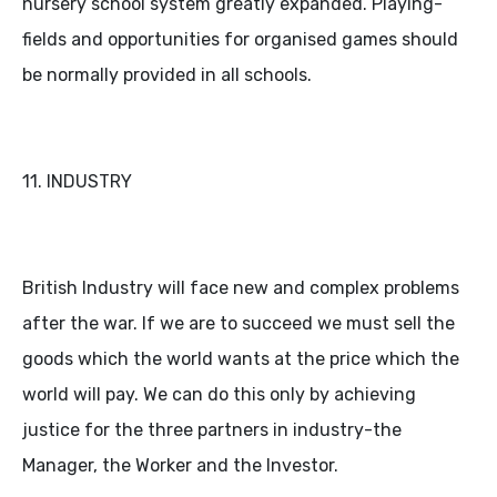
nursery school system greatly expanded. Playing-
fields and opportunities for organised games should
be normally provided in all schools.
11. INDUSTRY
British Industry will face new and complex problems
after the war. If we are to succeed we must sell the
goods which the world wants at the price which the
world will pay. We can do this only by achieving
justice for the three partners in industry-the
Manager, the Worker and the Investor.