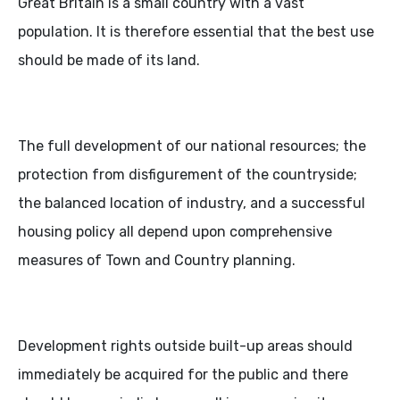
Great Britain is a small country with a vast
population. It is therefore essential that the best use
should be made of its land.
The full development of our national resources; the
protection from disfigurement of the countryside;
the balanced location of industry, and a successful
housing policy all depend upon comprehensive
measures of Town and Country planning.
Development rights outside built-up areas should
immediately be acquired for the public and there