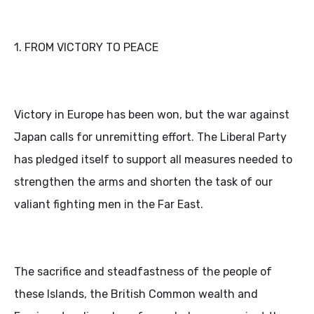
1. FROM VICTORY TO PEACE
Victory in Europe has been won, but the war against
Japan calls for unremitting effort. The Liberal Party
has pledged itself to support all measures needed to
strengthen the arms and shorten the task of our
valiant fighting men in the Far East.
The sacrifice and steadfastness of the people of
these Islands, the British Common wealth and