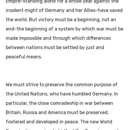
Empire-standing alone for a whole year against the
insolent might of Germany and her Allies-have saved
the world. But victory must be a beginning, not an
end-the beginning of a system by which war must be
made impossible and through which differences
between nations must be settled by just and
peaceful means.
We must strive to preserve the common purpose of
the United Nations, who have humbled Germany. In
particular, the close comradeship in war between
Britain, Russia and America must be preserved,
fostered and developed in peace. The new World