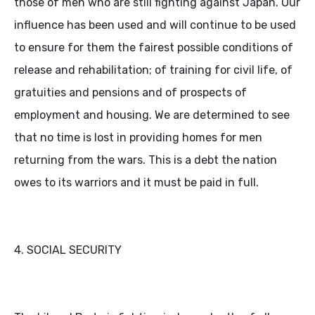
those of men who are still fighting against Japan. Our
influence has been used and will continue to be used
to ensure for them the fairest possible conditions of
release and rehabilitation; of training for civil life, of
gratuities and pensions and of prospects of
employment and housing. We are determined to see
that no time is lost in providing homes for men
returning from the wars. This is a debt the nation
owes to its warriors and it must be paid in full.
4. SOCIAL SECURITY