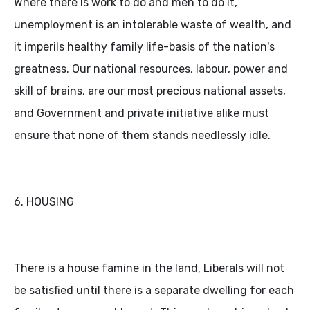
Where there is work to do and men to do it,
unemployment is an intolerable waste of wealth, and
it imperils healthy family life-basis of the nation's
greatness. Our national resources, labour, power and
skill of brains, are our most precious national assets,
and Government and private initiative alike must
ensure that none of them stands needlessly idle.
6. HOUSING
There is a house famine in the land, Liberals will not
be satisfied until there is a separate dwelling for each