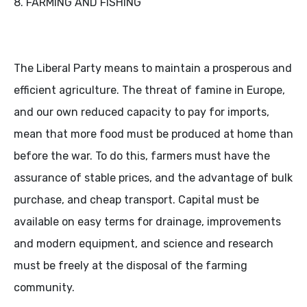
8. FARMING AND FISHING
The Liberal Party means to maintain a prosperous and
efficient agriculture. The threat of famine in Europe,
and our own reduced capacity to pay for imports,
mean that more food must be produced at home than
before the war. To do this, farmers must have the
assurance of stable prices, and the advantage of bulk
purchase, and cheap transport. Capital must be
available on easy terms for drainage, improvements
and modern equipment, and science and research
must be freely at the disposal of the farming
community.