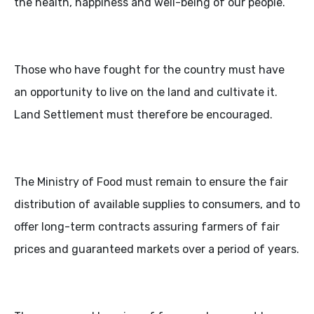
the health, happiness and well-being of our people.
Those who have fought for the country must have
an opportunity to live on the land and cultivate it.
Land Settlement must therefore be encouraged.
The Ministry of Food must remain to ensure the fair
distribution of available supplies to consumers, and to
offer long-term contracts assuring farmers of fair
prices and guaranteed markets over a period of years.