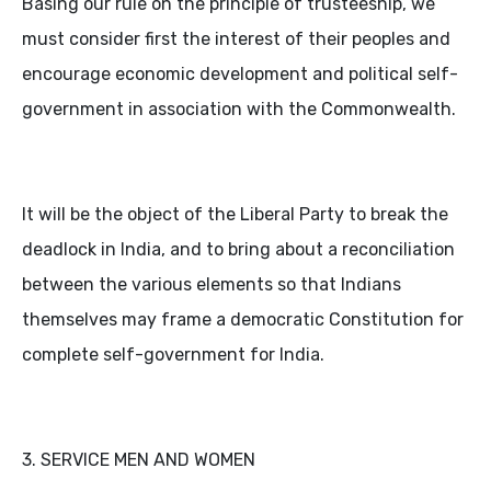
Basing our rule on the principle of trusteeship, we
must consider first the interest of their peoples and
encourage economic development and political self-
government in association with the Commonwealth.
It will be the object of the Liberal Party to break the
deadlock in India, and to bring about a reconciliation
between the various elements so that Indians
themselves may frame a democratic Constitution for
complete self-government for India.
3. SERVICE MEN AND WOMEN