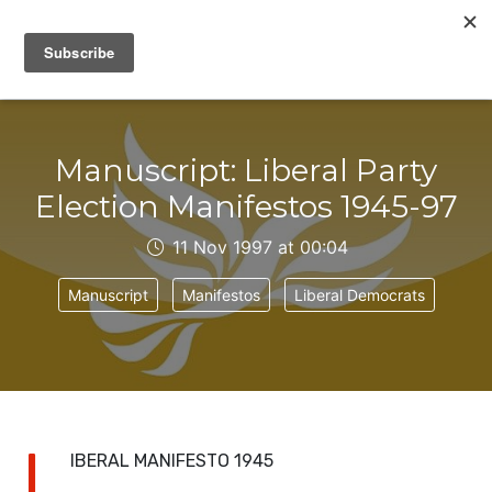
IAIN DALE
Manuscript: Liberal Party
Election Manifestos 1945-97
11 Nov 1997 at 00:04
Manuscript
Manifestos
Liberal Democrats
L
IBERAL MANIFESTO 1945