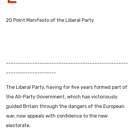
20 Point Manifesto of the Liberal Party
---------------------------------------------------
---------------------
The Liberal Party, having for five years formed part of
the All-Party Government, which has victoriously
guided Britain through the dangers of the European
war, now appeals with confidence to the new
electorate.