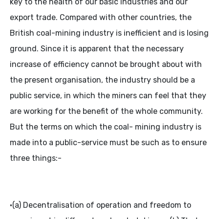
key to the health of our basic industries and our
export trade. Compared with other countries, the
British coal-mining industry is inefficient and is losing
ground. Since it is apparent that the necessary
increase of efficiency cannot be brought about with
the present organisation, the industry should be a
public service, in which the miners can feel that they
are working for the benefit of the whole community.
But the terms on which the coal- mining industry is
made into a public-service must be such as to ensure
three things:-
•(a) Decentralisation of operation and freedom to