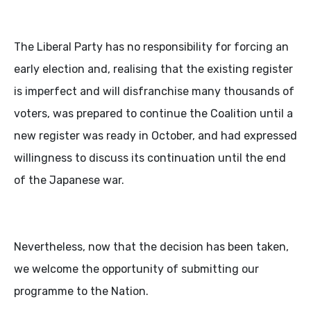
The Liberal Party has no responsibility for forcing an
early election and, realising that the existing register
is imperfect and will disfranchise many thousands of
voters, was prepared to continue the Coalition until a
new register was ready in October, and had expressed
willingness to discuss its continuation until the end
of the Japanese war.
Nevertheless, now that the decision has been taken,
we welcome the opportunity of submitting our
programme to the Nation.