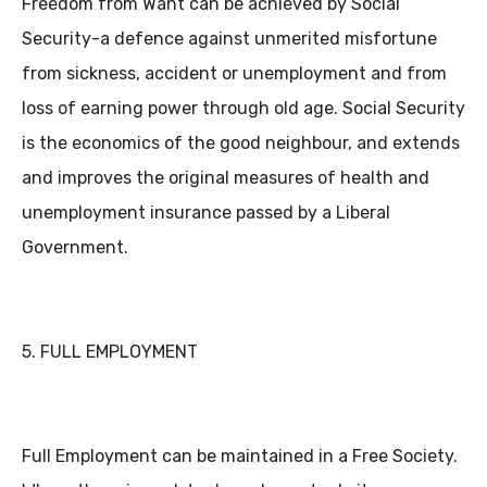
Freedom from Want can be achieved by Social
Security-a defence against unmerited misfortune
from sickness, accident or unemployment and from
loss of earning power through old age. Social Security
is the economics of the good neighbour, and extends
and improves the original measures of health and
unemployment insurance passed by a Liberal
Government.
5. FULL EMPLOYMENT
Full Employment can be maintained in a Free Society.