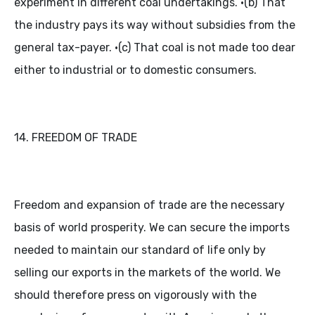
experiment in different coal undertakings. •(b) That
the industry pays its way without subsidies from the
general tax-payer. •(c) That coal is not made too dear
either to industrial or to domestic consumers.
14. FREEDOM OF TRADE
Freedom and expansion of trade are the necessary
basis of world prosperity. We can secure the imports
needed to maintain our standard of life only by
selling our exports in the markets of the world. We
should therefore press on vigorously with the