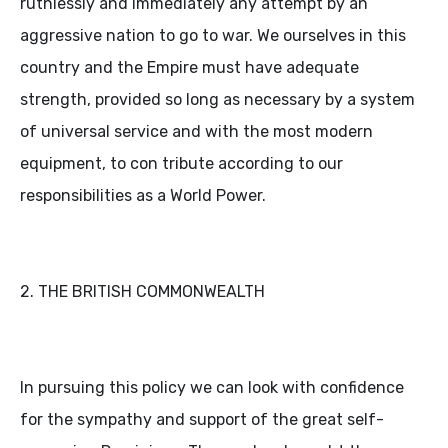
ruthlessly and immediately any attempt by an
aggressive nation to go to war. We ourselves in this
country and the Empire must have adequate
strength, provided so long as necessary by a system
of universal service and with the most modern
equipment, to con tribute according to our
responsibilities as a World Power.
2. THE BRITISH COMMONWEALTH
In pursuing this policy we can look with confidence
for the sympathy and support of the great self-