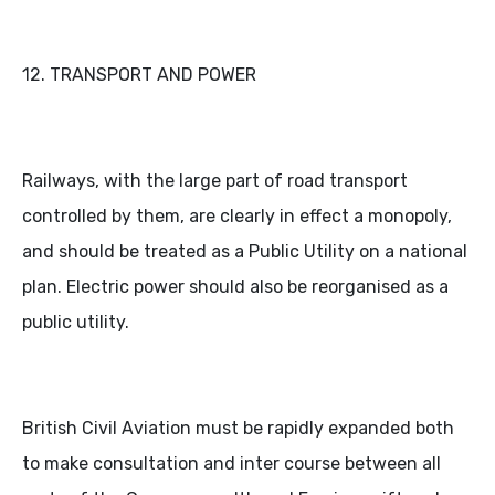
12. TRANSPORT AND POWER
Railways, with the large part of road transport
controlled by them, are clearly in effect a monopoly,
and should be treated as a Public Utility on a national
plan. Electric power should also be reorganised as a
public utility.
British Civil Aviation must be rapidly expanded both
to make consultation and inter course between all