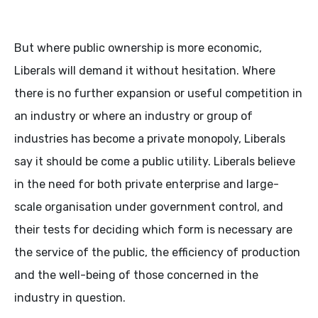
But where public ownership is more economic,
Liberals will demand it without hesitation. Where
there is no further expansion or useful competition in
an industry or where an industry or group of
industries has become a private monopoly, Liberals
say it should be come a public utility. Liberals believe
in the need for both private enterprise and large-
scale organisation under government control, and
their tests for deciding which form is necessary are
the service of the public, the efficiency of production
and the well-being of those concerned in the
industry in question.