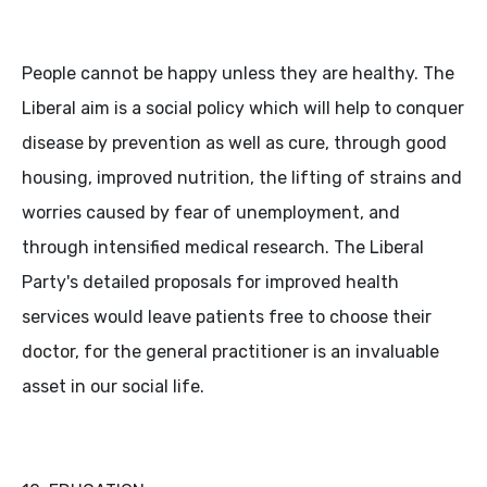
People cannot be happy unless they are healthy. The
Liberal aim is a social policy which will help to conquer
disease by prevention as well as cure, through good
housing, improved nutrition, the lifting of strains and
worries caused by fear of unemployment, and
through intensified medical research. The Liberal
Party's detailed proposals for improved health
services would leave patients free to choose their
doctor, for the general practitioner is an invaluable
asset in our social life.