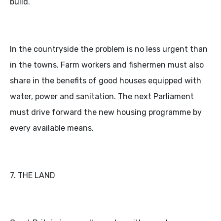
build.
In the countryside the problem is no less urgent than
in the towns. Farm workers and fishermen must also
share in the benefits of good houses equipped with
water, power and sanitation. The next Parliament
must drive forward the new housing programme by
every available means.
7. THE LAND