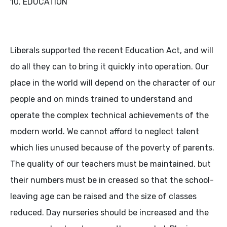
10. EDUCATION
Liberals supported the recent Education Act, and will
do all they can to bring it quickly into operation. Our
place in the world will depend on the character of our
people and on minds trained to understand and
operate the complex technical achievements of the
modern world. We cannot afford to neglect talent
which lies unused because of the poverty of parents.
The quality of our teachers must be maintained, but
their numbers must be in creased so that the school-
leaving age can be raised and the size of classes
reduced. Day nurseries should be increased and the