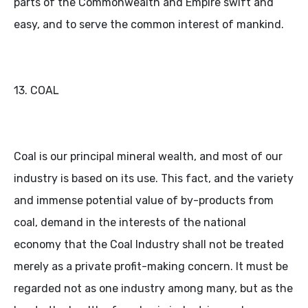
parts of the Commonwealth and Empire swift and
easy, and to serve the common interest of mankind.
13. COAL
Coal is our principal mineral wealth, and most of our
industry is based on its use. This fact, and the variety
and immense potential value of by-products from
coal, demand in the interests of the national
economy that the Coal Industry shall not be treated
merely as a private profit-making concern. It must be
regarded not as one industry among many, but as the