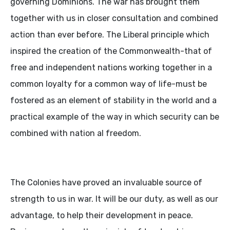
governing Dominions. The war has brought them
together with us in closer consultation and combined
action than ever before. The Liberal principle which
inspired the creation of the Commonwealth-that of
free and independent nations working together in a
common loyalty for a common way of life-must be
fostered as an element of stability in the world and a
practical example of the way in which security can be
combined with nation al freedom.
The Colonies have proved an invaluable source of
strength to us in war. It will be our duty, as well as our
advantage, to help their development in peace.