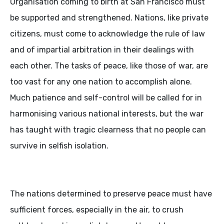
Organisation coming to birth at San Francisco must
be supported and strengthened. Nations, like private
citizens, must come to acknowledge the rule of law
and of impartial arbitration in their dealings with
each other. The tasks of peace, like those of war, are
too vast for any one nation to accomplish alone.
Much patience and self-control will be called for in
harmonising various national interests, but the war
has taught with tragic clearness that no people can
survive in selfish isolation.
The nations determined to preserve peace must have
sufficient forces, especially in the air, to crush