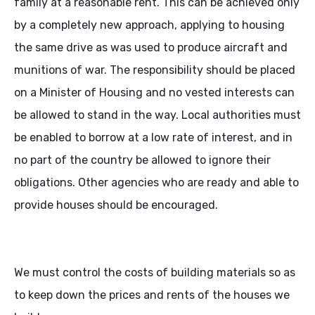
family at a reasonable rent. This can be achieved only
by a completely new approach, applying to housing
the same drive as was used to produce aircraft and
munitions of war. The responsibility should be placed
on a Minister of Housing and no vested interests can
be allowed to stand in the way. Local authorities must
be enabled to borrow at a low rate of interest, and in
no part of the country be allowed to ignore their
obligations. Other agencies who are ready and able to
provide houses should be encouraged.
We must control the costs of building materials so as
to keep down the prices and rents of the houses we