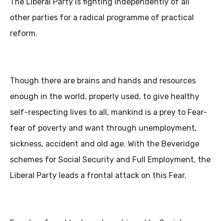
The Liberal Party is fighting independently of all
other parties for a radical programme of practical
reform.
Though there are brains and hands and resources
enough in the world, properly used, to give healthy
self-respecting lives to all, mankind is a prey to Fear-
fear of poverty and want through unemployment,
sickness, accident and old age. With the Beveridge
schemes for Social Security and Full Employment, the
Liberal Party leads a frontal attack on this Fear.