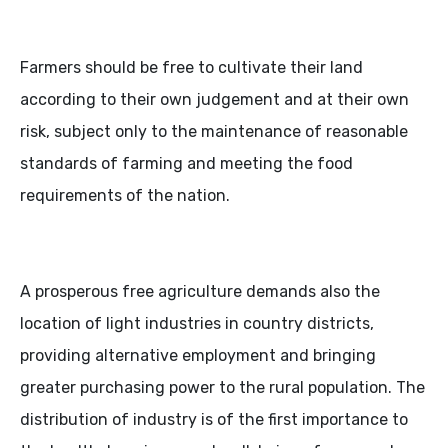
Farmers should be free to cultivate their land
according to their own judgement and at their own
risk, subject only to the maintenance of reasonable
standards of farming and meeting the food
requirements of the nation.
A prosperous free agriculture demands also the
location of light industries in country districts,
providing alternative employment and bringing
greater purchasing power to the rural population. The
distribution of industry is of the first importance to