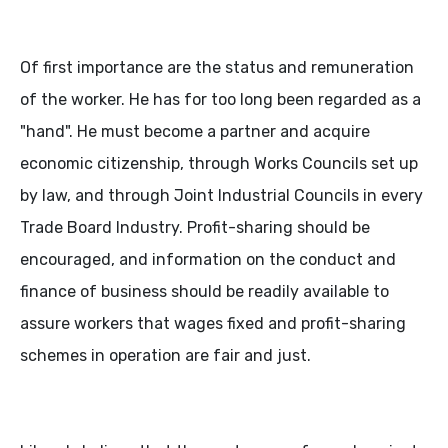
Of first importance are the status and remuneration
of the worker. He has for too long been regarded as a
"hand". He must become a partner and acquire
economic citizenship, through Works Councils set up
by law, and through Joint Industrial Councils in every
Trade Board Industry. Profit-sharing should be
encouraged, and information on the conduct and
finance of business should be readily available to
assure workers that wages fixed and profit-sharing
schemes in operation are fair and just.