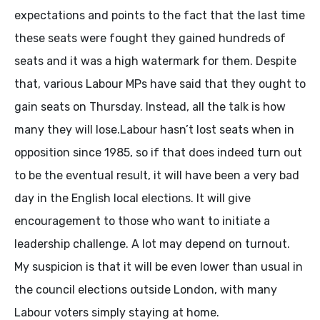
expectations and points to the fact that the last time
these seats were fought they gained hundreds of
seats and it was a high watermark for them. Despite
that, various Labour MPs have said that they ought to
gain seats on Thursday. Instead, all the talk is how
many they will lose.Labour hasn’t lost seats when in
opposition since 1985, so if that does indeed turn out
to be the eventual result, it will have been a very bad
day in the English local elections. It will give
encouragement to those who want to initiate a
leadership challenge. A lot may depend on turnout.
My suspicion is that it will be even lower than usual in
the council elections outside London, with many
Labour voters simply staying at home.