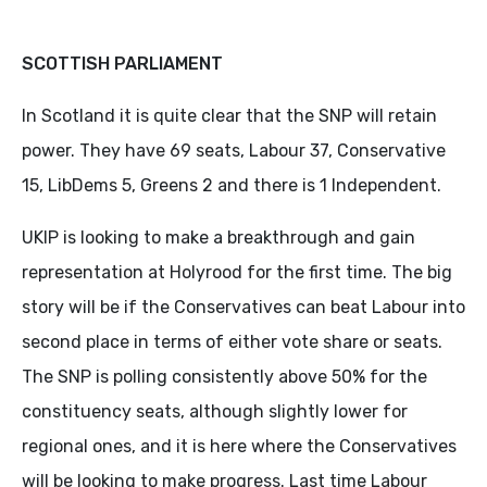
SCOTTISH PARLIAMENT
In Scotland it is quite clear that the SNP will retain
power. They have 69 seats, Labour 37, Conservative
15, LibDems 5, Greens 2 and there is 1 Independent.
UKIP is looking to make a breakthrough and gain
representation at Holyrood for the first time. The big
story will be if the Conservatives can beat Labour into
second place in terms of either vote share or seats.
The SNP is polling consistently above 50% for the
constituency seats, although slightly lower for
regional ones, and it is here where the Conservatives
will be looking to make progress. Last time Labour