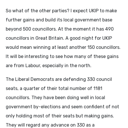
So what of the other parties? I expect UKIP to make
further gains and build its local government base
beyond 500 councillors. At the moment it has 490
councillors in Great Britain. A good night for UKIP
would mean winning at least another 150 councillors.
It will be interesting to see how many of these gains
are from Labour, especially in the north.
The Liberal Democrats are defending 330 council
seats, a quarter of their total number of 1181
councillors. They have been doing well in local
government by-elections and seem confident of not
only holding most of their seats but making gains.
They will regard any advance on 330 as a