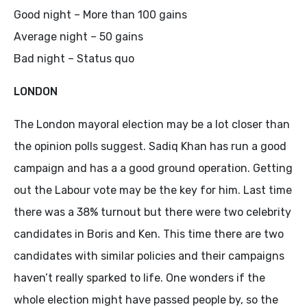
Good night – More than 100 gains
Average night – 50 gains
Bad night – Status quo
LONDON
The London mayoral election may be a lot closer than
the opinion polls suggest. Sadiq Khan has run a good
campaign and has a a good ground operation. Getting
out the Labour vote may be the key for him. Last time
there was a 38% turnout but there were two celebrity
candidates in Boris and Ken. This time there are two
candidates with similar policies and their campaigns
haven’t really sparked to life. One wonders if the
whole election might have passed people by, so the