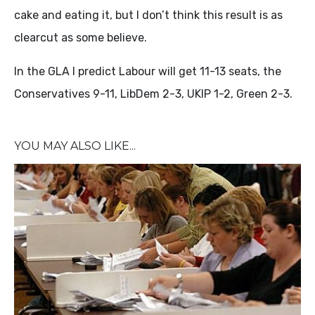
cake and eating it, but I don’t think this result is as
clearcut as some believe.
In the GLA I predict Labour will get 11-13 seats, the
Conservatives 9-11, LibDem 2-3, UKIP 1-2, Green 2-3.
YOU MAY ALSO LIKE...