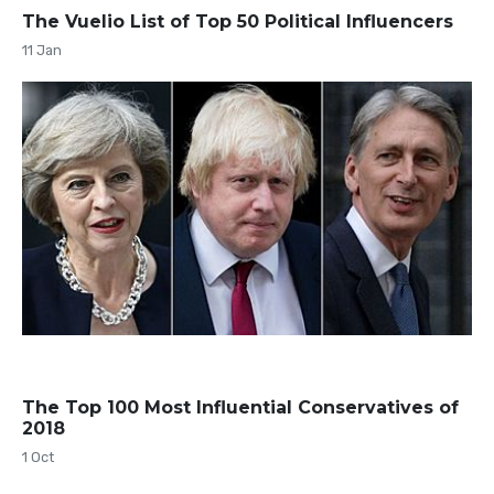
The Vuelio List of Top 50 Political Influencers
11 Jan
The Top 100 Most Influential Conservatives of
2018
1 Oct