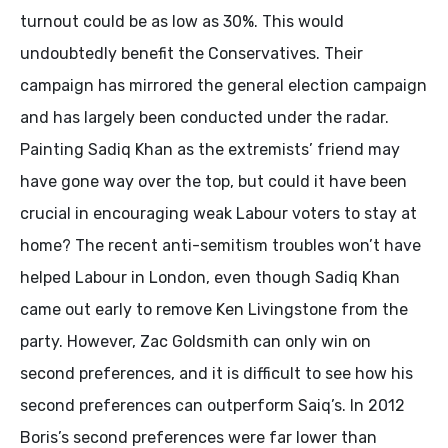
turnout could be as low as 30%. This would
undoubtedly benefit the Conservatives. Their
campaign has mirrored the general election campaign
and has largely been conducted under the radar.
Painting Sadiq Khan as the extremists’ friend may
have gone way over the top, but could it have been
crucial in encouraging weak Labour voters to stay at
home? The recent anti-semitism troubles won’t have
helped Labour in London, even though Sadiq Khan
came out early to remove Ken Livingstone from the
party. However, Zac Goldsmith can only win on
second preferences, and it is difficult to see how his
second preferences can outperform Saiq’s. In 2012
Boris’s second preferences were far lower than