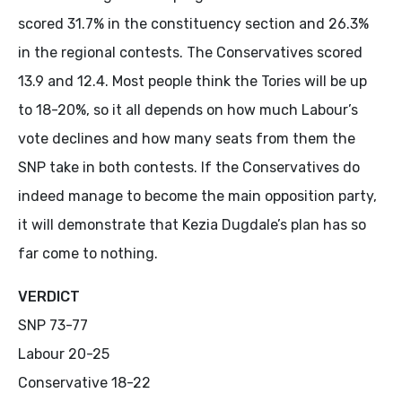
scored 31.7% in the constituency section and 26.3%
in the regional contests. The Conservatives scored
13.9 and 12.4. Most people think the Tories will be up
to 18-20%, so it all depends on how much Labour’s
vote declines and how many seats from them the
SNP take in both contests. If the Conservatives do
indeed manage to become the main opposition party,
it will demonstrate that Kezia Dugdale’s plan has so
far come to nothing.
VERDICT
SNP 73-77
Labour 20-25
Conservative 18-22