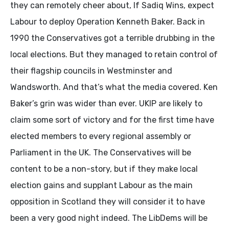
they can remotely cheer about, If Sadiq Wins, expect
Labour to deploy Operation Kenneth Baker. Back in
1990 the Conservatives got a terrible drubbing in the
local elections. But they managed to retain control of
their flagship councils in Westminster and
Wandsworth. And that’s what the media covered. Ken
Baker’s grin was wider than ever. UKIP are likely to
claim some sort of victory and for the first time have
elected members to every regional assembly or
Parliament in the UK. The Conservatives will be
content to be a non-story, but if they make local
election gains and supplant Labour as the main
opposition in Scotland they will consider it to have
been a very good night indeed. The LibDems will be