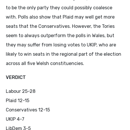
to be the only party they could possibly coalesce
with. Polls also show that Plaid may well get more
seats that the Conservatives. However, the Tories
seem to always outperform the polls in Wales, but
they may suffer from losing votes to UKIP, who are
likely to win seats in the regional part of the election
across all five Welsh constituencies.
VERDICT
Labour 25-28
Plaid 12-15
Conservatives 12-15
UKIP 4-7
LibDem 3-5