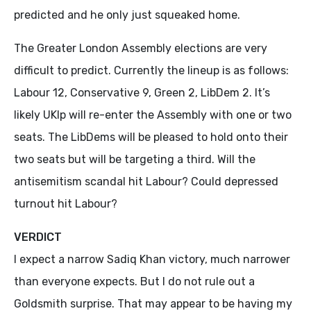
predicted and he only just squeaked home.
The Greater London Assembly elections are very
difficult to predict. Currently the lineup is as follows:
Labour 12, Conservative 9, Green 2, LibDem 2. It’s
likely UKIp will re-enter the Assembly with one or two
seats. The LibDems will be pleased to hold onto their
two seats but will be targeting a third. Will the
antisemitism scandal hit Labour? Could depressed
turnout hit Labour?
VERDICT
I expect a narrow Sadiq Khan victory, much narrower
than everyone expects. But I do not rule out a
Goldsmith surprise. That may appear to be having my