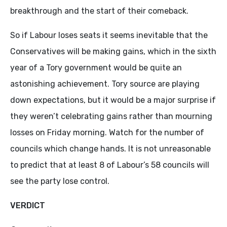
breakthrough and the start of their comeback.
So if Labour loses seats it seems inevitable that the
Conservatives will be making gains, which in the sixth
year of a Tory government would be quite an
astonishing achievement. Tory source are playing
down expectations, but it would be a major surprise if
they weren’t celebrating gains rather than mourning
losses on Friday morning. Watch for the number of
councils which change hands. It is not unreasonable
to predict that at least 8 of Labour’s 58 councils will
see the party lose control.
VERDICT