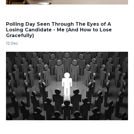
Polling Day Seen Through The Eyes of A
Losing Candidate - Me (And How to Lose
Gracefully)
12 Dec