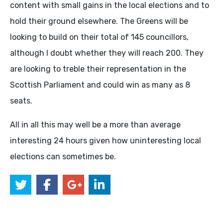
content with small gains in the local elections and to
hold their ground elsewhere. The Greens will be
looking to build on their total of 145 councillors,
although I doubt whether they will reach 200. They
are looking to treble their representation in the
Scottish Parliament and could win as many as 8
seats.
All in all this may well be a more than average
interesting 24 hours given how uninteresting local
elections can sometimes be.