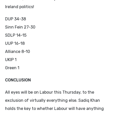
Ireland politics!
DUP 34-38
Sinn Fein 27-30
SDLP 14-15
UUP 16-18
Alliance 8-10
UKIP 1
Green 1
CONCLUSION
All eyes will be on Labour this Thursday, to the
exclusion of virtually everything else. Sadiq Khan
holds the key to whether Labour will have anything