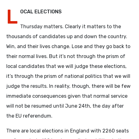
L
OCAL ELECTIONS
Thursday matters. Clearly it matters to the
thousands of candidates up and down the country.
Win, and their lives change. Lose and they go back to
their normal lives. But it’s not through the prism of
local candidates that we will judge these elections,
it’s through the prism of national politics that we will
judge the results. In reality, though, there will be few
immediate consequences given that normal service
will not be resumed until June 24th, the day after
the EU referendum.
There are local elections in England with 2260 seats