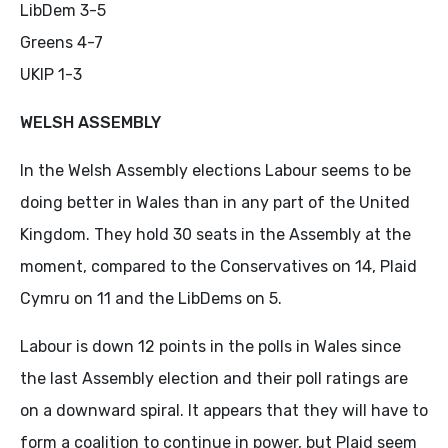
LibDem 3-5
Greens 4-7
UKIP 1-3
WELSH ASSEMBLY
In the Welsh Assembly elections Labour seems to be
doing better in Wales than in any part of the United
Kingdom. They hold 30 seats in the Assembly at the
moment, compared to the Conservatives on 14, Plaid
Cymru on 11 and the LibDems on 5.
Labour is down 12 points in the polls in Wales since
the last Assembly election and their poll ratings are
on a downward spiral. It appears that they will have to
form a coalition to continue in power, but Plaid seem