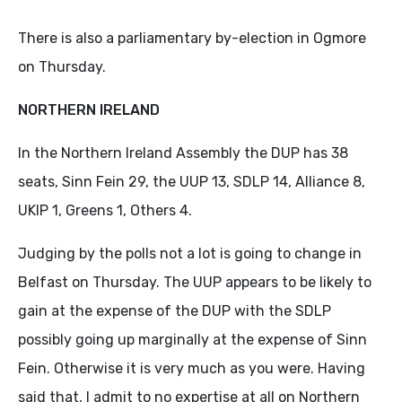
There is also a parliamentary by-election in Ogmore
on Thursday.
NORTHERN IRELAND
In the Northern Ireland Assembly the DUP has 38
seats, Sinn Fein 29, the UUP 13, SDLP 14, Alliance 8,
UKIP 1, Greens 1, Others 4.
Judging by the polls not a lot is going to change in
Belfast on Thursday. The UUP appears to be likely to
gain at the expense of the DUP with the SDLP
possibly going up marginally at the expense of Sinn
Fein. Otherwise it is very much as you were. Having
said that, I admit to no expertise at all on Northern