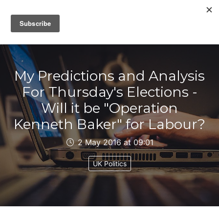
IAIN DALE
My Predictions and Analysis
For Thursday's Elections -
Will it be "Operation
Kenneth Baker" for Labour?
2 May 2016 at 09:01
UK Politics