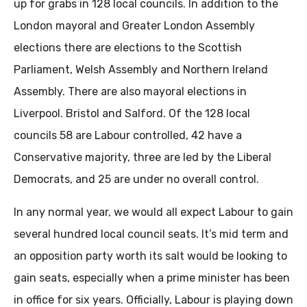
up for grabs in 128 local councils. In addition to the
London mayoral and Greater London Assembly
elections there are elections to the Scottish
Parliament, Welsh Assembly and Northern Ireland
Assembly. There are also mayoral elections in
Liverpool. Bristol and Salford. Of the 128 local
councils 58 are Labour controlled, 42 have a
Conservative majority, three are led by the Liberal
Democrats, and 25 are under no overall control.
In any normal year, we would all expect Labour to gain
several hundred local council seats. It’s mid term and
an opposition party worth its salt would be looking to
gain seats, especially when a prime minister has been
in office for six years. Officially, Labour is playing down