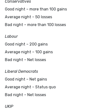
Conservatives
Good night – more than 100 gains
Average night – 50 losses
Bad night – more than 100 losses
Labour
Good night – 200 gains
Average night – 100 gains
Bad night – Net losses
Liberal Democrats
Good night – Net gains
Average night – Status quo
Bad night – Net losses
UKIP