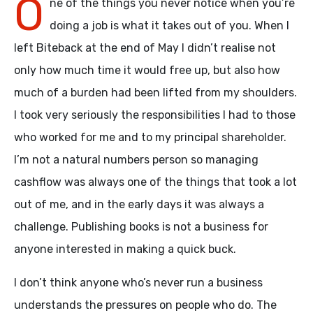
O
ne of the things you never notice when you’re
doing a job is what it takes out of you. When I
left Biteback at the end of May I didn’t realise not
only how much time it would free up, but also how
much of a burden had been lifted from my shoulders.
I took very seriously the responsibilities I had to those
who worked for me and to my principal shareholder.
I’m not a natural numbers person so managing
cashflow was always one of the things that took a lot
out of me, and in the early days it was always a
challenge. Publishing books is not a business for
anyone interested in making a quick buck.
I don’t think anyone who’s never run a business
understands the pressures on people who do. The