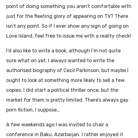
point of doing something you aren’t comfortable with
just for the fleeting glory of appearing on TV? There
isn’t any point. So if I ever show any sign of going on
Love Island, feel free to issue me with a reality check!
I’d also like to write a book, although I’m not quite
sure what on yet. I always wanted to write the
authorised biography of Cecil Parkinson, but maybe I
ought to look at something more likely to sell a few
copies. I did start a political thriller once, but the
market for them is pretty limited. There’s always gay
porn fiction, I suppose…
A few weekends ago I was invited to chair a
conference in Baku, Azerbaijan. I rather enjoyed it