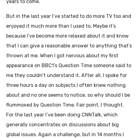
years to come.
But in the last year I’ve started to do more TV too and
enjoyed it much more than I used to. Maybe it’s
because I’ve become more relaxed about it and know
that I can give a reasonable answer to anything that’s
thrown at me. When I got nervous about my first
appearance on BBC1’s Question Time someone said to
me they couldn’t understand it. After all, I spoke for
three hours a day on subjects I often knew nothing
about and no one seems to notice, so why should I be
flummoxed by Question Time. Fair point, I thought.
For the last year I’ve been doing CNNTalk, which
generally concentrates on discussions about big
global issues. Again a challenge, but in 14 months I