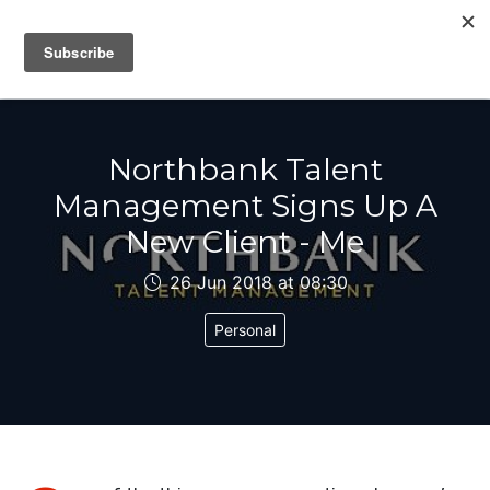
IAIN DALE
Northbank Talent
Management Signs Up A
New Client - Me
26 Jun 2018 at 08:30
Personal