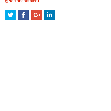
@Northbanktalent