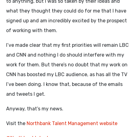
to anything, but I was so taken by their ideas and
what they thought they could do for me that I have
signed up and am incredibly excited by the prospect
of working with them.
I’ve made clear that my first priorities will remain LBC
and CNN and nothing I do should interfere with my
work for them. But there’s no doubt that my work on
CNN has boosted my LBC audience, as has all the TV
I’ve been doing. I know that, because of the emails
and tweets I get.
Anyway, that’s my news.
Visit the
Northbank Talent Management website