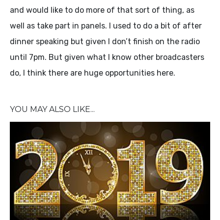
and would like to do more of that sort of thing, as
well as take part in panels. I used to do a bit of after
dinner speaking but given I don’t finish on the radio
until 7pm. But given what I know other broadcasters
do, I think there are huge opportunities here.
YOU MAY ALSO LIKE...