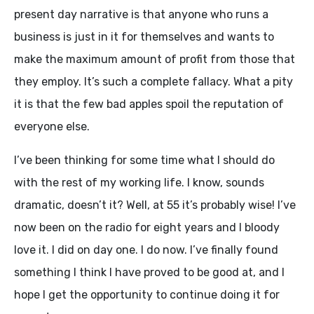
present day narrative is that anyone who runs a
business is just in it for themselves and wants to
make the maximum amount of profit from those that
they employ. It’s such a complete fallacy. What a pity
it is that the few bad apples spoil the reputation of
everyone else.
I’ve been thinking for some time what I should do
with the rest of my working life. I know, sounds
dramatic, doesn’t it? Well, at 55 it’s probably wise! I’ve
now been on the radio for eight years and I bloody
love it. I did on day one. I do now. I’ve finally found
something I think I have proved to be good at, and I
hope I get the opportunity to continue doing it for