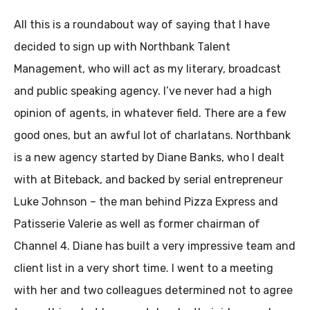
All this is a roundabout way of saying that I have
decided to sign up with Northbank Talent
Management, who will act as my literary, broadcast
and public speaking agency. I’ve never had a high
opinion of agents, in whatever field. There are a few
good ones, but an awful lot of charlatans. Northbank
is a new agency started by Diane Banks, who I dealt
with at Biteback, and backed by serial entrepreneur
Luke Johnson – the man behind Pizza Express and
Patisserie Valerie as well as former chairman of
Channel 4. Diane has built a very impressive team and
client list in a very short time. I went to a meeting
with her and two colleagues determined not to agree