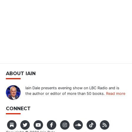
ABOUT IAIN
Iain Dale presents evening show on LBC Radio and is
the author or editor of more than 50 books.
Read more
CONNECT