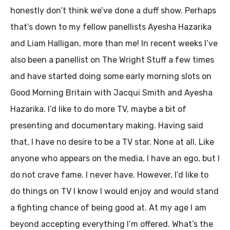
honestly don’t think we’ve done a duff show. Perhaps
that’s down to my fellow panellists Ayesha Hazarika
and Liam Halligan, more than me! In recent weeks I’ve
also been a panellist on The Wright Stuff a few times
and have started doing some early morning slots on
Good Morning Britain with Jacqui Smith and Ayesha
Hazarika. I’d like to do more TV, maybe a bit of
presenting and documentary making. Having said
that, I have no desire to be a TV star. None at all. Like
anyone who appears on the media, I have an ego, but I
do not crave fame. I never have. However, I’d like to
do things on TV I know I would enjoy and would stand
a fighting chance of being good at. At my age I am
beyond accepting everything I’m offered. What’s the