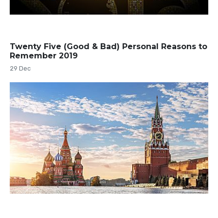
Twenty Five (Good & Bad) Personal Reasons to
Remember 2019
29 Dec