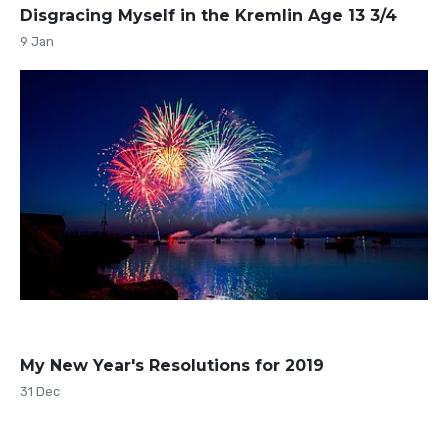
Disgracing Myself in the Kremlin Age 13 3/4
9 Jan
My New Year's Resolutions for 2019
31 Dec