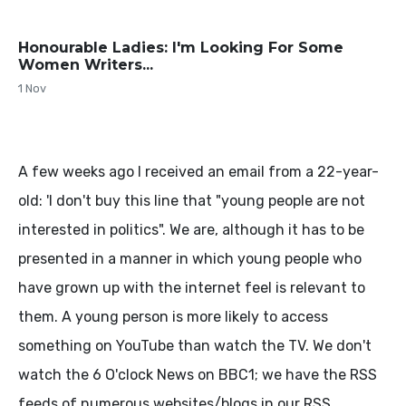
Honourable Ladies: I'm Looking For Some
Women Writers...
1 Nov
A few weeks ago I received an email from a 22-year-
old: 'I don't buy this line that "young people are not
interested in politics". We are, although it has to be
presented in a manner in which young people who
have grown up with the internet feel is relevant to
them. A young person is more likely to access
something on YouTube than watch the TV. We don't
watch the 6 O'clock News on BBC1; we have the RSS
feeds of numerous websites/blogs in our RSS