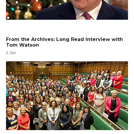
From the Archives: Long Read Interview with
Tom Watson
5 Jan