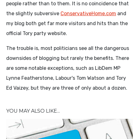
people rather than to them. It is no coincidence that
the slightly subversive
ConservativeHome.com
and
my blog both get far more visitors and hits than the
official Tory party website.
The trouble is, most politicians see all the dangerous
downsides of blogging but rarely the benefits. There
are some notable exceptions, such as LibDem MP
Lynne Featherstone, Labour's Tom Watson and Tory
Ed Vaizey, but they are three of only about a dozen.
YOU MAY ALSO LIKE...