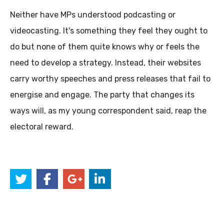
Neither have MPs understood podcasting or
videocasting. It's something they feel they ought to
do but none of them quite knows why or feels the
need to develop a strategy. Instead, their websites
carry worthy speeches and press releases that fail to
energise and engage. The party that changes its
ways will, as my young correspondent said, reap the
electoral reward.