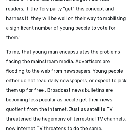
readers. If the Tory party "get" this concept and
harness it, they will be well on their way to mobilising
a significant number of young people to vote for
them.'
To me, that young man encapsulates the problems
facing the mainstream media. Advertisers are
flooding to the web from newspapers. Young people
either do not read daily newspapers, or expect to pick
them up for free . Broadcast news bulletins are
becoming less popular as people get their news
quotient from the internet. Just as satellite TV
threatened the hegemony of terrestrial TV channels,
now internet TV threatens to do the same.