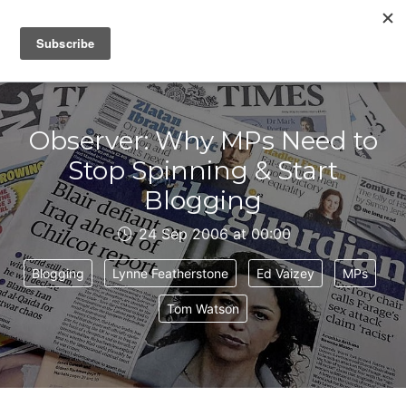
IAIN DALE
Observer: Why MPs Need to
Stop Spinning & Start
Blogging
24 Sep 2006 at 00:00
Blogging
Lynne Featherstone
Ed Vaizey
MPs
Tom Watson