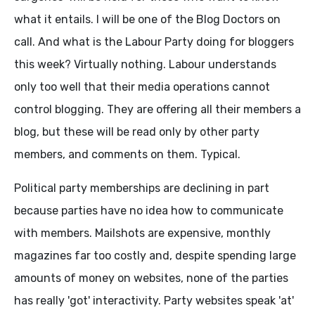
what it entails. I will be one of the Blog Doctors on
call. And what is the Labour Party doing for bloggers
this week? Virtually nothing. Labour understands
only too well that their media operations cannot
control blogging. They are offering all their members a
blog, but these will be read only by other party
members, and comments on them. Typical.
Political party memberships are declining in part
because parties have no idea how to communicate
with members. Mailshots are expensive, monthly
magazines far too costly and, despite spending large
amounts of money on websites, none of the parties
has really 'got' interactivity. Party websites speak 'at'