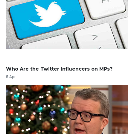
Who Are the Twitter Influencers on MPs?
5 Apr