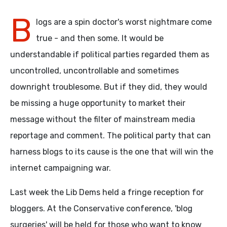
B
logs are a spin doctor's worst nightmare come
true - and then some. It would be
understandable if political parties regarded them as
uncontrolled, uncontrollable and sometimes
downright troublesome. But if they did, they would
be missing a huge opportunity to market their
message without the filter of mainstream media
reportage and comment. The political party that can
harness blogs to its cause is the one that will win the
internet campaigning war.
Last week the Lib Dems held a fringe reception for
bloggers. At the Conservative conference, 'blog
surgeries' will be held for those who want to know