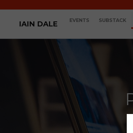
EVENTS
SUBSTACK
IAIN DALE