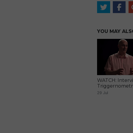
YOU MAY ALSO 
WATCH: Interv
Triggernomet
29 Jul