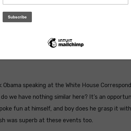
ck Obama speaking at the White House Correspond
do we have nothing similar here? It’s an opportun
poke fun at himself, and boy does he grasp it wit
h was superb at these events too.