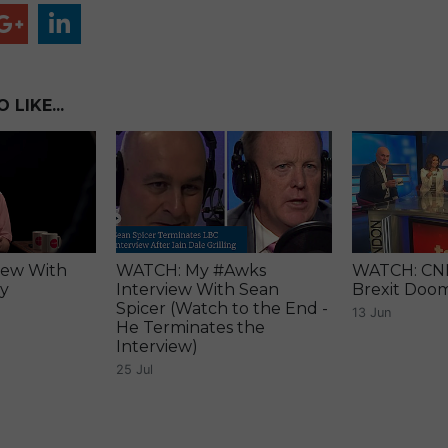
LIKE...
iew With
WATCH: My #Awks
WATCH: CNN 
ry
Interview With Sean
Brexit Doo
Spicer (Watch to the End -
13 Jun
He Terminates the
Interview)
25 Jul