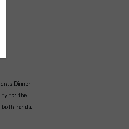
ents Dinner.
ity for the
h both hands.