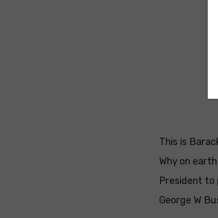
This is Bara
Why on earth 
President to 
George W Bus