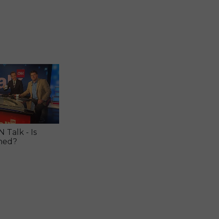
Talk - Is
med?