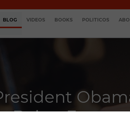
BLOG
VIDEOS
BOOKS
POLITICOS
ABO
President Obam
Being Funny