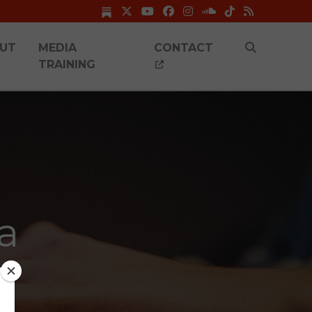
UT
MEDIA
CONTACT
TRAINING
a