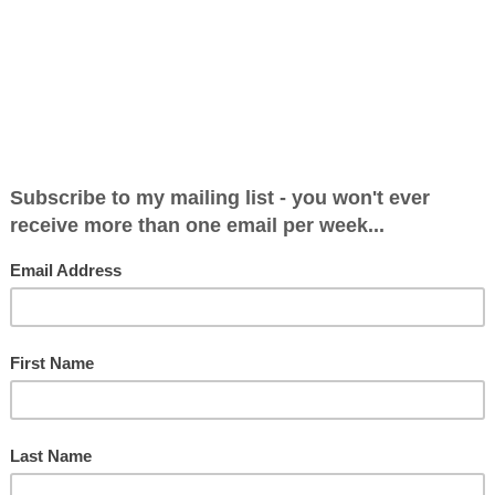
28 Apr 2013 at 10:17
Video