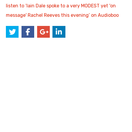
listen to ‘Iain Dale spoke to a very MODEST yet 'on
message' Rachel Reeves this evening’ on Audioboo