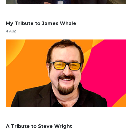
My Tribute to James Whale
4 Aug
A Tribute to Steve Wright