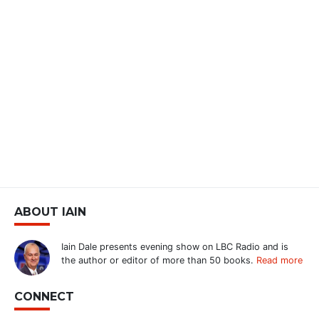
ABOUT IAIN
Iain Dale presents evening show on LBC Radio and is
the author or editor of more than 50 books.
Read more
CONNECT