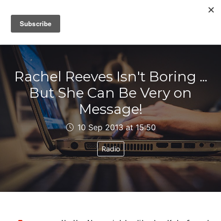
IAIN DALE
Rachel Reeves Isn't Boring ...
But She Can Be Very on
Message!
10 Sep 2013 at 15:50
Radio