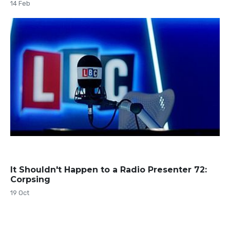
14 Feb
It Shouldn't Happen to a Radio Presenter 72:
Corpsing
19 Oct