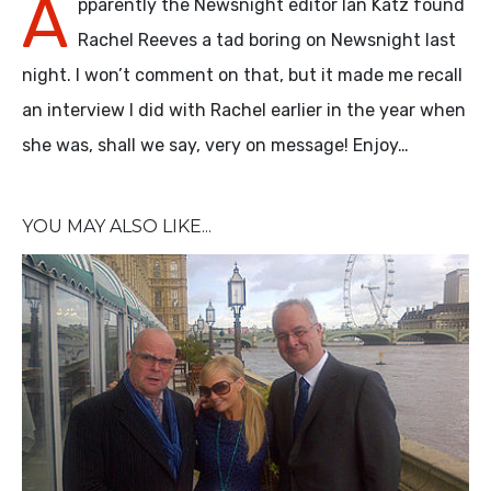
A
pparently the Newsnight editor Ian Katz found
Rachel Reeves a tad boring on Newsnight last
night. I won’t comment on that, but it made me recall
an interview I did with Rachel earlier in the year when
she was, shall we say, very on message! Enjoy…
YOU MAY ALSO LIKE...