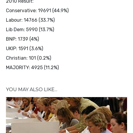
2010 Result:
Conservative: 19691 (44.9%)
Labour: 14766 (33.7%)
Lib Dem: 5990 (13.7%)
BNP: 1739 (4%)
UKIP: 1591 (3.6%)
Christian: 101 (0.2%)
MAJORITY: 4925 (11.2%)
YOU MAY ALSO LIKE...