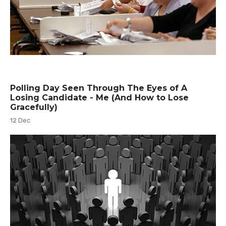
Polling Day Seen Through The Eyes of A
Losing Candidate - Me (And How to Lose
Gracefully)
12 Dec