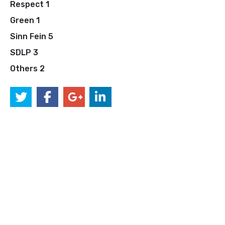
Respect 1
Green 1
Sinn Fein 5
SDLP 3
Others 2