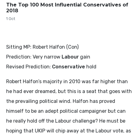
The Top 100 Most Influential Conservatives of
2018
1 Oct
Sitting MP: Robert Halfon (Con)
Prediction: Very narrow
Labour
gain
Revised Prediction:
Conservative
hold
Robert Halfon’s majority in 2010 was far higher than
he had ever dreamed, but this is a seat that goes with
the prevailing political wind. Halfon has proved
himself to be an adept political campaigner but can
he really hold off the Labour challenge? He must be
hoping that UKIP will chip away at the Labour vote, as