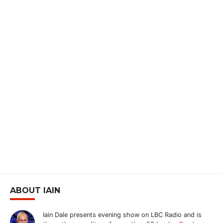
ABOUT IAIN
Iain Dale presents evening show on LBC Radio and is