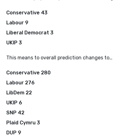
Conservative 43
Labour 9
Liberal Democrat 3
UKIP 3
This means to overall prediction changes to…
Conservative 280
Labour 276
LibDem 22
UKIP 6
SNP 42
Plaid Cymru 3
DUP 9