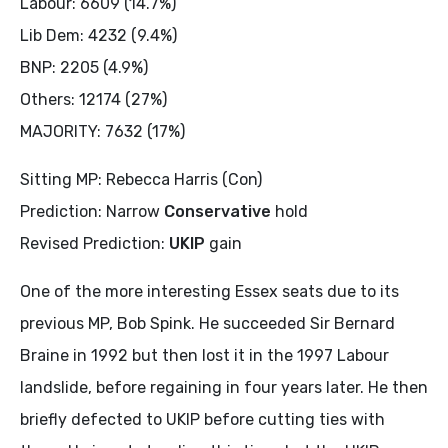
Labour: 6609 (14.7%)
Lib Dem: 4232 (9.4%)
BNP: 2205 (4.9%)
Others: 12174 (27%)
MAJORITY: 7632 (17%)
Sitting MP: Rebecca Harris (Con)
Prediction: Narrow
Conservative
hold
Revised Prediction:
UKIP
gain
One of the more interesting Essex seats due to its
previous MP, Bob Spink. He succeeded Sir Bernard
Braine in 1992 but then lost it in the 1997 Labour
landslide, before regaining in four years later. He then
briefly defected to UKIP before cutting ties with