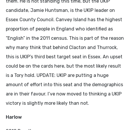
them. He is not standing this time, but the UKIP
candidate, Jamie Huntsman, is the UKIP leader on
Essex County Council. Canvey Island has the highest
proportion of people in England who identified as
“English” in the 2011 census. This is part of the reason
why many think that behind Clacton and Thurrock,
this is UKIP’s third best target seat in Essex. An upset
could be on the cards here, but the most likely result
is a Tory hold. UPDATE: UKIP are putting a huge
amount of effort into this seat and the demographics
are in their favour. I’ve now moved to thinking a UKIP
victory is slightly more likely than not.
Harlow