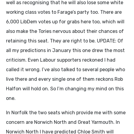
well as recognising that he will also lose some white
working class votes to Farage’s party too. There are
6,000 LibDem votes up for grabs here too, which will
also make the Tories nervous about their chances of
retaining this seat. They are right to be. UPDATE: Of
all my predictions in January this one drew the most
criticism. Even Labour supporters reckoned I had
called it wrong. I’ve also talked to several people who
live there and every single one of them reckons Rob
Halfon will hold on. So I’m changing my mind on this
one.
In Norfolk the two seats which provide me with some
concern are Norwich North and Great Yarmouth. In
Norwich North I have predicted Chloe Smith will