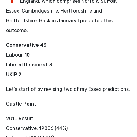
England, which comprises Norfolk, Suffolk,
Essex, Cambridgeshire, Hertfordshire and
Bedfordshire. Back in January I predicted this
outcome…
Conservative 43
Labour 10
Liberal Democrat 3
UKIP 2
Let’s start of by revising two of my Essex predictions.
Castle Point
2010 Result:
Conservative: 19806 (44%)