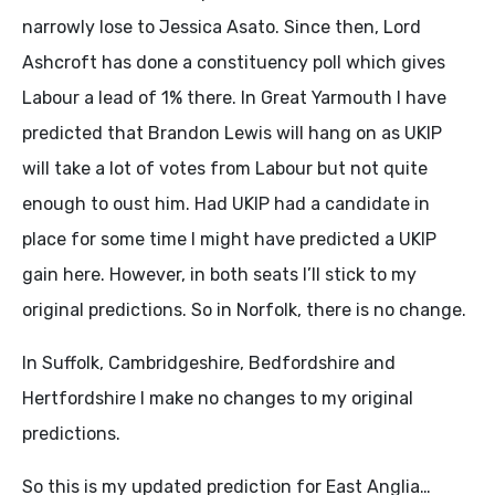
narrowly lose to Jessica Asato. Since then, Lord
Ashcroft has done a constituency poll which gives
Labour a lead of 1% there. In Great Yarmouth I have
predicted that Brandon Lewis will hang on as UKIP
will take a lot of votes from Labour but not quite
enough to oust him. Had UKIP had a candidate in
place for some time I might have predicted a UKIP
gain here. However, in both seats I’ll stick to my
original predictions. So in Norfolk, there is no change.
In Suffolk, Cambridgeshire, Bedfordshire and
Hertfordshire I make no changes to my original
predictions.
So this is my updated prediction for East Anglia…