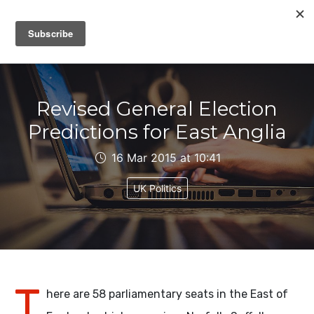
IAIN DALE
Revised General Election
Predictions for East Anglia
16 Mar 2015 at 10:41
UK Politics
T
here are 58 parliamentary seats in the East of