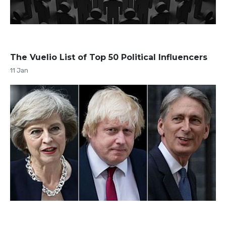
The Vuelio List of Top 50 Political Influencers
11 Jan