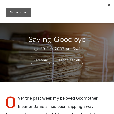
IAIN DALE
Saying Goodbye
28 Oct 2007 at 15:41
Personal
Eleanor Daniels
O
ver the past week my beloved Godmother,
Eleanor Daniels, has been slipping away.