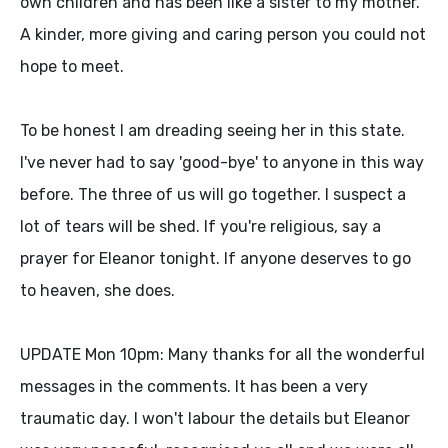
own children and has been like a sister to my mother.
A kinder, more giving and caring person you could not
hope to meet.
To be honest I am dreading seeing her in this state.
I've never had to say 'good-bye' to anyone in this way
before. The three of us will go together. I suspect a
lot of tears will be shed. If you're religious, say a
prayer for Eleanor tonight. If anyone deserves to go
to heaven, she does.
UPDATE Mon 10pm: Many thanks for all the wonderful
messages in the comments. It has been a very
traumatic day. I won't labour the details but Eleanor