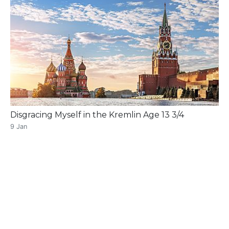
Disgracing Myself in the Kremlin Age 13 3/4
9 Jan