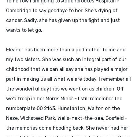
Tomorrow I am going to Addenbrookes Hospital in
Cambridge to say goodbye to her. She's dying of
cancer. Sadly, she has given up the fight and just
wants to let go.
Eleanor has been more than a godmother to me and
my two sisters. She was such an integral part of our
childhood that we can all say she has played a major
part in making us all what we are today. I remember all
the wonderful daytrips we went on as children. Off
we'd troop in her Morris Minor - I still remember the
numberplate 00 2163. Hunstanton, Walton on the
Naze, Wicksteed Park, Wells-next-the-sea, Gosfield -
the memories come flooding back. She never had her