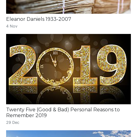
Eleanor Daniels 1933-2007
4 Nov
Twenty Five (Good & Bad) Personal Reasons to
Remember 2019
29 Dec