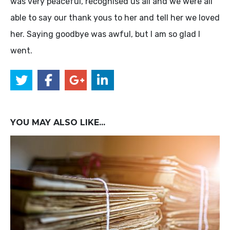
was very peaceful, recognised us all and we were all
able to say our thank yous to her and tell her we loved
her. Saying goodbye was awful, but I am so glad I
went.
YOU MAY ALSO LIKE...