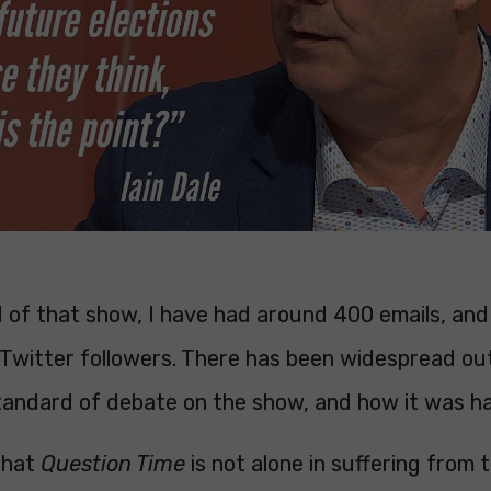
d of that show, I have had around 400 emails, and
 Twitter followers. There has been widespread ou
tandard of debate on the show, and how it was h
 that
Question Time
is not alone in suffering from t