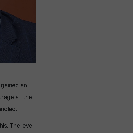
 gained an
trage at the
andled.
his. The level