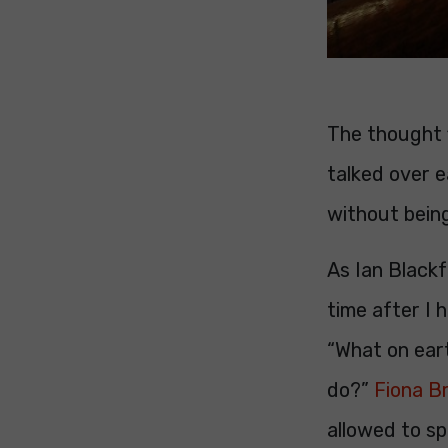
The thought f
talked over e
without being
As Ian Blackf
time after I 
“What on eart
do?”
Fiona B
allowed to s