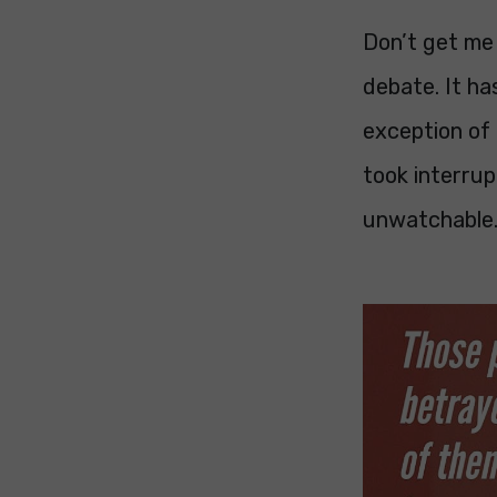
Don’t get me 
debate. It ha
exception of 
took interru
unwatchable