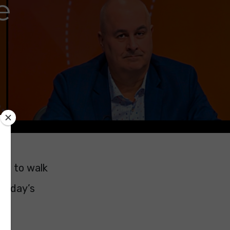
e
 me to walk
ursday’s