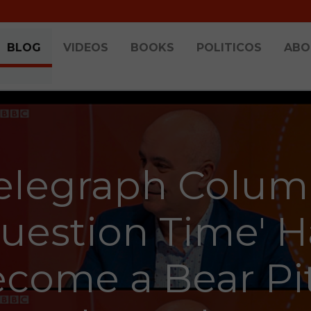
BLOG
VIDEOS
BOOKS
POLITICOS
ABO
elegraph Colum
Question Time' H
come a Bear Pi