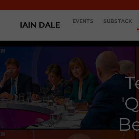
EVENTS
SUBSTACK
IAIN DALE
T
'
Be