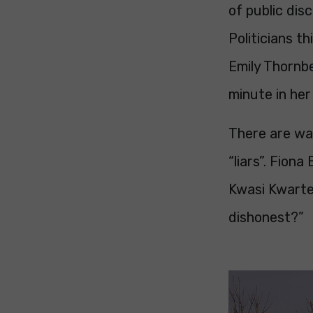
of public dis
Politicians th
Emily Thornbe
minute in her
There are way
“liars”. Fiona
Kwasi Kwarten
dishonest?”