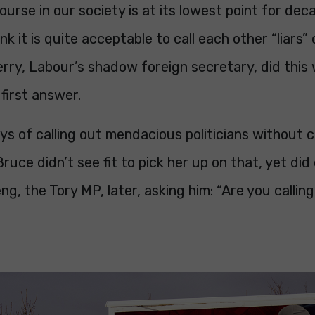
course in our society is at its lowest point for dec
ink it is quite acceptable to call each other “liars”
rry, Labour’s shadow foreign secretary, did this w
 first answer.
s of calling out mendacious politicians without c
 Bruce didn’t see fit to pick her up on that, yet did
g, the Tory MP, later, asking him: “Are you calling