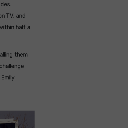
ades.
 on TV, and
ithin half a
alling them
 challenge
 Emily