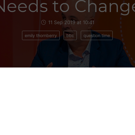
Needs to Chang
11 Sep 2019 at 10:41
emily thornberry
bbc
question time
 of political TV punditry it had never occurred to
how, live on air. But it nearly happened on last Th
me
.