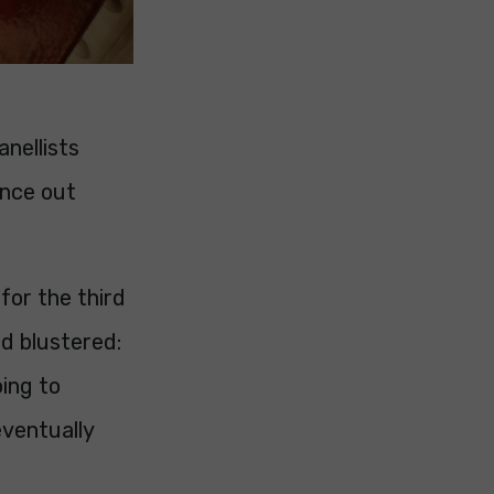
anellists
ence out
for the third
nd blustered:
oing to
eventually