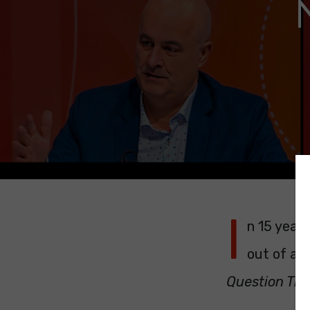
I
n 15 years
out of a s
Question Ti