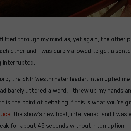
litted through my mind as, yet again, the other p
ach other and I was barely allowed to get a sent
 interrupted.
ord, the SNP Westminster leader, interrupted me 
had barely uttered a word, I threw up my hands a
h is the point of debating if this is what you’re g
ruce
, the show’s new host, intervened and I was 
peak for about 45 seconds without interruption.