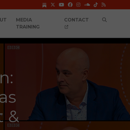
UT
MEDIA
CONTACT
TRAINING
n:
as
t &