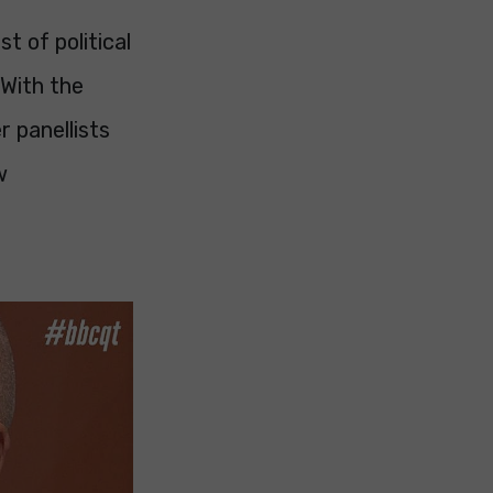
t of political
 With the
r panellists
w