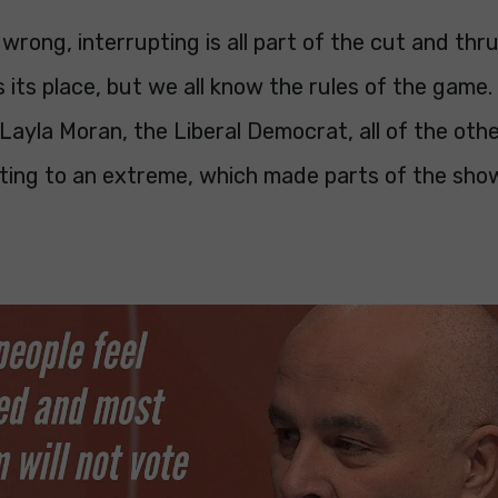
wrong, interrupting is all part of the cut and thrus
s its place, but we all know the rules of the game.
Layla Moran, the Liberal Democrat, all of the othe
pting to an extreme, which made parts of the sho
.