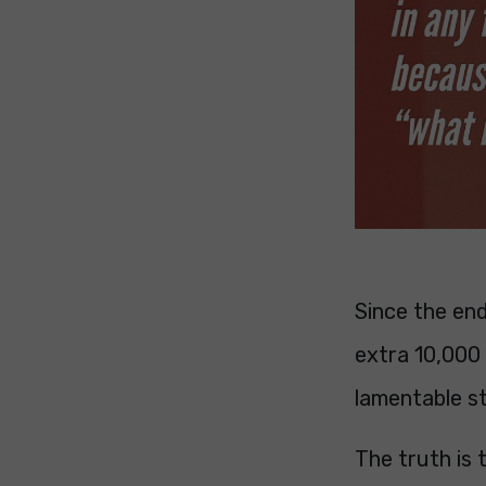
Since the en
extra 10,000
lamentable s
The truth is