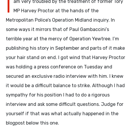
I
am very troubled by the treatment of former Tory
MP Harvey Proctor at the hands of the
Metropolitan Police’s Operation Midland inquiry. In
some ways it mirrors that of Paul Gambaccini’s
terrible year at the mercy of Operation Yewtree. I’m
publishing his story in September and parts of it make
your hair stand on end. I got wind that Harvey Proctor
was holding a press conference on Tuesday and
secured an exclusive radio interview with him. I knew
it would be a difficult balance to strike. Although I had
sympathy for his position I had to do a rigorous
interview and ask some difficult questions. Judge for
yourself if that was what actually happened in the
blogpost below this one.