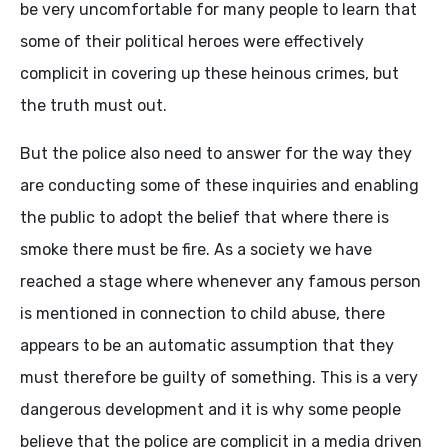
be very uncomfortable for many people to learn that
some of their political heroes were effectively
complicit in covering up these heinous crimes, but
the truth must out.
But the police also need to answer for the way they
are conducting some of these inquiries and enabling
the public to adopt the belief that where there is
smoke there must be fire. As a society we have
reached a stage where whenever any famous person
is mentioned in connection to child abuse, there
appears to be an automatic assumption that they
must therefore be guilty of something. This is a very
dangerous development and it is why some people
believe that the police are complicit in a media driven