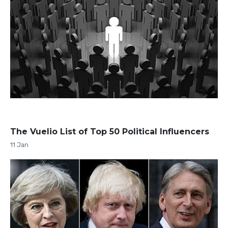
The Vuelio List of Top 50 Political Influencers
11 Jan