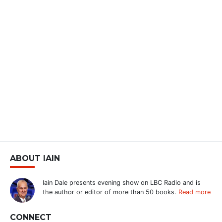
ABOUT IAIN
Iain Dale presents evening show on LBC Radio and is
the author or editor of more than 50 books.
Read more
CONNECT