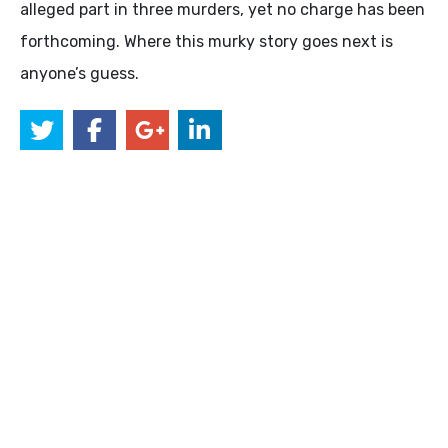
alleged part in three murders, yet no charge has been
forthcoming. Where this murky story goes next is
anyone’s guess.