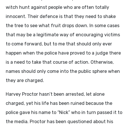
witch hunt against people who are often totally
innocent. Their defence is that they need to shake
the tree to see what fruit drops down. In some cases
that may be a legitimate way of encouraging victims
to come forward, but to me that should only ever
happen when the police have proved to a judge there
is a need to take that course of action. Otherwise,
names should only come into the public sphere when
they are charged.
Harvey Proctor hasn’t been arrested, let alone
charged, yet his life has been ruined because the
police gave his name to “Nick” who in turn passed it to
the media. Proctor has been questioned about his