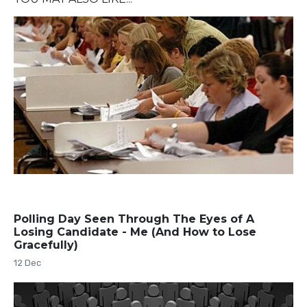
Polling Day Seen Through The Eyes of A
Losing Candidate - Me (And How to Lose
Gracefully)
12 Dec