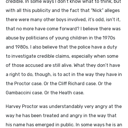
credible. In some ways I don’t know what to think, but
with all this publicity and the fact that “Nick” alleges
there were many other boys involved, it’s odd, isn’t it,
that no more have come forward? I believe there was
abuse by politicians of young children in the 1970s
and 1980s. I also believe that the police have a duty
to investigate credible claims, especially when some
of those accused are still alive. What they don’t have
a right to do, though, is to act in the way they have in
the Proctor case. Or the Cliff Richard case. Or the
Gambaccini case. Or the Heath case.
Harvey Proctor was understandably very angry at the
way he has been treated and angry in the way that
his name has emerged in public. In some ways he is an