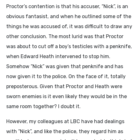
Proctor’s contention is that his accuser, “Nick”, is an
obvious fantasist, and when he outlined some of the
things he was accused of, it was difficult to draw any
other conclusion. The most lurid was that Proctor
was about to cut off a boy’s testicles with a penknife,
when Edward Heath intervened to stop him.
Somehow “Nick” was given that penknife and has
now given it to the police. On the face of it, totally
preposterous. Given that Proctor and Heath were
sworn enemies is it even likely they would be in the
same room together? I doubt it.
However, my colleagues at LBC have had dealings
with “Nick”, and like the police, they regard him as