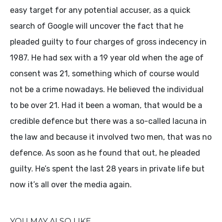
easy target for any potential accuser, as a quick
search of Google will uncover the fact that he
pleaded guilty to four charges of gross indecency in
1987. He had sex with a 19 year old when the age of
consent was 21, something which of course would
not be a crime nowadays. He believed the individual
to be over 21. Had it been a woman, that would be a
credible defence but there was a so-called lacuna in
the law and because it involved two men, that was no
defence. As soon as he found that out, he pleaded
guilty. He’s spent the last 28 years in private life but
now it’s all over the media again.
YOU MAY ALSO LIKE...