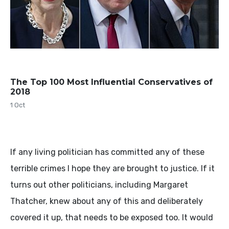
The Top 100 Most Influential Conservatives of
2018
1 Oct
If any living politician has committed any of these
terrible crimes I hope they are brought to justice. If it
turns out other politicians, including Margaret
Thatcher, knew about any of this and deliberately
covered it up, that needs to be exposed too. It would