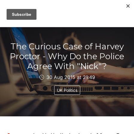
IAIN DALE
The Curious Case of Harvey
Proctor - Why Do the Police
Agree With "Nick"?
30 Aug 2015 at 21:49
UK Politics