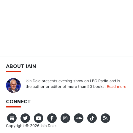
ABOUT IAIN
Iain Dale presents evening show on LBC Radio and is
the author or editor of more than 50 books.
Read more
CONNECT
Copyright © 2026 Iain Dale.