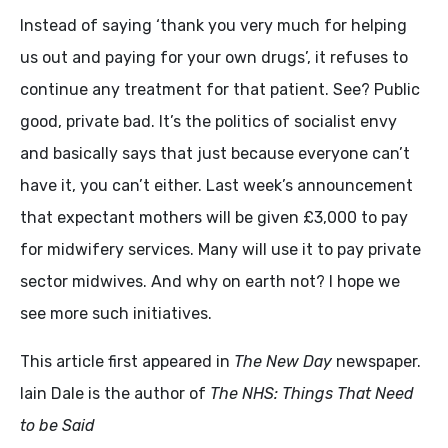
Instead of saying ‘thank you very much for helping
us out and paying for your own drugs’, it refuses to
continue any treatment for that patient. See? Public
good, private bad. It’s the politics of socialist envy
and basically says that just because everyone can’t
have it, you can’t either. Last week’s announcement
that expectant mothers will be given £3,000 to pay
for midwifery services. Many will use it to pay private
sector midwives. And why on earth not? I hope we
see more such initiatives.
This article first appeared in
The New Day
newspaper.
Iain Dale is the author of
The NHS: Things That Need
to be Said