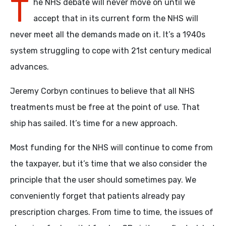
T
he NHS debate will never move on until we
accept that in its current form the NHS will
never meet all the demands made on it. It’s a 1940s
system struggling to cope with 21st century medical
advances.
Jeremy Corbyn continues to believe that all NHS
treatments must be free at the point of use. That
ship has sailed. It’s time for a new approach.
Most funding for the NHS will continue to come from
the taxpayer, but it’s time that we also consider the
principle that the user should sometimes pay. We
conveniently forget that patients already pay
prescription charges. From time to time, the issues of