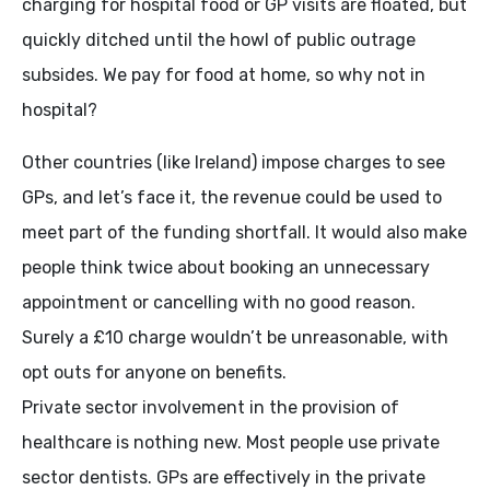
charging for hospital food or GP visits are floated, but
quickly ditched until the howl of public outrage
subsides. We pay for food at home, so why not in
hospital?
Other countries (like Ireland) impose charges to see
GPs, and let’s face it, the revenue could be used to
meet part of the funding shortfall. It would also make
people think twice about booking an unnecessary
appointment or cancelling with no good reason.
Surely a £10 charge wouldn’t be unreasonable, with
opt outs for anyone on benefits.
Private sector involvement in the provision of
healthcare is nothing new. Most people use private
sector dentists. GPs are effectively in the private