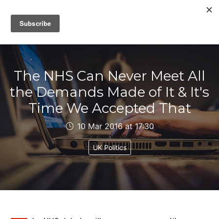
IAIN DALE
The NHS Can Never Meet All
the Demands Made of It & It's
Time We Accepted That
10 Mar 2016 at 17:30
UK Politics