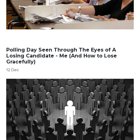
Polling Day Seen Through The Eyes of A
Losing Candidate - Me (And How to Lose
Gracefully)
12 Dec