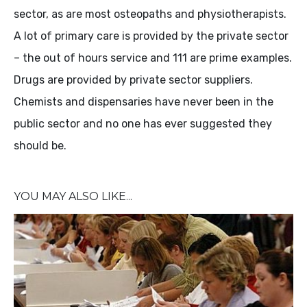
sector, as are most osteopaths and physiotherapists.
A lot of primary care is provided by the private sector
– the out of hours service and 111 are prime examples.
Drugs are provided by private sector suppliers.
Chemists and dispensaries have never been in the
public sector and no one has ever suggested they
should be.
YOU MAY ALSO LIKE...