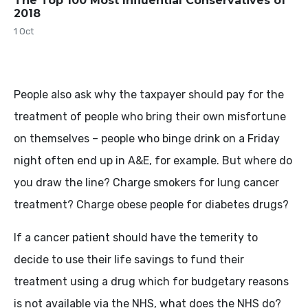
The Top 100 Most Influential Conservatives of
2018
1 Oct
People also ask why the taxpayer should pay for the
treatment of people who bring their own misfortune
on themselves – people who binge drink on a Friday
night often end up in A&E, for example. But where do
you draw the line? Charge smokers for lung cancer
treatment? Charge obese people for diabetes drugs?
If a cancer patient should have the temerity to
decide to use their life savings to fund their
treatment using a drug which for budgetary reasons
is not available via the NHS, what does the NHS do?