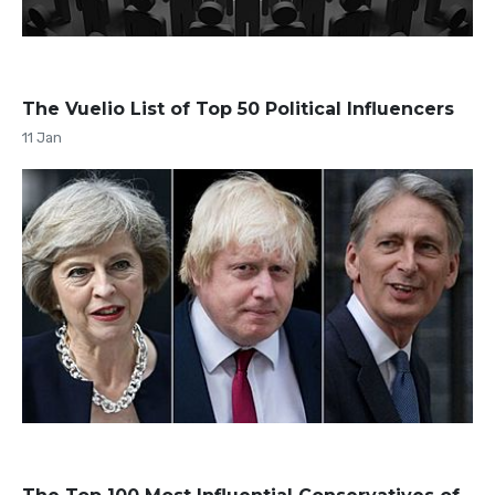
The Vuelio List of Top 50 Political Influencers
11 Jan