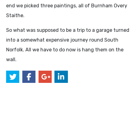
end we picked three paintings, all of Burnham Overy
Staithe.
So what was supposed to be a trip to a garage turned
into a somewhat expensive journey round South
Norfolk. All we have to do now is hang them on the
wall.