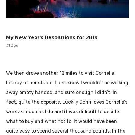
My New Year's Resolutions for 2019
31 Dec
We then drove another 12 miles to visit Cornelia
Fitzroy at her studio. I just knew I wouldn’t be walking
away empty handed, and sure enough I didn’t. In
fact, quite the opposite. Luckily John loves Cornelia’s
work as much as I do and it was difficult to decide
what to buy and what not to. It would have been
quite easy to spend several thousand pounds. In the