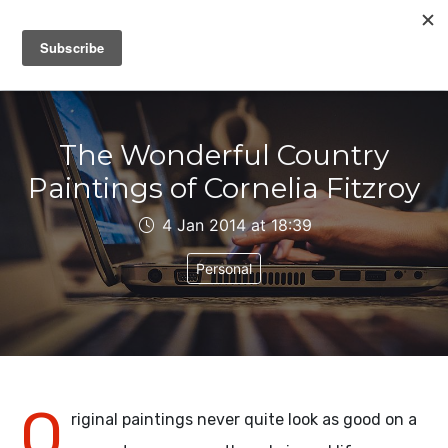
IAIN DALE
The Wonderful Country
Paintings of Cornelia Fitzroy
4 Jan 2014 at 18:39
Personal
O
riginal paintings never quite look as good on a