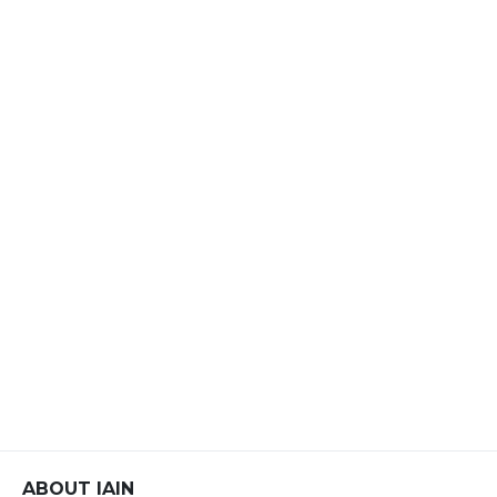
ABOUT IAIN