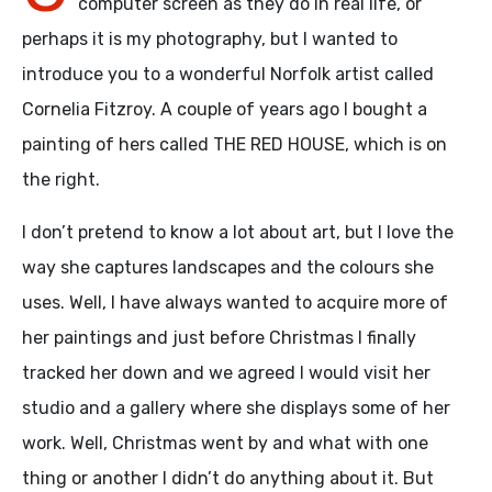
computer screen as they do in real life, or
perhaps it is my photography, but I wanted to
introduce you to a wonderful Norfolk artist called
Cornelia Fitzroy. A couple of years ago I bought a
painting of hers called THE RED HOUSE, which is on
the right.
I don’t pretend to know a lot about art, but I love the
way she captures landscapes and the colours she
uses. Well, I have always wanted to acquire more of
her paintings and just before Christmas I finally
tracked her down and we agreed I would visit her
studio and a gallery where she displays some of her
work. Well, Christmas went by and what with one
thing or another I didn’t do anything about it. But