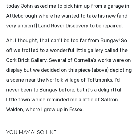
today John asked me to pick him up from a garage in
Attleborough where he wanted to take his new (and
very ancient) Land Rover Discovery to be repaired.
Ah, I thought, that can’t be too far from Bungay! So
off we trotted to a wonderful little gallery called the
Cork Brick Gallery. Several of Cornelia’s works were on
display but we decided on this piece (above) depicting
a scene near the Norfolk village of Toftmonks. I’d
never been to Bungay before, but it’s a delightful
little town which reminded me a little of Saffron
Walden, where I grew up in Essex.
YOU MAY ALSO LIKE...