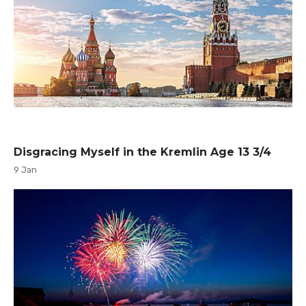
Disgracing Myself in the Kremlin Age 13 3/4
9 Jan