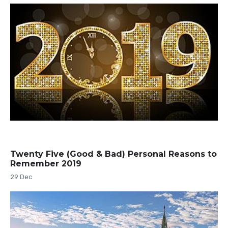
Twenty Five (Good & Bad) Personal Reasons to
Remember 2019
29 Dec