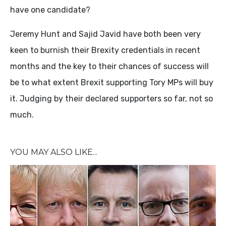
have one candidate?
Jeremy Hunt and Sajid Javid have both been very
keen to burnish their Brexity credentials in recent
months and the key to their chances of success will
be to what extent Brexit supporting Tory MPs will buy
it. Judging by their declared supporters so far, not so
much.
YOU MAY ALSO LIKE...