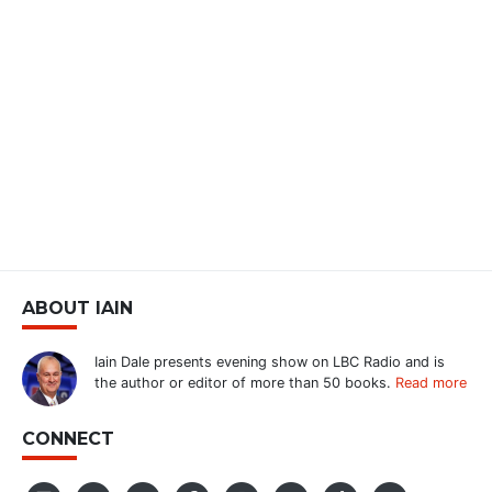
ABOUT IAIN
Iain Dale presents evening show on LBC Radio and is
the author or editor of more than 50 books.
Read more
CONNECT