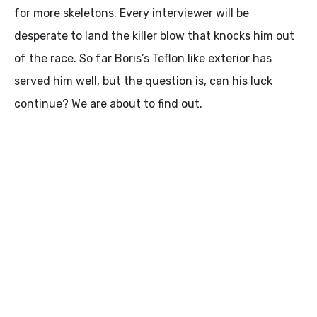
for more skeletons. Every interviewer will be
desperate to land the killer blow that knocks him out
of the race. So far Boris’s Teflon like exterior has
served him well, but the question is, can his luck
continue? We are about to find out.