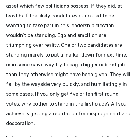
asset which few politicians possess. If they did, at
least half the likely candidates rumoured to be
wanting to take part in this leadership election
wouldn’t be standing. Ego and ambition are
triumphing over reality. One or two candidates are
standing merely to put a marker down for next time,
or in some naïve way try to bag a bigger cabinet job
than they otherwise might have been given. They will
fall by the wayside very quickly, and humiliatingly in
some cases. If you only get five or ten first round
votes, why bother to stand in the first place? All you
achieve is getting a reputation for misjudgement and
desperation.