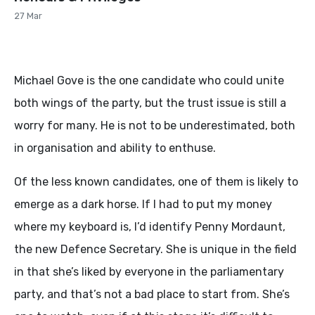
27 Mar
Michael Gove is the one candidate who could unite
both wings of the party, but the trust issue is still a
worry for many. He is not to be underestimated, both
in organisation and ability to enthuse.
Of the less known candidates, one of them is likely to
emerge as a dark horse. If I had to put my money
where my keyboard is, I’d identify Penny Mordaunt,
the new Defence Secretary. She is unique in the field
in that she’s liked by everyone in the parliamentary
party, and that’s not a bad place to start from. She’s