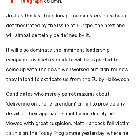
Telegraph
column.
Just as the last four Tory prime ministers have been
defenestrated by the issue of Europe, the next one
will almost certainly be defined by it.
It will also dominate the imminent leadership
campaign, as each candidate will be expected to
come up with their own well worked out plan for how
they intend to extricate us from the EU by Halloween.
Candidates who merely parrot maxims about
‘delivering on the referendum’ or fail to provide any
detail of their approach should immediately be
viewed with great suspicion. Matt Hancock fell victim
to this on the Today Programme yesterday, where he