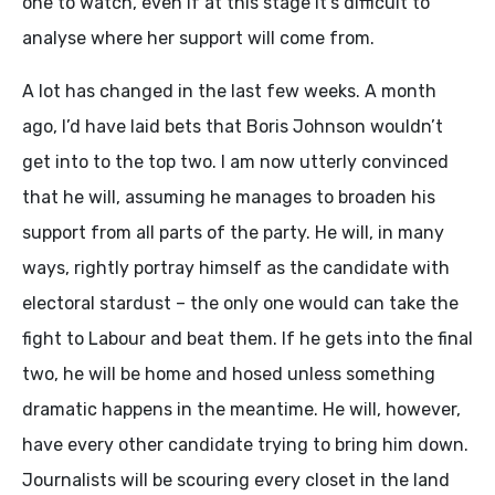
one to watch, even if at this stage it’s difficult to
analyse where her support will come from.
A lot has changed in the last few weeks. A month
ago, I’d have laid bets that Boris Johnson wouldn’t
get into to the top two. I am now utterly convinced
that he will, assuming he manages to broaden his
support from all parts of the party. He will, in many
ways, rightly portray himself as the candidate with
electoral stardust – the only one would can take the
fight to Labour and beat them. If he gets into the final
two, he will be home and hosed unless something
dramatic happens in the meantime. He will, however,
have every other candidate trying to bring him down.
Journalists will be scouring every closet in the land