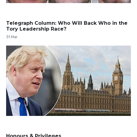
Telegraph Column: Who Will Back Who in the
Tory Leadership Race?
31 Mar
Honours & Privileges