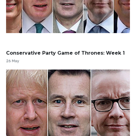
Conservative Party Game of Thrones: Week 1
26 May