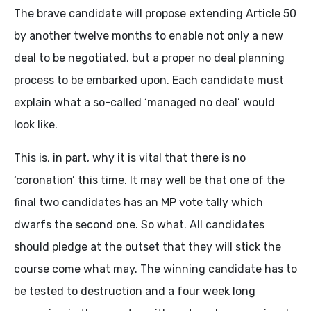
The brave candidate will propose extending Article 50
by another twelve months to enable not only a new
deal to be negotiated, but a proper no deal planning
process to be embarked upon. Each candidate must
explain what a so-called ‘managed no deal’ would
look like.
This is, in part, why it is vital that there is no
‘coronation’ this time. It may well be that one of the
final two candidates has an MP vote tally which
dwarfs the second one. So what. All candidates
should pledge at the outset that they will stick the
course come what may. The winning candidate has to
be tested to destruction and a four week long