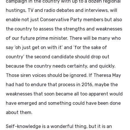
campaign in the country with up to a dozen regional
hustings, TV and radio debates and interviews, will
enable not just Conservative Party members but also
the country to assess the strengths and weaknesses
of our future prime minister. There will be many who
say ‘oh just get on with it’ and ‘for the sake of
country’ the second candidate should drop out
because the country needs certainty, and quickly.
Those siren voices should be ignored. If Theresa May
had had to endure that process in 2016, maybe the
weaknesses that soon became all too apparent would
have emerged and something could have been done
about them.
Self-knowledge is a wonderful thing, but it is an