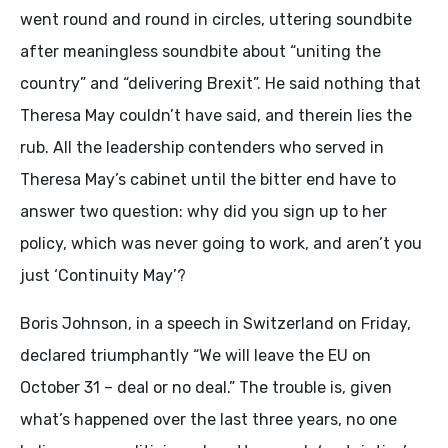
went round and round in circles, uttering soundbite
after meaningless soundbite about “uniting the
country” and “delivering Brexit”. He said nothing that
Theresa May couldn’t have said, and therein lies the
rub. All the leadership contenders who served in
Theresa May’s cabinet until the bitter end have to
answer two question: why did you sign up to her
policy, which was never going to work, and aren’t you
just ‘Continuity May’?
Boris Johnson, in a speech in Switzerland on Friday,
declared triumphantly “We will leave the EU on
October 31 – deal or no deal.” The trouble is, given
what’s happened over the last three years, no one