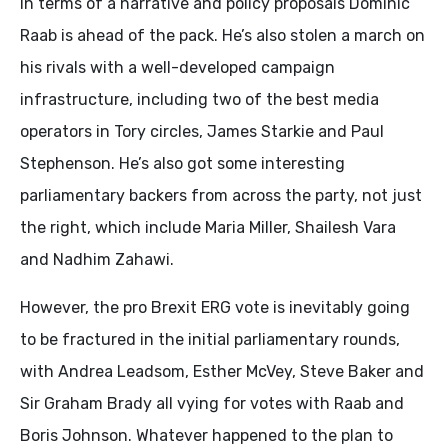
In terms of a narrative and policy proposals Dominic
Raab is ahead of the pack. He’s also stolen a march on
his rivals with a well-developed campaign
infrastructure, including two of the best media
operators in Tory circles, James Starkie and Paul
Stephenson. He’s also got some interesting
parliamentary backers from across the party, not just
the right, which include Maria Miller, Shailesh Vara
and Nadhim Zahawi.
However, the pro Brexit ERG vote is inevitably going
to be fractured in the initial parliamentary rounds,
with Andrea Leadsom, Esther McVey, Steve Baker and
Sir Graham Brady all vying for votes with Raab and
Boris Johnson. Whatever happened to the plan to