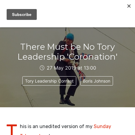
IAIN DALE
There Must be No Tory
Leadership 'Coronation'
27 May 2019 at 13:00
Tory Leadership Contest
Boris Johnson
T
his is an unedited version of my
Sunday