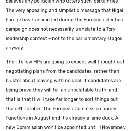
believes any politician who utters such ‘certainties’.
The very appealing and simplistic message that Nigel
Farage has transmitted during the European election
campaign does not necessarily translate to a Tory
leadership contest – not to the parliamentary stages
anyway.
Their fellow MPs are going to expect well thought out
negotiating plans from the candidates, rather than
bluster about leaving with no deal. If candidates are
being brave they will tell an unpalatable truth, and
that is that it will take far longer to sort things out
than 31 October. The European Commission hardly
functions in August and it’s already a lame duck. A
new Commission won’t be appointed until 1 November.