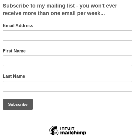
012.
ary David Cameron delivered the Bloomberg Spe
 if re-elected he would hold an in-out referendu
, it hasn’t stemmed the rise of UKIP as he had sur
 it was soon became clear what the big debate w
k Nigel Farage?
mance in this year’s local elections was nothing s
he media finally realised that this was a party t
one that they had to take seriously.
quite rightly worried about the effect UKIP will h