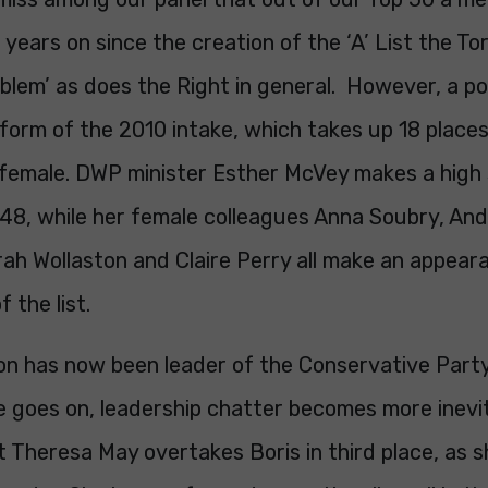
years on since the creation of the ‘A’ List the Tori
lem’ as does the Right in general. However, a pos
form of the 2010 intake, which takes up 18 places 
female. DWP minister Esther McVey makes a high 
t 48, while her female colleagues Anna Soubry, An
ah Wollaston and Claire Perry all make an appeara
 the list.
n has now been leader of the Conservative Party 
e goes on, leadership chatter becomes more inevi
ist Theresa May overtakes Boris in third place, as