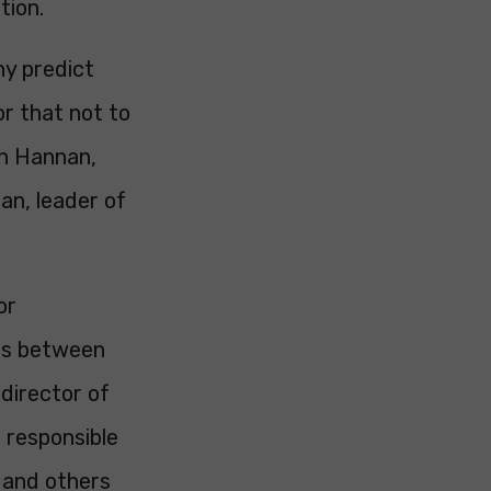
tion.
ny predict
for that not to
an Hannan,
an, leader of
or
cts between
 director of
 responsible
s and others