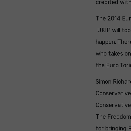
credited with
The 2014 Euro
UKIP will top 
happen. There
who takes on 
the Euro Tori
Simon Richard
Conservative 
Conservatives
The Freedom 
for bringing 