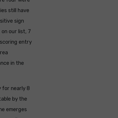
es still have
itive sign
on our list, 7
scoring entry
drea
nce in the
for nearly 8
table by the
 she emerges