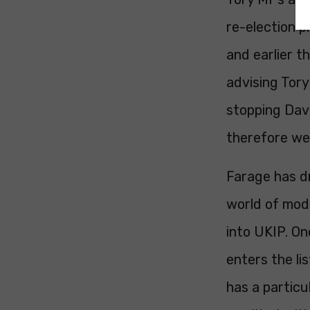
re-election 
and earlier t
advising Tory
stopping Dav
therefore we 
Farage has d
world of mode
into UKIP. O
enters the li
has a particu