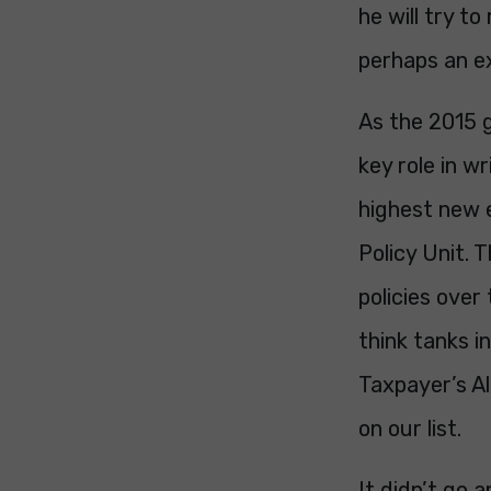
he will try to
perhaps an ex
As the 2015 g
key role in w
highest new 
Policy Unit. 
policies over
think tanks i
Taxpayer’s Al
on our list.
It didn’t go 