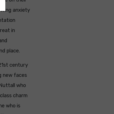
owing anxiety
ntation
reat in
 and
nd place.
21st century
ing new faces
Nuttall who
g class charm
 he who is