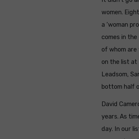
women. Eight 
a ‘woman prob
comes in the 
of whom are 
on the list a
Leadsom, Sar
bottom half of
David Camero
years. As tim
day. In our l