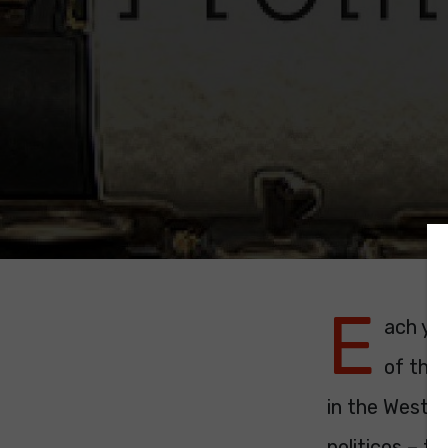
E
ach ye
of the 
in the Westm
politicos – t