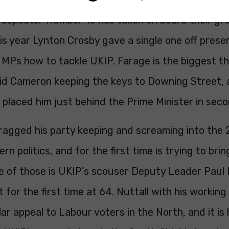
prospects. Number 10 has taken on board their gr
his year Lynton Crosby gave a single one off prese
 MPs how to tackle UKIP. Farage is the biggest th
id Cameron keeping the keys to Downing Street,
placed him just behind the Prime Minister in seco
ragged his party keeping and screaming into the 
rn politics, and for the first time is trying to br
ne of those is UKIP’s scouser Deputy Leader Paul 
st for the first time at 64. Nuttall with his workin
lar appeal to Labour voters in the North, and it is