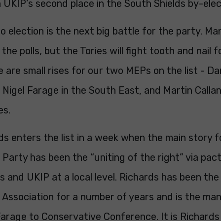
 UKIP’s second place in the South Shields by-elec
 election is the next big battle for the party. Ma
the polls, but the Tories will fight tooth and nail 
 are small rises for our two MEPs on the list - D
Nigel Farage in the South East, and Martin Callan
es.
s enters the list in a week when the main story f
Party has been the “uniting of the right” via pa
 and UKIP at a local level. Richards has been the
Association for a number of years and is the man
Farage to Conservative Conference. It is Richard