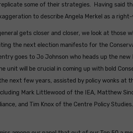
 replicate some of their strategies. Having said tha
aggeration to describe Angela Merkel as a right-
eneral gets closer and closer, we look at those wh
riting the next election manifesto for the Conserv
entry goes to Jo Johnson who heads up the new
The unit will be crucial in coming up with bold Con
 the next few years, assisted by policy wonks at t
ncluding Mark Littlewood of the IEA, Matthew Sinc
liance, and Tim Knox of the Centre Policy Studies.
amiss among our panel that out of our Top 50 a m