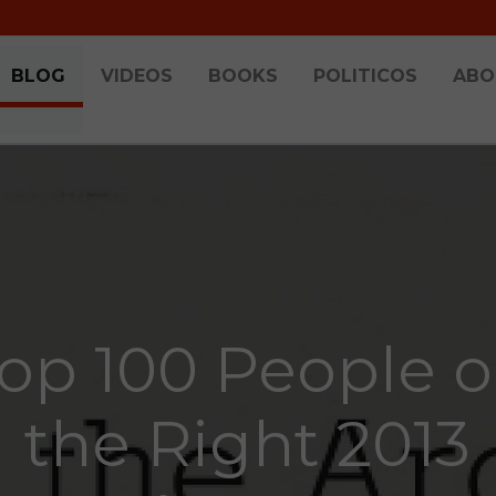
BLOG
VIDEOS
BOOKS
POLITICOS
ABO
op 100 People 
the Right 2013