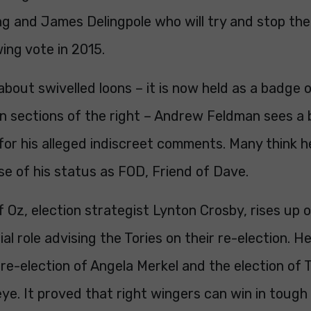
ng and James Delingpole who will try and stop the
wing vote in 2015.
 about swivelled loons – it is now held as a badge 
 sections of the right – Andrew Feldman sees a b
for his alleged indiscreet comments. Many think h
use of his status as FOD, Friend of Dave.
 Oz, election strategist Lynton Crosby, rises up ou
ial role advising the Tories on their re-election. He
re-election of Angela Merkel and the election of 
eye. It proved that right wingers can win in tough