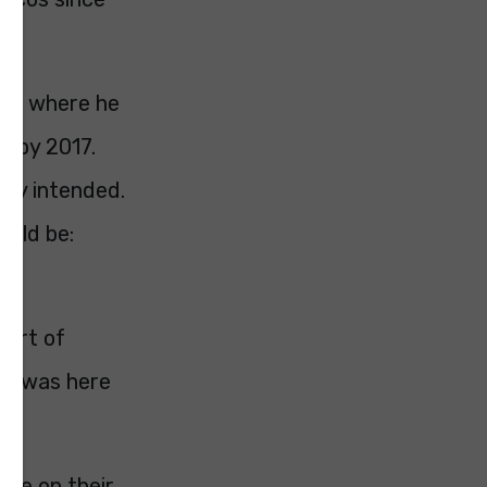
ech where he
m by 2017.
ely intended.
ould be:
hort of
hat was here
ave on their