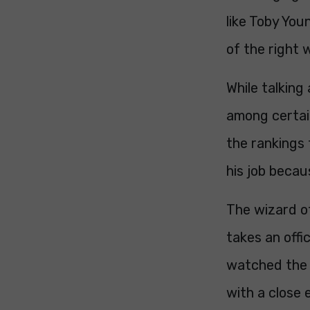
like Toby You
of the right 
While talking
among certain
the rankings 
his job beca
The wizard of
takes an offic
watched the 
with a close 