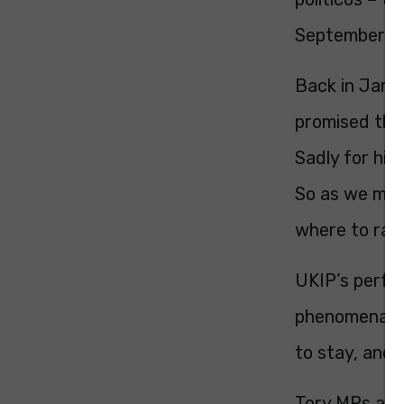
September 2
Back in Janu
promised that
Sadly for him
So as we met
where to ran
UKIP’s perfor
phenomenal. T
to stay, and 
Tory MPs are 