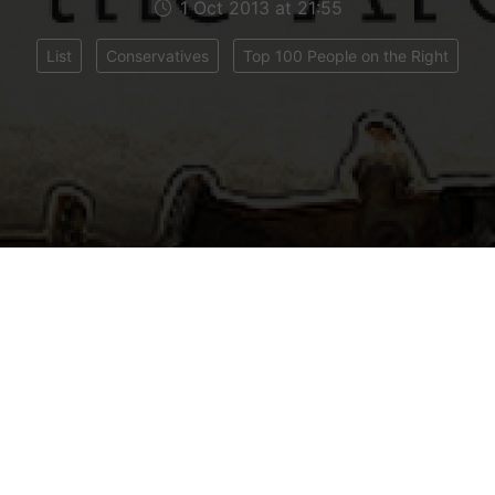
1 Oct 2013 at 21:55
List
Conservatives
Top 100 People on the Right
ar the Telegraph assembles a group of experts to c
top 100 most influential people on the Right. Meet
inster Intercontinental – the new hangout of choi
he panel judged the performance of right-wing poli