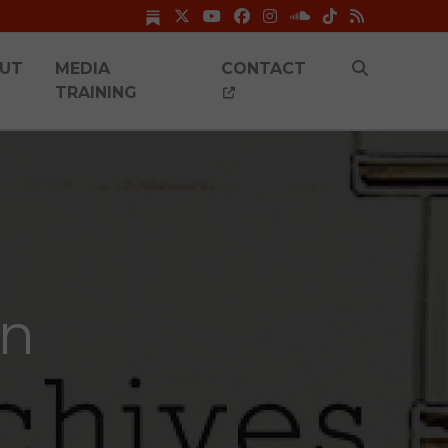
UT
MEDIA
CONTACT
TRAINING
on