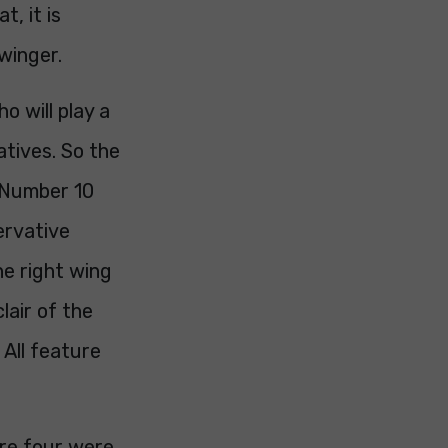
t, it is
winger.
o will play a
atives. So the
 Number 10
servative
he right wing
lair of the
 All feature
ere four were