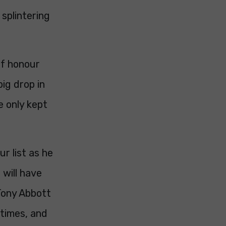
 splintering
of honour
ig drop in
e only kept
r list as he
 will have
Tony Abbott
 times, and