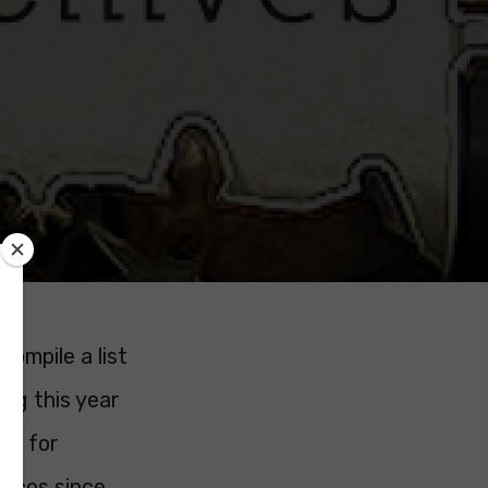
ompile a list
ing this year
ce for
ticos since