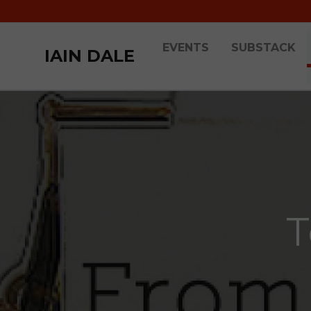
EVENTS
SUBSTACK
IAIN DALE
T