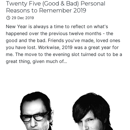
Twenty Five (Good & Bad) Personal
Reasons to Remember 2019
29 Dec 2019
New Year is always a time to reflect on what's
happened over the previous twelve months - the
good and the bad. Friends you've made, loved ones
you have lost. Workwise, 2019 was a great year for
me. The move to the evening slot tuirned out to be a
great thing, given much of...