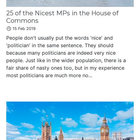
25 of the Nicest MPs in the House of
Commons
15 Feb 2019
People don't usually put the words 'nice' and
'politician' in the same sentence. They should
because many politicians are indeed very nice
people. Just like in the wider population, there is a
fair share of nasty ones too, but in my experience
most politicians are much more no...