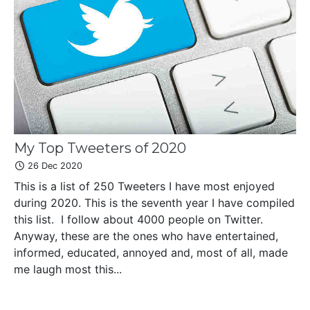
My Top Tweeters of 2020
26 Dec 2020
This is a list of 250 Tweeters I have most enjoyed
during 2020. This is the seventh year I have compiled
this list. I follow about 4000 people on Twitter.
Anyway, these are the ones who have entertained,
informed, educated, annoyed and, most of all, made
me laugh most this...