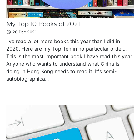
My Top 10 Books of 2021
26 Dec 2021
I've read a lot more books this year than I did in
2020. Here are my Top Ten in no particular order...
This is the most important book I have read this year.
Anyone who wants to understand what China is
doing in Hong Kong needs to read it. It's semi-
autobiographica...