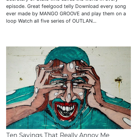
episode. Great feelgood telly Download every song
ever made by MANGO GROOVE and play them on a
loop Watch all five series of OUTLAN...
Ten Sayings That Really Annoy Me