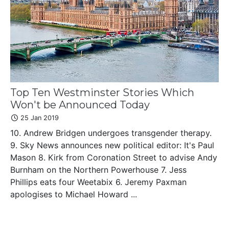
Top Ten Westminster Stories Which
Won't be Announced Today
25 Jan 2019
10. Andrew Bridgen undergoes transgender therapy.
9. Sky News announces new political editor: It's Paul
Mason 8. Kirk from Coronation Street to advise Andy
Burnham on the Northern Powerhouse 7. Jess
Phillips eats four Weetabix 6. Jeremy Paxman
apologises to Michael Howard ...