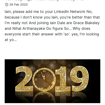
26 Feb 2020
Iain, please add me to your LinkedIn Network No,
because I don't know you Iain, you're better than that
I'm really not And joining Iain Dale are Grace Blakeley
and Nihal Arthanayake Go figure So... Why does
everyone start their answer with 'so'. yes, I'm looking
at yo...