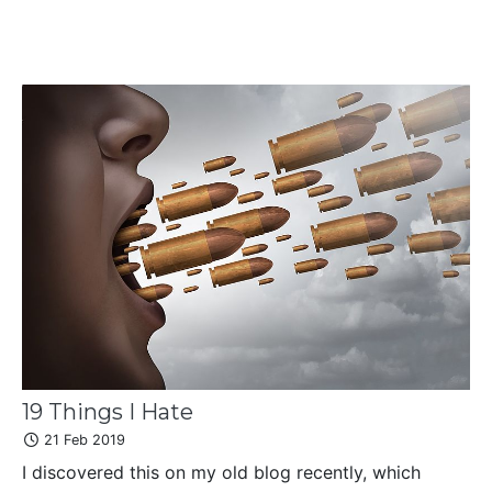
19 Things I Hate
21 Feb 2019
I discovered this on my old blog recently, which