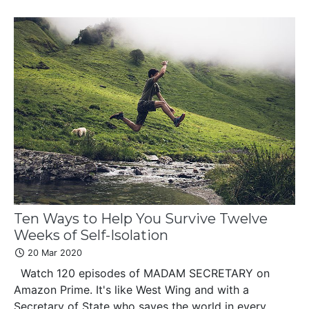
Ten Ways to Help You Survive Twelve
Weeks of Self-Isolation
20 Mar 2020
Watch 120 episodes of MADAM SECRETARY on
Amazon Prime. It's like West Wing and with a
Secretary of State who saves the world in every