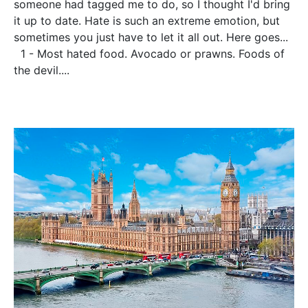
someone had tagged me to do, so I thought I'd bring
it up to date. Hate is such an extreme emotion, but
sometimes you just have to let it all out. Here goes...
1 - Most hated food. Avocado or prawns. Foods of
the devil....