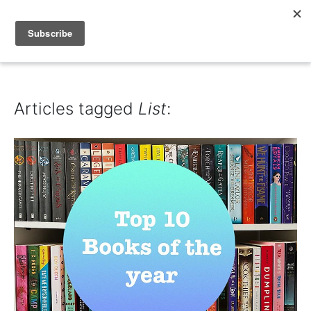
IAIN DALE
Articles tagged
List
: