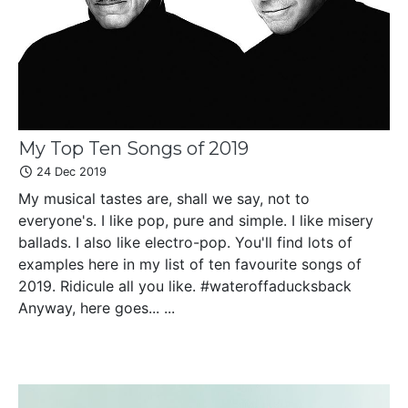
My Top Ten Songs of 2019
24 Dec 2019
My musical tastes are, shall we say, not to
everyone's. I like pop, pure and simple. I like misery
ballads. I also like electro-pop. You'll find lots of
examples here in my list of ten favourite songs of
2019. Ridicule all you like. #wateroffaducksback
Anyway, here goes... ...