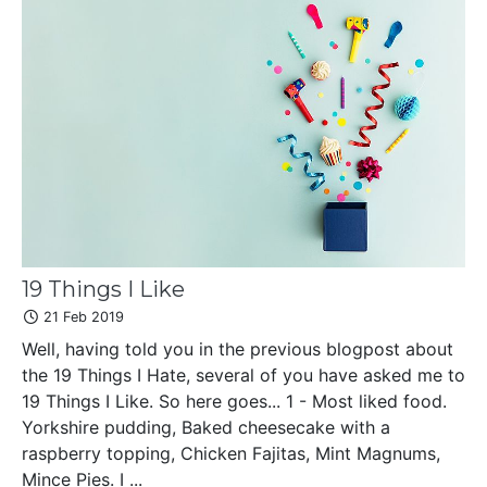
19 Things I Like
21 Feb 2019
Well, having told you in the previous blogpost about
the 19 Things I Hate, several of you have asked me to
19 Things I Like. So here goes... 1 - Most liked food.
Yorkshire pudding, Baked cheesecake with a
raspberry topping, Chicken Fajitas, Mint Magnums,
Mince Pies. I ...