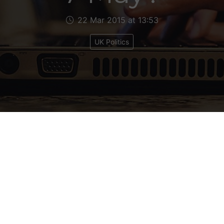
22 Mar 2015 at 13:53
UK Politics
e next couple of weeks I’m going to look at a few
on scenarios in terms of possible cabinet line-ups
n any of the various leadership contests the elect
up.