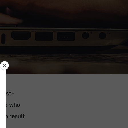
 post-
 and who
ion result