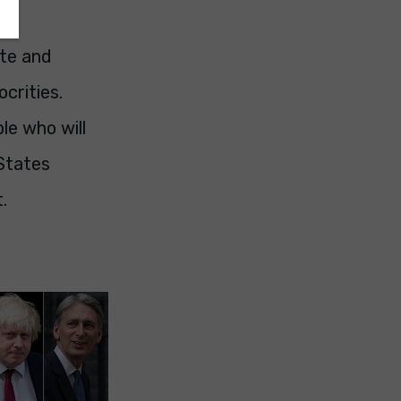
ate and
crities.
le who will
 States
.