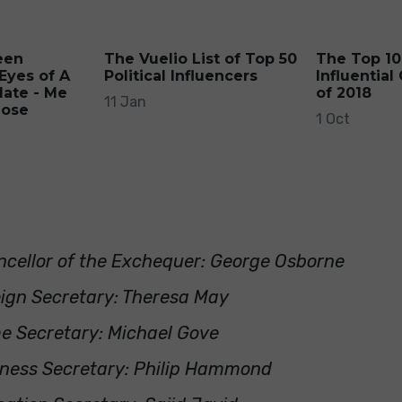
een
The Vuelio List of Top 50
The Top 10
Eyes of A
Political Influencers
Influential
date - Me
of 2018
11 Jan
Lose
1 Oct
cellor of the Exchequer: George Osborne
ign Secretary: Theresa May
e Secretary: Michael Gove
ness Secretary: Philip Hammond