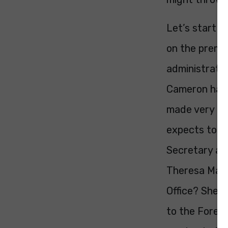
Let’s start b
on the premis
administration
Cameron has 
made very cle
expects to st
Secretary an
Theresa May r
Office? She’
to the Forei