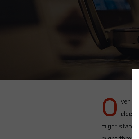
O
ver th
electi
might stand i
might throw 