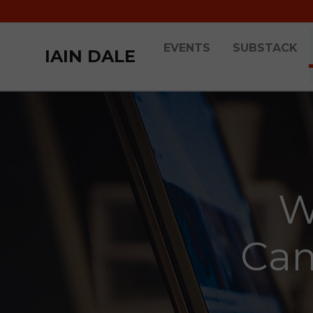
EVENTS
SUBSTACK
IAIN DALE
W
Cam