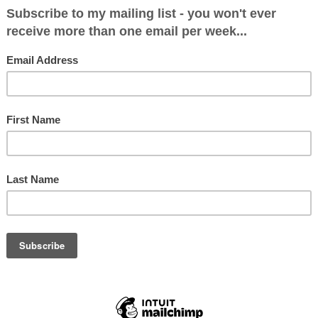
y looking at a possible Cameron Cabinet. I’m going 
e that Cameron is running either a majority or mi
, with no coalition partner. The first thing to say 
little room for manoeuvre in the top jobs. Georg
ar to me in my interview with him on Friday that
ay at the Treasury. Philip Hammond is a relativel
d would not expect to be switched. But if he sta
eally expect to start another five year stint at
s done a remarkably good job, and I reckon she w
gn Office with Philip Hammond maybe moving the 