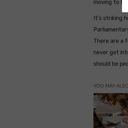
moving to Bu
It’s striking
Parliamentary
There are a f
never get int
should be pe
YOU MAY ALSO 