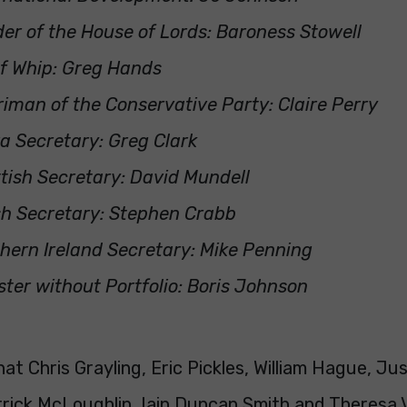
er of the House of Lords: Baroness Stowell
f Whip: Greg Hands
iman of the Conservative Party: Claire Perry
a Secretary: Greg Clark
tish Secretary: David Mundell
h Secretary: Stephen Crabb
hern Ireland Secretary: Mike Penning
ster without Portfolio: Boris Johnson
at Chris Grayling, Eric Pickles, William Hague, Ju
rick McLoughlin, Iain Duncan Smith and Theresa V