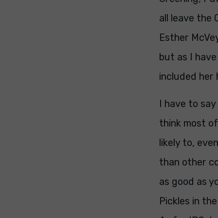
all leave the
Esther McVey 
but as I have
included her 
I have to say 
think most of
likely to, eve
than other co
as good as yo
Pickles in th