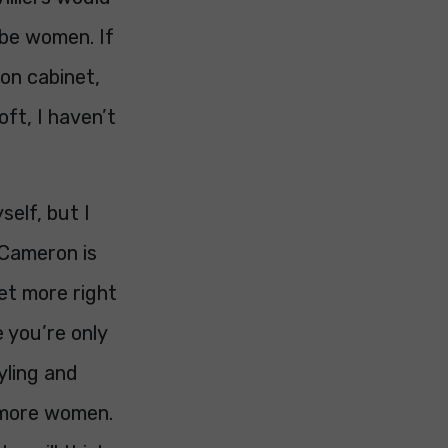
 be women. If
on cabinet,
oft, I haven’t
self, but I
 Cameron is
 get more right
 you’re only
yling and
r more women.