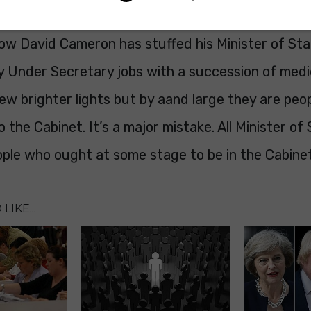
siness.
 how David Cameron has stuffed his Minister of St
 Under Secretary jobs with a succession of medio
ew brighter lights but by aand large they are peop
o the Cabinet. It’s a major mistake. All Minister of
ople who ought at some stage to be in the Cabinet
LIKE...