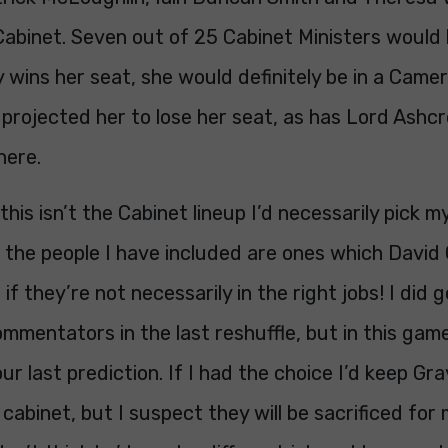
 Cabinet. Seven out of 25 Cabinet Ministers would
wins her seat, she would definitely be in a Camer
 projected her to lose her seat, as has Lord Ashcr
here.
this isn’t the Cabinet lineup I’d necessarily pick my
 the people I have included are ones which David
n if they’re not necessarily in the right jobs! I did
mmentators in the last reshuffle, but in this game
ur last prediction. If I had the choice I’d keep Gra
e cabinet, but I suspect they will be sacrificed fo