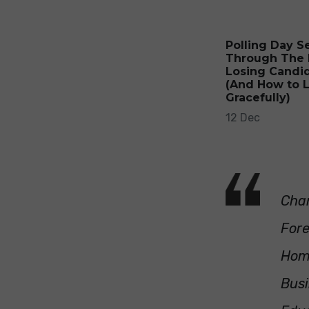
Polling Day S
Through The 
Losing Candi
(And How to 
Gracefully)
12 Dec
Chan
Fore
Hom
Busi