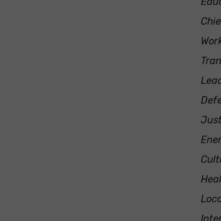
Educ
Chie
Work
Tra
Lea
Defe
Just
Ene
Cult
Heal
Loca
Inte