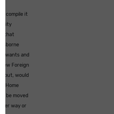
to compile it
nority
is that
e Osborne
 he wants and
y new Foreign
ys put, would
 the Home
ould be moved
other way or