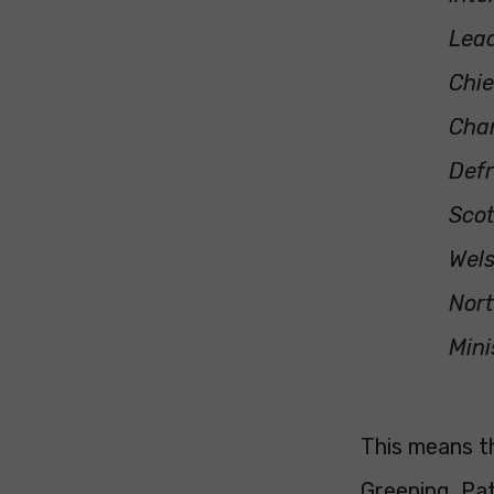
Lead
Chie
Char
Defr
Scot
Wels
Nort
Mini
This means th
Greening, Pat