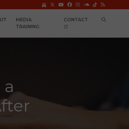
UT
MEDIA
CONTACT
TRAINING
 a
fter