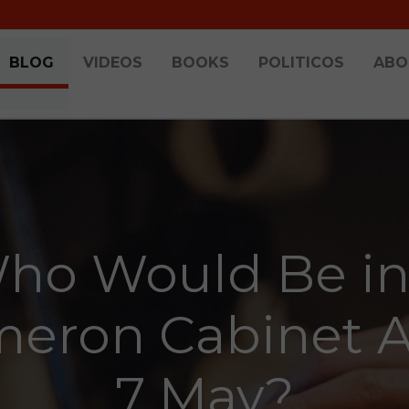
BLOG
VIDEOS
BOOKS
POLITICOS
ABO
ho Would Be in
eron Cabinet A
7 May?