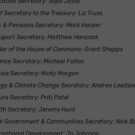
ation Secretary: Sajid Javid
f Secretary to the Treasury: Liz Truss
 & Pensions Secretary: Mark Harper
nsport Secretary: Matthew Hancock
der of the House of Commons: Grant Shapps
nce Secretary: Michael Fallon
ice Secretary: Nicky Morgan
rgy & Climate Change Secretary: Andrea Leads
ure Secretary: Priti Patel
th Secretary: Jeremy Hunt
l Government & Communities Secretary: Nick B
rnational Development: Jo Johnson