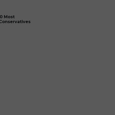
0 Most
 Conservatives