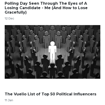
Polling Day Seen Through The Eyes of A
Losing Candidate - Me (And How to Lose
Gracefully)
12 Dec
The Vuelio List of Top 50 Political Influencers
11 Jan