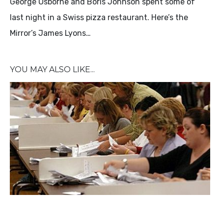
George Osborne and Boris Johnson spent some of
last night in a Swiss pizza restaurant. Here’s the
Mirror’s James Lyons…
YOU MAY ALSO LIKE...