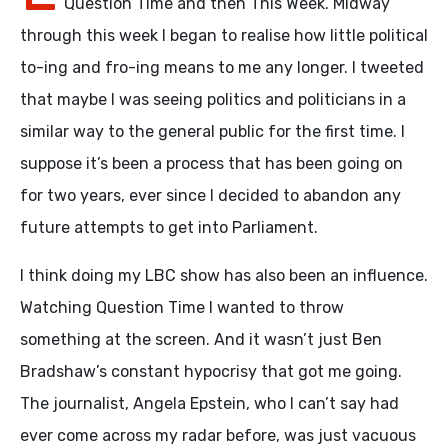
Question Time and then This Week. Midway
through this week I began to realise how little political
to-ing and fro-ing means to me any longer. I tweeted
that maybe I was seeing politics and politicians in a
similar way to the general public for the first time. I
suppose it’s been a process that has been going on
for two years, ever since I decided to abandon any
future attempts to get into Parliament.
I think doing my LBC show has also been an influence.
Watching Question Time I wanted to throw
something at the screen. And it wasn’t just Ben
Bradshaw’s constant hypocrisy that got me going.
The journalist, Angela Epstein, who I can’t say had
ever come across my radar before, was just vacuous