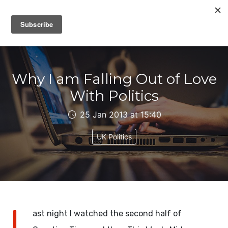
IAIN DALE
Why I am Falling Out of Love
With Politics
25 Jan 2013 at 15:40
UK Politics
L
ast night I watched the second half of