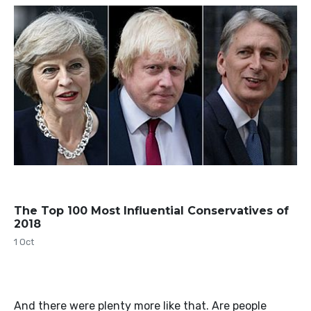
The Top 100 Most Influential Conservatives of
2018
1 Oct
And there were plenty more like that. Are people