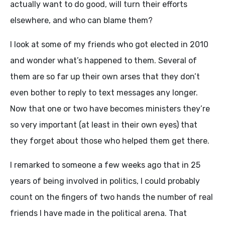
actually want to do good, will turn their efforts
elsewhere, and who can blame them?
I look at some of my friends who got elected in 2010
and wonder what’s happened to them. Several of
them are so far up their own arses that they don’t
even bother to reply to text messages any longer.
Now that one or two have becomes ministers they’re
so very important (at least in their own eyes) that
they forget about those who helped them get there.
I remarked to someone a few weeks ago that in 25
years of being involved in politics, I could probably
count on the fingers of two hands the number of real
friends I have made in the political arena. That