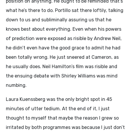
position on anything. He ought to be reminded that’s
what he’s there to do. Portillo sat there loftily, talking
down to us and subliminally assuring us that he
knows best about everything. Even when his powers
of prediction were exposed as risible by Andrew Neil,
he didn’t even have the good grace to admit he had
been totally wrong. He just sneered at Cameron, as
he usually does. Neil Hamilton’s film was risible and
the ensuing debate with Shirley Williams was mind
numbing.
Laura Kuenssberg was the only bright spot in 45
minutes of utter tedium. At the end of it, I just
thought to myself that maybe the reason I grew so
irritated by both programmes was because I just don’t