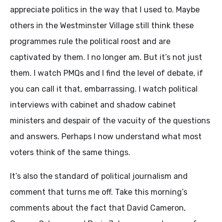
appreciate politics in the way that I used to. Maybe
others in the Westminster Village still think these
programmes rule the political roost and are
captivated by them. I no longer am. But it’s not just
them. I watch PMQs and I find the level of debate, if
you can call it that, embarrassing. I watch political
interviews with cabinet and shadow cabinet
ministers and despair of the vacuity of the questions
and answers. Perhaps I now understand what most
voters think of the same things.
It’s also the standard of political journalism and
comment that turns me off. Take this morning’s
comments about the fact that David Cameron,