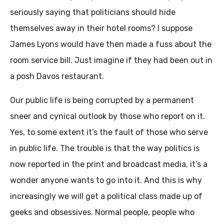
seriously saying that politicians should hide
themselves away in their hotel rooms? I suppose
James Lyons would have then made a fuss about the
room service bill. Just imagine if they had been out in
a posh Davos restaurant.
Our public life is being corrupted by a permanent
sneer and cynical outlook by those who report on it.
Yes, to some extent it’s the fault of those who serve
in public life. The trouble is that the way politics is
now reported in the print and broadcast media, it’s a
wonder anyone wants to go into it. And this is why
increasingly we will get a political class made up of
geeks and obsessives. Normal people, people who