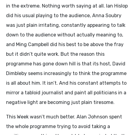
in the extreme. Nothing worth saying at all. Ian Hislop
did his usual playing to the audience, Anna Soubry
was just plain irritating, constantly appearing to talk
down to the audience without actually meaning to,
and Ming Campbell did his best to be above the fray
but it didn’t quite work. But the reason this
programme has gone down hill is that its host, David
Dimbleby seems increasingly to think the programme
is all about him. It isn’t. And his constant attempts to
mirror a tabloid journalist and paint all politicians in a
negative light are becoming just plain tiresome.
This Week wasn’t much better. Alan Johnson spent
the whole programme trying to avoid taking a