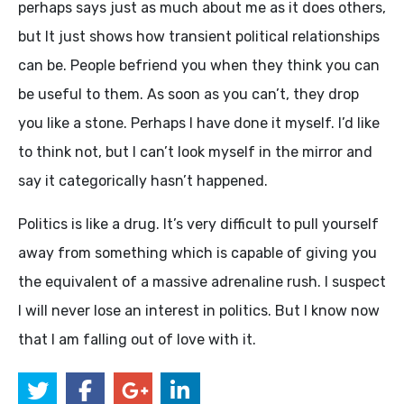
perhaps says just as much about me as it does others,
but It just shows how transient political relationships
can be. People befriend you when they think you can
be useful to them. As soon as you can’t, they drop
you like a stone. Perhaps I have done it myself. I’d like
to think not, but I can’t look myself in the mirror and
say it categorically hasn’t happened.
Politics is like a drug. It’s very difficult to pull yourself
away from something which is capable of giving you
the equivalent of a massive adrenaline rush. I suspect
I will never lose an interest in politics. But I know now
that I am falling out of love with it.