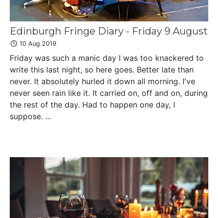
Edinburgh Fringe Diary - Friday 9 August
10 Aug 2019
Friday was such a manic day I was too knackered to
write this last night, so here goes. Better late than
never. It absolutely hurled it down all morning. I've
never seen rain like it. It carried on, off and on, during
the rest of the day. Had to happen one day, I
suppose. ...