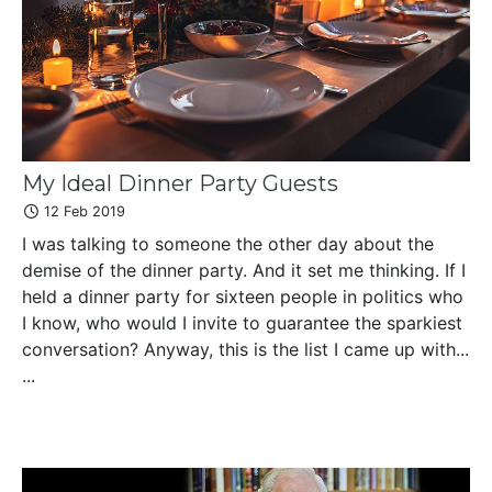
My Ideal Dinner Party Guests
12 Feb 2019
I was talking to someone the other day about the
demise of the dinner party. And it set me thinking. If I
held a dinner party for sixteen people in politics who
I know, who would I invite to guarantee the sparkiest
conversation? Anyway, this is the list I came up with...
...