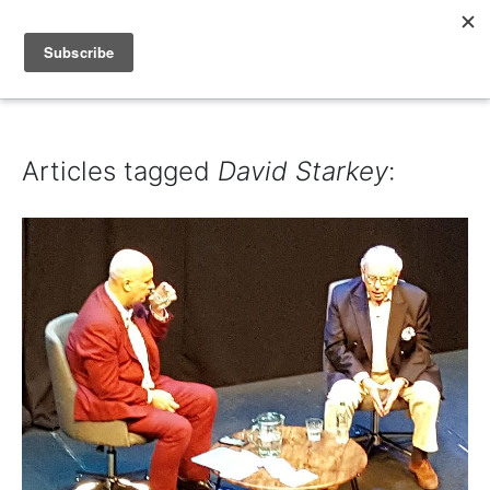
IAIN DALE
Articles tagged
David Starkey
: