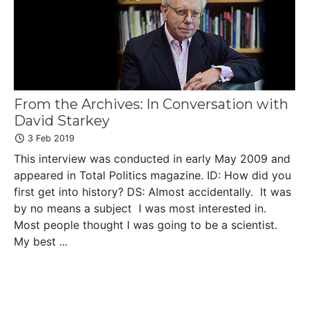
From the Archives: In Conversation with
David Starkey
3 Feb 2019
This interview was conducted in early May 2009 and
appeared in Total Politics magazine. ID: How did you
first get into history? DS: Almost accidentally. It was
by no means a subject I was most interested in.
Most people thought I was going to be a scientist.
My best ...