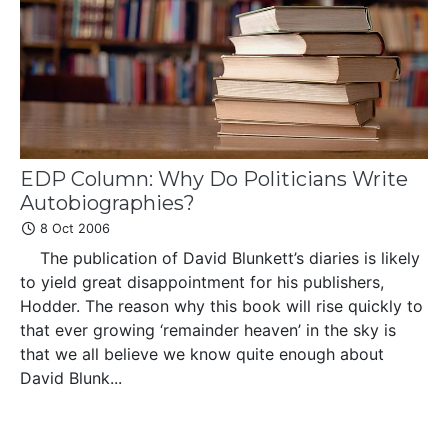
EDP Column: Why Do Politicians Write
Autobiographies?
8 Oct 2006
The publication of David Blunkett’s diaries is likely
to yield great disappointment for his publishers,
Hodder. The reason why this book will rise quickly to
that ever growing ‘remainder heaven’ in the sky is
that we all believe we know quite enough about
David Blunk...