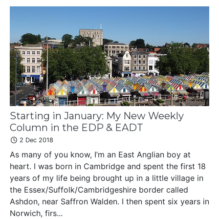
Starting in January: My New Weekly
Column in the EDP & EADT
2 Dec 2018
As many of you know, I’m an East Anglian boy at
heart. I was born in Cambridge and spent the first 18
years of my life being brought up in a little village in
the Essex/Suffolk/Cambridgeshire border called
Ashdon, near Saffron Walden. I then spent six years in
Norwich, firs...