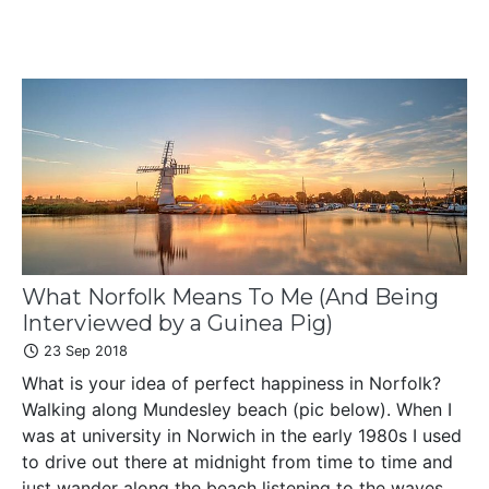
What Norfolk Means To Me (And Being
Interviewed by a Guinea Pig)
23 Sep 2018
What is your idea of perfect happiness in Norfolk?
Walking along Mundesley beach (pic below). When I
was at university in Norwich in the early 1980s I used
to drive out there at midnight from time to time and
just wander along the beach listening to the waves