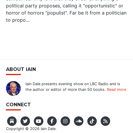
political party proposes, calling it "opportunistic" or
horror of horrors "populist". Far be it from a politician
to propo...
ABOUT IAIN
Iain Dale presents evening show on LBC Radio and is
the author or editor of more than 50 books.
Read more
CONNECT
Copyright © 2026 Iain Dale.