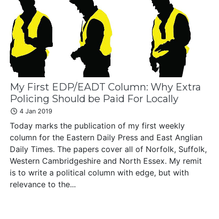
My First EDP/EADT Column: Why Extra
Policing Should be Paid For Locally
4 Jan 2019
Today marks the publication of my first weekly
column for the Eastern Daily Press and East Anglian
Daily Times. The papers cover all of Norfolk, Suffolk,
Western Cambridgeshire and North Essex. My remit
is to write a political column with edge, but with
relevance to the...