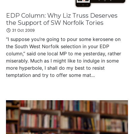
EDP Column: Why Liz Truss Deserves
the Support of SW Norfolk Tories
31 Oct 2009
“I suppose you’re going to pour some kerosene on
the South West Norfolk selection in your EDP
column,” said one local MP to me yesterday, rather
miserably. Much as I might like to indulge in some
more hyperbole, I shall do my best to resist
temptation and try to offer some mat...