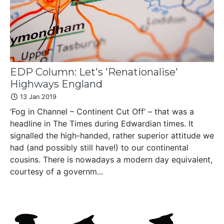
EDP Column: Let's 'Renationalise'
Highways England
13 Jan 2019
‘Fog in Channel – Continent Cut Off’ – that was a
headline in The Times during Edwardian times. It
signalled the high-handed, rather superior attitude we
had (and possibly still have!) to our continental
cousins. There is nowadays a modern day equivalent,
courtesy of a governm...