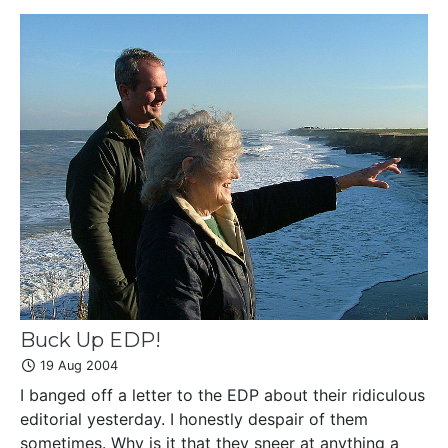
Buck Up EDP!
19 Aug 2004
I banged off a letter to the EDP about their ridiculous
editorial yesterday. I honestly despair of them
sometimes. Why is it that they sneer at anything a