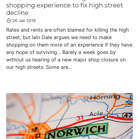
shopping experience to fix high street
decline
26 Jan 2019
Rates and rents are often blamed for killing the high
street, but Iain Dale argues we need to make
shopping on them more of an experience if they have
any hope of surviving... Barely a week goes by
without us hearing of a new major shop closure on
our high streets. Some are...