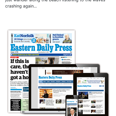
crashing again...