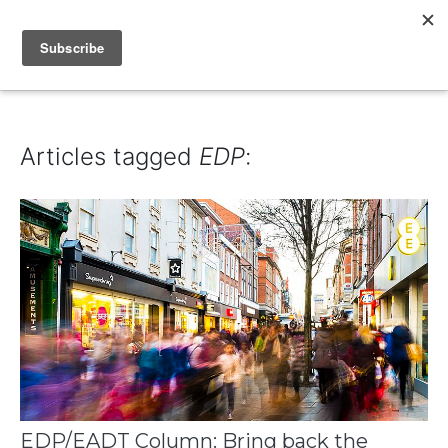
IAIN DALE
Articles tagged
EDP
:
EDP/EADT Column: Bring back the