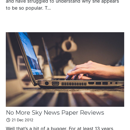
and have struggled to understand why she appears
to be so popular. T...
No More Sky News Paper Reviews
21 Dec 2012
Well that’s a bit of a bugger. For at least 13 years