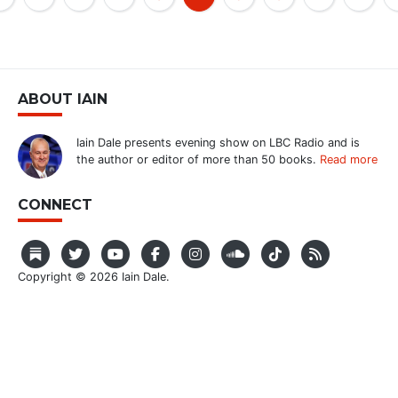
ABOUT IAIN
Iain Dale presents evening show on LBC Radio and is
the author or editor of more than 50 books.
Read more
CONNECT
Copyright © 2026 Iain Dale.