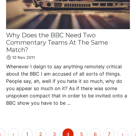
Why Does the BBC Need Two
Commentary Teams At The Same
Match?
10 Nov 2011
Whenever I deign to say anything remotely critical
about the BBC I am accused of all sorts of things.
People say, ah, well if you hate it so much, why do
you appear so much on it? As if there was some
unspoken compact that in order to be invited onto a
BBC show you have to be ...
«
‹
1
2
3
4
5
6
7
›