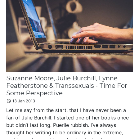
Suzanne Moore, Julie Burchill, Lynne
Featherstone & Transsexuals - Time For
Some Perspective
13 Jan 2013
Let me say from the start, that I have never been a
fan of Julie Burchill. I started one of her books once
but didn’t last long. Puerile rubbish. I’ve always
thought her writing to be ordinary in the extreme,