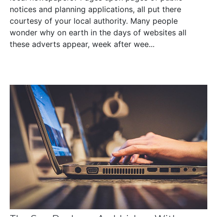
notices and planning applications, all put there
courtesy of your local authority. Many people
wonder why on earth in the days of websites all
these adverts appear, week after wee...