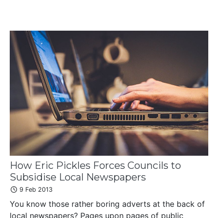
How Eric Pickles Forces Councils to
Subsidise Local Newspapers
9 Feb 2013
You know those rather boring adverts at the back of
local newspapers? Pages upon pages of public