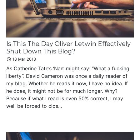
Is This The Day Oliver Letwin Effectively
Shut Down This Blog?
18 Mar 2013
As Catherine Tate’s ‘Nan’ might say: “What a fucking
liberty”. David Cameron was once a daily reader of
my blog. Whether he reads it now, I have no idea. If
he does, it might not be for much longer. Why?
Because if what I read is even 50% correct, I may
well be forced to clos...