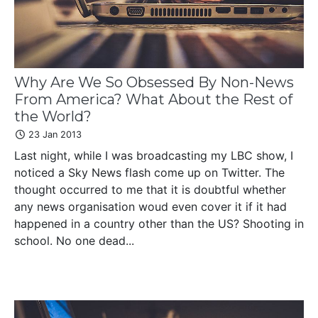
Why Are We So Obsessed By Non-News
From America? What About the Rest of
the World?
23 Jan 2013
Last night, while I was broadcasting my LBC show, I
noticed a Sky News flash come up on Twitter. The
thought occurred to me that it is doubtful whether
any news organisation woud even cover it if it had
happened in a country other than the US? Shooting in
school. No one dead...