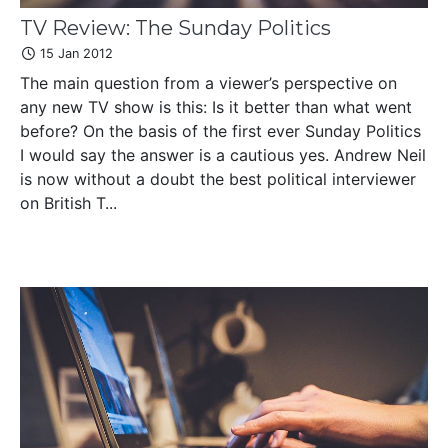
TV Review: The Sunday Politics
15 Jan 2012
The main question from a viewer’s perspective on
any new TV show is this: Is it better than what went
before? On the basis of the first ever Sunday Politics
I would say the answer is a cautious yes. Andrew Neil
is now without a doubt the best political interviewer
on British T...