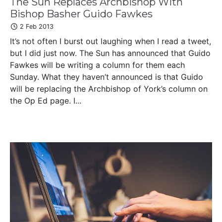
The Sun Replaces Archbishop With
Bishop Basher Guido Fawkes
2 Feb 2013
It’s not often I burst out laughing when I read a tweet,
but I did just now. The Sun has announced that Guido
Fawkes will be writing a column for them each
Sunday. What they haven’t announced is that Guido
will be replacing the Archbishop of York’s column on
the Op Ed page. I...