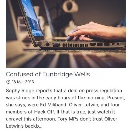
Confused of Tunbridge Wells
18 Mar 2013
Sophy Ridge reports that a deal on press regulation
was struck in the early hours of the morning. Present,
she says, were Ed Miliband. Oliver Letwin, and four
members of Hack Off. If that is true, just watch it
unravel this afternoon. Tory MPs don’t trust Oliver
Letwin’s backb...