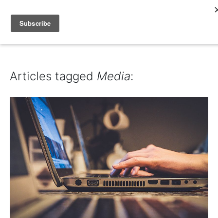
IAIN DALE
Articles tagged
Media
: