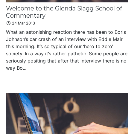
Welcome to the Glenda Slagg School of
Commentary
24 Mar 2013
What an astonishing reaction there has been to Boris
Johnson’s car crash of an interview with Eddie Mair
this morning. It’s so typical of our ‘hero to zero’
society. In a way it’s rather pathetic. Some people are
seriously positing that after that interview there is no
way Bo...