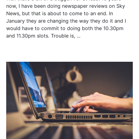
now, I have been doing newspaper reviews on Sky
News, but that is about to come to an end. In
January they are changing the way they do it and I
would have to commit to doing both the 10.30pm
and 11.30pm slots. Trouble is, ...