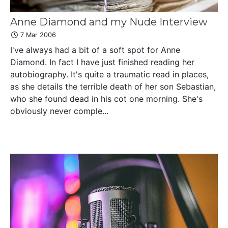
Anne Diamond and my Nude Interview
7 Mar 2006
I've always had a bit of a soft spot for Anne
Diamond. In fact I have just finished reading her
autobiography. It's quite a traumatic read in places,
as she details the terrible death of her son Sebastian,
who she found dead in his cot one morning. She's
obviously never comple...