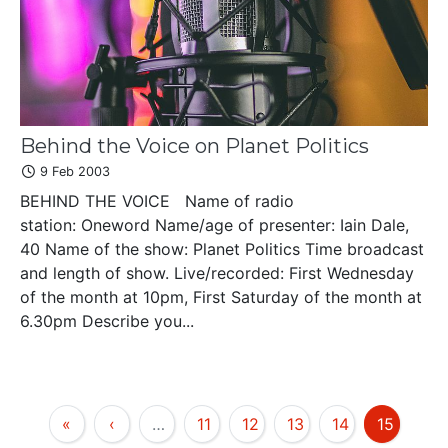
Behind the Voice on Planet Politics
9 Feb 2003
BEHIND THE VOICE Name of radio
station: Oneword Name/age of presenter: Iain Dale,
40 Name of the show: Planet Politics Time broadcast
and length of show. Live/recorded: First Wednesday
of the month at 10pm, First Saturday of the month at
6.30pm Describe you...
«
‹
…
11
12
13
14
15