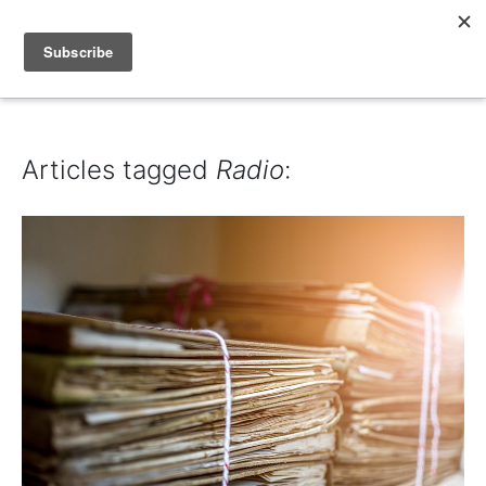
IAIN DALE
Articles tagged
Radio
: