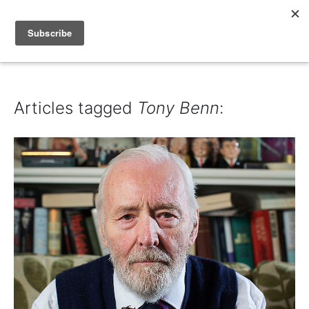
IAIN DALE
Articles tagged
Tony Benn
: