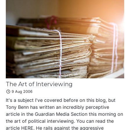
The Art of Interviewing
9 Aug 2006
It's a subject I've covered before on this blog, but
Tony Benn has written an incredibly perceptive
article in the Guardian Media Section this morning on
the art of political interviewing. You can read the
article HERE. He rails against the aggressive