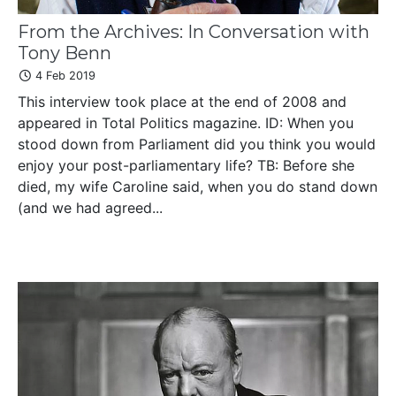
From the Archives: In Conversation with
Tony Benn
4 Feb 2019
This interview took place at the end of 2008 and
appeared in Total Politics magazine. ID: When you
stood down from Parliament did you think you would
enjoy your post-parliamentary life? TB: Before she
died, my wife Caroline said, when you do stand down
(and we had agreed...