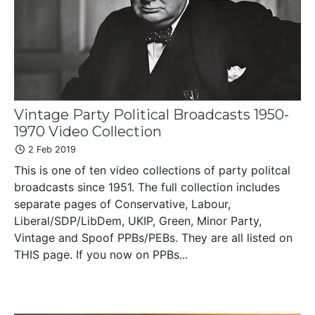
Vintage Party Political Broadcasts 1950-
1970 Video Collection
2 Feb 2019
This is one of ten video collections of party politcal
broadcasts since 1951. The full collection includes
separate pages of Conservative, Labour,
Liberal/SDP/LibDem, UKIP, Green, Minor Party,
Vintage and Spoof PPBs/PEBs. They are all listed on
THIS page. If you now on PPBs...