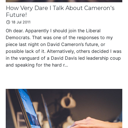
How Very Dare I Talk About Cameron's
Future!
18 Jul 2011
Oh dear. Apparently I should join the Liberal
Democrats. That was one of the responses to my
piece last night on David Cameron’s future, or
possible lack of it. Alternatively, others decided I was
in the vanguard of a David Davis led leadership coup
and speaking for the hard r...