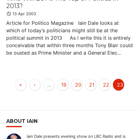
2013?
13 Apr 2003
Article for Politico Magazine Iain Dale looks at
which of today’s politicians might still be at the
political summit in 2013 As I write this it is entirely
conceivable that within three months Tony Blair could
be ousted as Prime Minister and a General Elec...
«
‹
…
19
20
21
22
23
ABOUT IAIN
Iain Dale presents evening show on LBC Radio and is