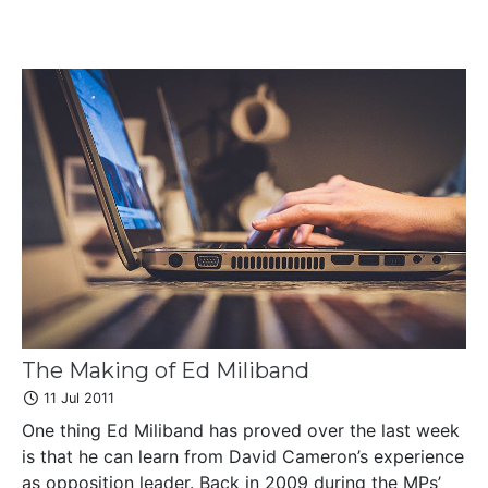
The Making of Ed Miliband
11 Jul 2011
One thing Ed Miliband has proved over the last week
is that he can learn from David Cameron’s experience
as opposition leader. Back in 2009 during the MPs’