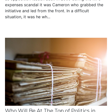
expenses scandal it was Cameron who grabbed the
initiative and led from the front. In a difficult
situation, it was he wh...
Who Will Be At The Top of Politics in