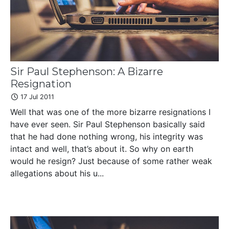
Sir Paul Stephenson: A Bizarre
Resignation
17 Jul 2011
Well that was one of the more bizarre resignations I
have ever seen. Sir Paul Stephenson basically said
that he had done nothing wrong, his integrity was
intact and well, that’s about it. So why on earth
would he resign? Just because of some rather weak
allegations about his u...