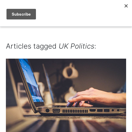
IAIN DALE
Articles tagged
UK Politics
: