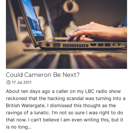
Could Cameron Be Next?
17 Jul 2011
About ten days ago a caller on my LBC radio show
reckoned that the hacking scandal was turning into a
British Watergate. I dismissed this thought as the
ravings of a lunatic. I’m not so sure I was right to do
that now. I can’t believe I am even writing this, but it
is no long...