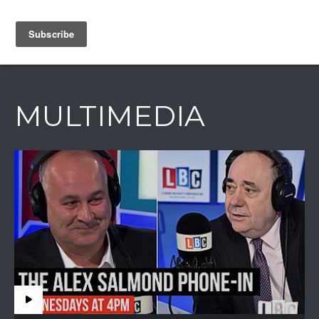
IAIN DALE
MULTIMEDIA