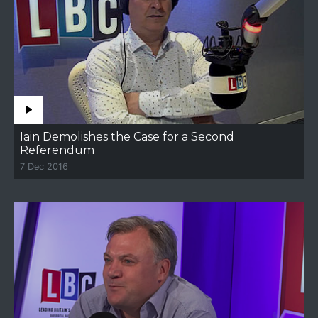
Iain Demolishes the Case for a Second
Referendum
7 Dec 2016