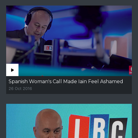
Spanish Woman's Call Made Iain Feel Ashamed
26 Oct 2016