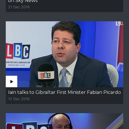
on Sky News
21 Dec 2016
Iain talks to Gibraltar First Minister Fabian Picardo
12 Dec 2016