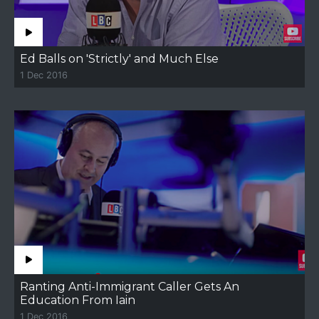
Ed Balls on 'Strictly' and Much Else
1 Dec 2016
Ranting Anti-Immigrant Caller Gets An
Education From Iain
1 Dec 2016