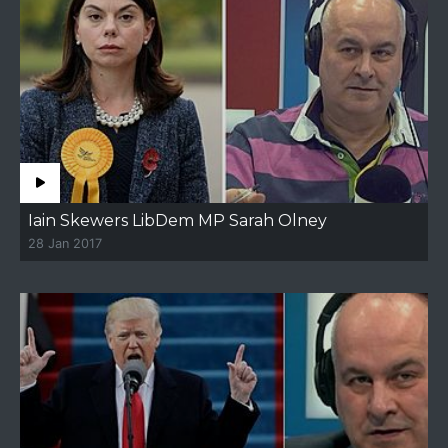
Iain Skewers LibDem MP Sarah Olney
28 Jan 2017