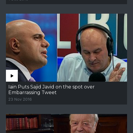
Iain Puts Sajid Javid on the spot over
Embarrassing Tweet
23 Nov 2016