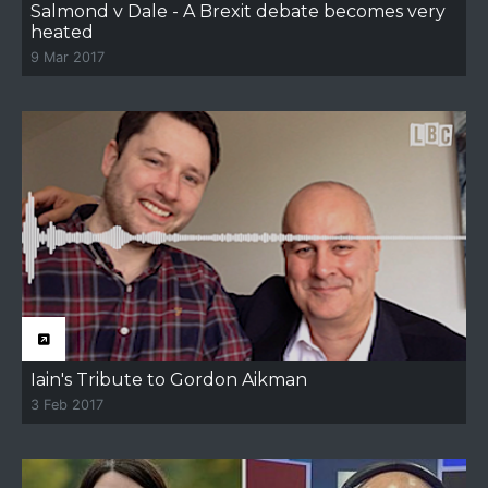
Salmond v Dale - A Brexit debate becomes very
heated
9 Mar 2017
Iain's Tribute to Gordon Aikman
3 Feb 2017