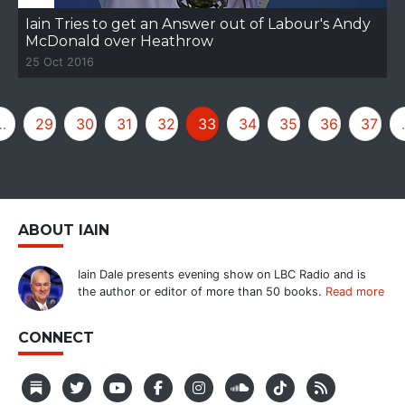
Iain Tries to get an Answer out of Labour's Andy
McDonald over Heathrow
25 Oct 2016
…
29
30
31
32
33
34
35
36
37
ABOUT IAIN
Iain Dale presents evening show on LBC Radio and is
the author or editor of more than 50 books.
Read more
CONNECT