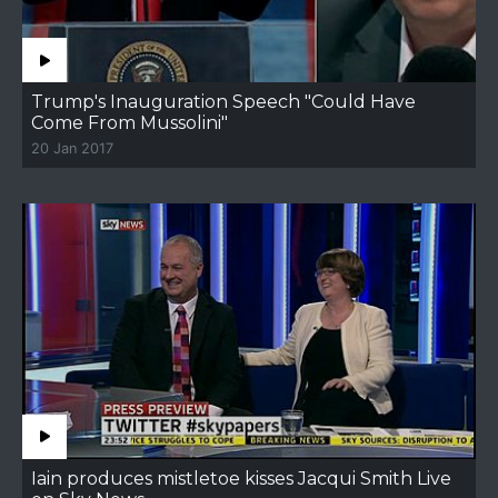
Trump's Inauguration Speech "Could Have
Come From Mussolini"
20 Jan 2017
Iain produces mistletoe kisses Jacqui Smith Live