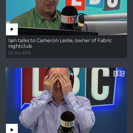
Iain talks to Cameron Leslie, owner of Fabric
nightclub
25 Oct 2016