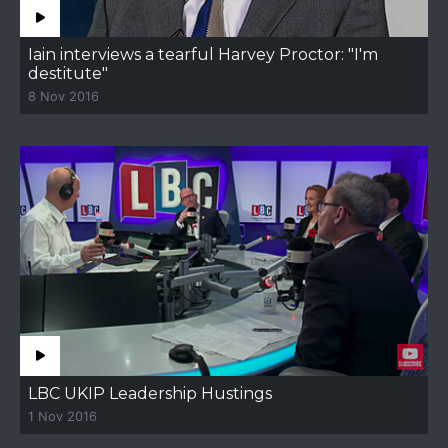
Iain interviews a tearful Harvey Proctor: "I'm
destitute"
8 Nov 2016
LBC UKIP Leadership Hustings
1 Nov 2016