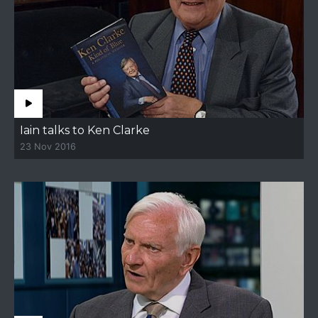
Iain talks to Ken Clarke
23 Nov 2016