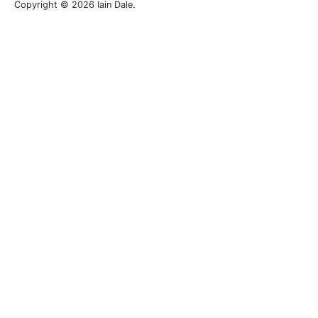
Copyright © 2026 Iain Dale.