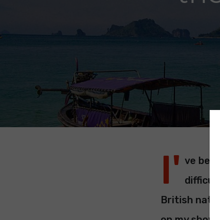
I'
ve been
difficu
British nati
on my show I