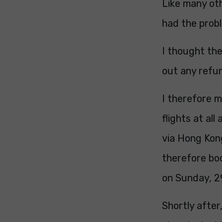
Like many oth
had the prob
I thought the
out any refun
I therefore m
flights at al
via Hong Kong
therefore bo
on Sunday, 2
Shortly afte