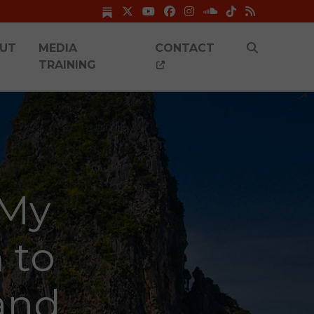
UT
MEDIA
CONTACT
TRAINING
 My
 to
and