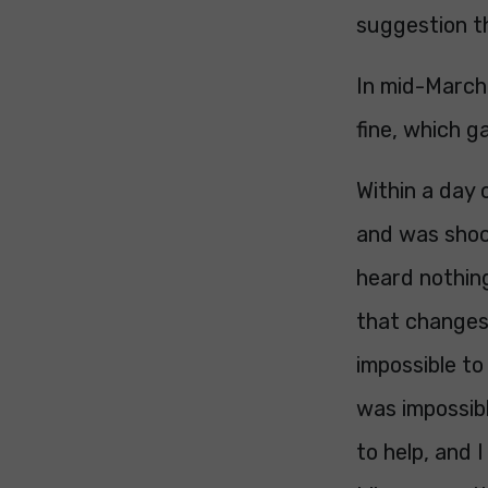
suggestion th
In mid-March 
fine, which 
Within a day 
and was shoc
heard nothing
that changes 
impossible to
was impossibl
to help, and 