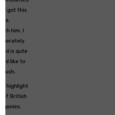
g I got this
here.
ith him. I
liberately
sed is qute
uld like to
 touch.
to highlight
 of British
r agonies.