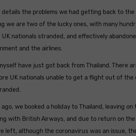
 details the problems we had getting back to the U
ing we are two of the lucky ones, with many hund
 UK nationals stranded, and effectively abandon
nment and the airlines.
myself have just got back from Thailand. There a
e UK nationals unable to get a flight out of the
tranded.
ago, we booked a holiday to Thailand, leaving on
ing with British Airways, and due to return on the
e left, although the coronavirus was an issue, t