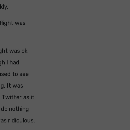
kly.
flight was
ight was ok
gh I had
ised to see
g. It was
 Twitter as it
d do nothing
as ridiculous.