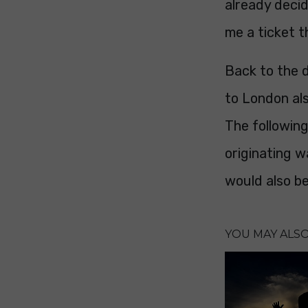
already decid
me a ticket t
Back to the d
to London als
The followin
originating w
would also be
YOU MAY ALSO 