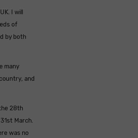
K. I will
reds of
ed by both
re many
 country, and
 the 28th
 31st March.
here was no