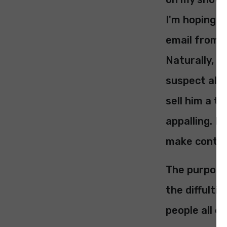
I'm hoping he
email from I
Naturally, h
suspect all 
sell him a t
appalling. I
make contact
The purpose 
the diffulti
people all o