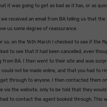
at it was going to get as bad as it has, or as quic
we received an email from BA telling us that the 
gave us some degree of reassurance.
or so, on the 16th March I checked to see if the fl
ked to see that it had been cancelled, even thou
 from BA. I then went to their site and was surpr
could not be made online, and that you had to rin
 get through to anyone. I then contacted them on
e via the website, only to be told that they woul
I had to contact the agent booked through. This w