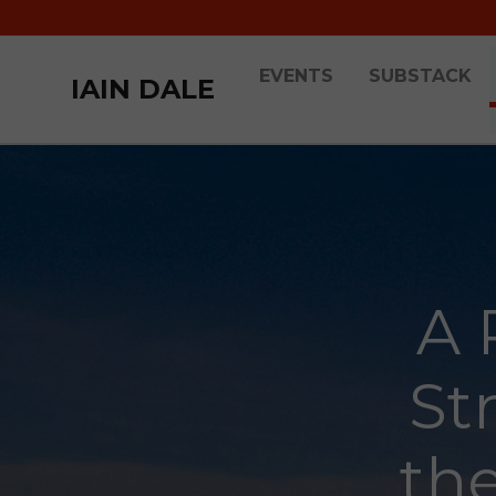
EVENTS
SUBSTACK
IAIN DALE
A 
St
th