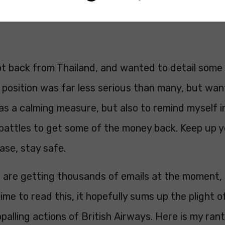
now hand over to Ian...
ot back from Thailand, and wanted to detail some
position was far less serious than many, but wan
as a calming measure, but also to remind myself i
battles to get some of the money back. Keep up y
ase, stay safe.
 are getting thousands of emails at the moment, 
time to read this, it hopefully sums up the plight 
ppalling actions of British Airways. Here is my rant