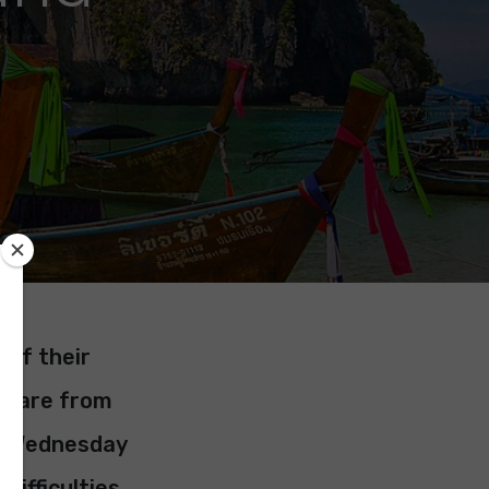
 of their
hem are from
On Wednesday
ifficulties.