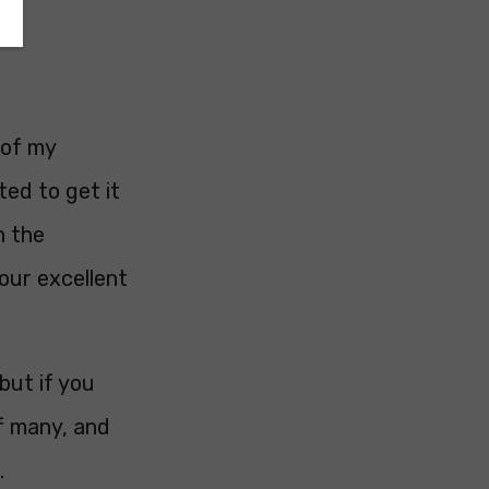
 of my
ted to get it
n the
our excellent
but if you
of many, and
.