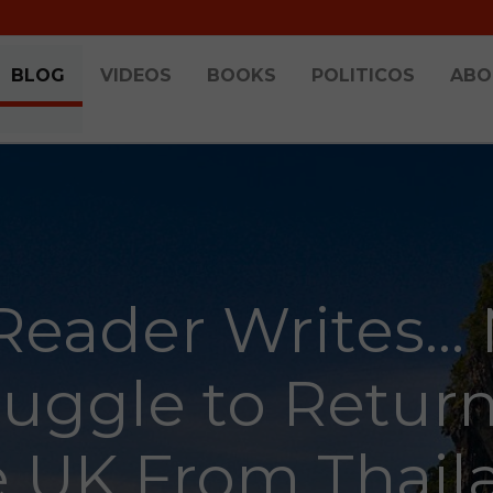
BLOG
VIDEOS
BOOKS
POLITICOS
ABO
Reader Writes...
ruggle to Return
e UK From Thail