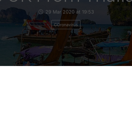
29 Mar 2020 at 19:53
COronavirus
 getting a lot of emails from people telling me
lties during this Coronavirus crisis. A lot of t
onals struggling to get back to this country. 
 talked to Peter in Peru who was having great d