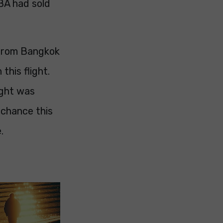
 BA had sold
g from Bangkok
this flight.
ight was
 chance this
.