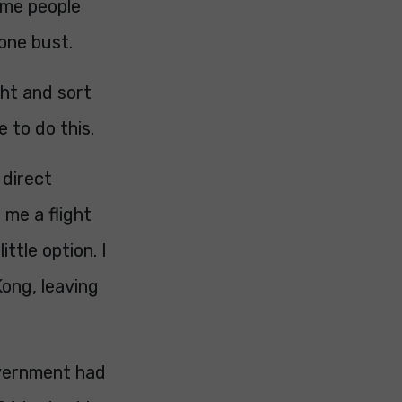
ome people
one bust.
ght and sort
 to do this.
 direct
 me a flight
ttle option. I
ong, leaving
overnment had