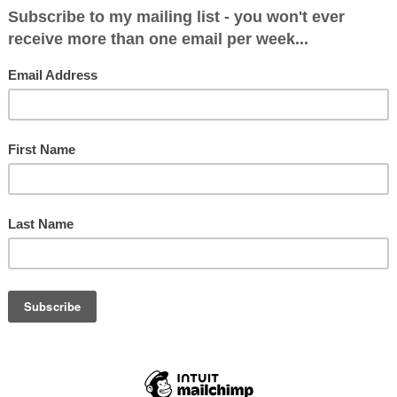
 got back on a flight today. Earlier this evenin
an Horrocks. I asked him if I could share it on 
e is furious with BA and I have huge sympathy w
airlines are being deluged, but to apparently de
icket which they must have known couldn't be u
f anyone from British Airways reads this and wo
 with Ian to make it right, feel free to get in
of posting this is not to have a go at BA, it is 
es being encountered by hundreds of thousands
ver the world, who will be going through simila