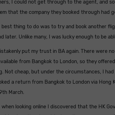
ers, I could not get through to the agent, and s
lem that the company they booked through had g
 best thing to do was to try and book another fli
d later. Unlike many, I was lucky enough to be able
istakenly put my trust in BA again. There were no
l available from Bangkok to London, so they offered
. Not cheap, but under the circumstances, I had li
oked a return from Bangkok to London via Hong K
9th March.
r, when looking online I discovered that the HK G