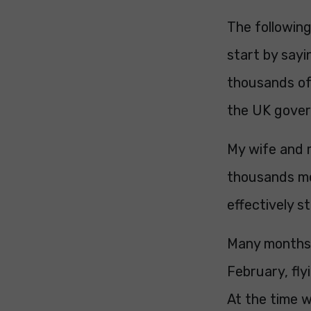
The following
start by say
thousands of
the UK gover
My wife and 
thousands mor
effectively s
Many months 
February, fly
At the time w