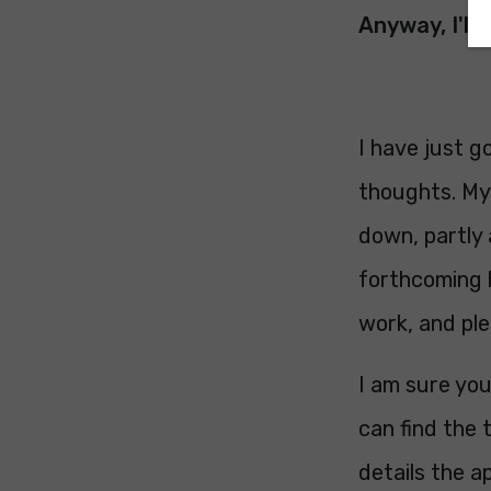
Anyway, I'll 
I have just g
thoughts. My 
down, partly 
forthcoming 
work, and ple
I am sure you
can find the 
details the a