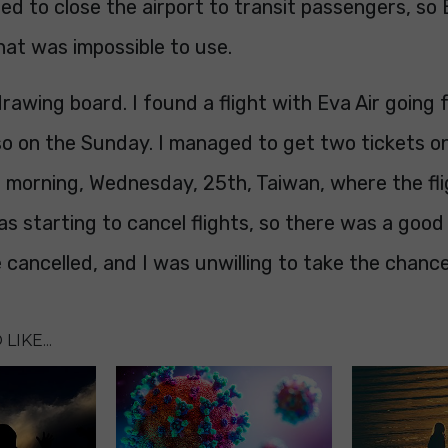
ed to close the airport to transit passengers, so
hat was impossible to use.
rawing board. I found a flight with Eva Air goin
o on the Sunday. I managed to get two tickets on 
g morning, Wednesday, 25th, Taiwan, where the fl
as starting to cancel flights, so there was a good
 cancelled, and I was unwilling to take the chance
LIKE...