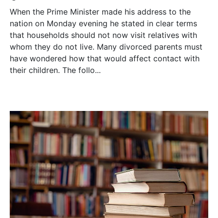
When the Prime Minister made his address to the
nation on Monday evening he stated in clear terms
that households should not now visit relatives with
whom they do not live. Many divorced parents must
have wondered how that would affect contact with
their children. The follo...