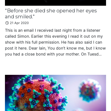
"Before she died she opened her eyes
and smiled."
21 Apr 2020
This is an email I received last night from a listener
called Simon. Earlier this evening I read it out on my
show with his full permission. He has also said I can
post it here. Dear Iain, You don’t know me, but I know
you had a close bond with your mother. On Tuesd...