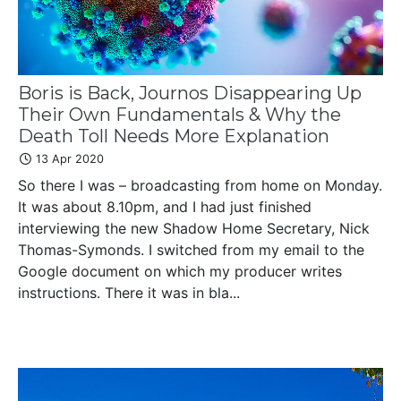
Boris is Back, Journos Disappearing Up
Their Own Fundamentals & Why the
Death Toll Needs More Explanation
13 Apr 2020
So there I was – broadcasting from home on Monday.
It was about 8.10pm, and I had just finished
interviewing the new Shadow Home Secretary, Nick
Thomas-Symonds. I switched from my email to the
Google document on which my producer writes
instructions. There it was in bla...