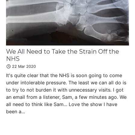
We All Need to Take the Strain Off the
NHS
22 Mar 2020
It's quite clear that the NHS is soon going to come
under intolerable pressure. The least we can all do is
to try to not burden it with unnecessary visits. I got
an email from a listener, Sam, a few minutes ago. We
all need to think like Sam... Love the show I have
been a...