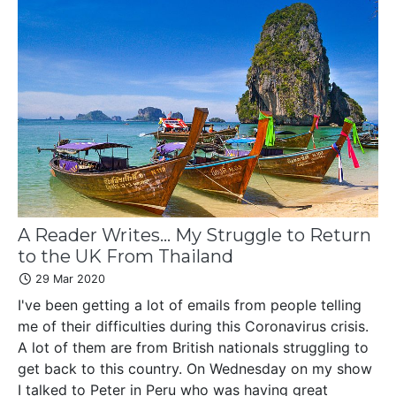
A Reader Writes... My Struggle to Return
to the UK From Thailand
29 Mar 2020
I've been getting a lot of emails from people telling
me of their difficulties during this Coronavirus crisis.
A lot of them are from British nationals struggling to
get back to this country. On Wednesday on my show
I talked to Peter in Peru who was having great