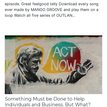
episode. Great feelgood telly Download every song
ever made by MANGO GROOVE and play them on a
loop Watch all five series of OUTLAN...
Something Must be Done to Help
Individuals and Business. But What?