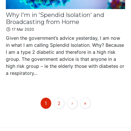
Why I'm in 'Spendid Isolation' and
Broadcasting from Home
17 Mar 2020
Given the government’s advice yesterday, I am now
in what I am calling Splendid Isolation. Why? Because
I am a type 2 diabetic and therefore in a high risk
group. The government advice is that anyone in a
high risk group – ie the elderly those with diabetes or
a respiratory...
1
2
›
»