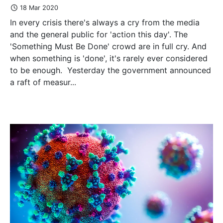
18 Mar 2020
In every crisis there's always a cry from the media
and the general public for 'action this day'. The
'Something Must Be Done' crowd are in full cry. And
when something is 'done', it's rarely ever considered
to be enough. Yesterday the government announced
a raft of measur...