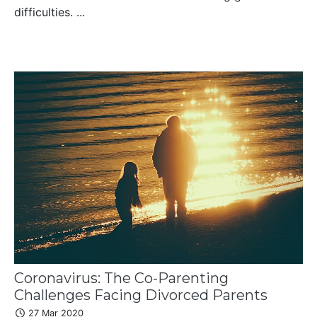
difficulties. ...
Coronavirus: The Co-Parenting
Challenges Facing Divorced Parents
27 Mar 2020