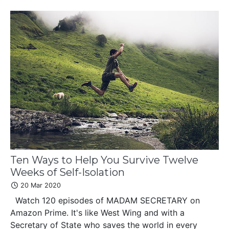
Ten Ways to Help You Survive Twelve
Weeks of Self-Isolation
20 Mar 2020
Watch 120 episodes of MADAM SECRETARY on
Amazon Prime. It's like West Wing and with a
Secretary of State who saves the world in every