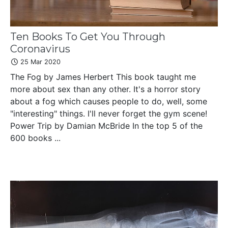
Ten Books To Get You Through
Coronavirus
25 Mar 2020
The Fog by James Herbert This book taught me
more about sex than any other. It's a horror story
about a fog which causes people to do, well, some
"interesting" things. I'll never forget the gym scene!
Power Trip by Damian McBride In the top 5 of the
600 books ...