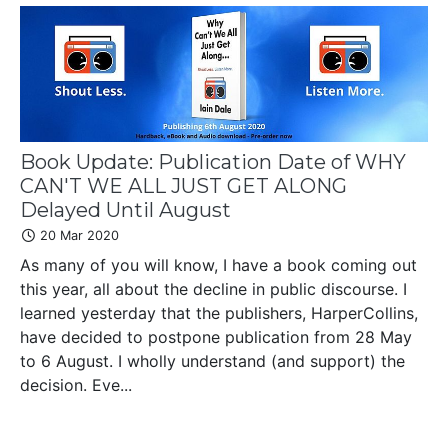
Book Update: Publication Date of WHY
CAN'T WE ALL JUST GET ALONG
Delayed Until August
20 Mar 2020
As many of you will know, I have a book coming out
this year, all about the decline in public discourse. I
learned yesterday that the publishers, HarperCollins,
have decided to postpone publication from 28 May
to 6 August. I wholly understand (and support) the
decision. Eve...