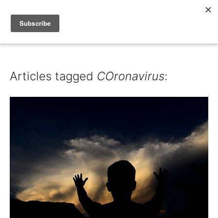
IAIN DALE
Articles tagged
COronavirus
: