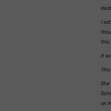
deat
I sa
thou
this
It w
This
She 
Scho
on M