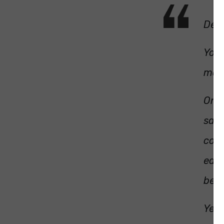
Dear
You 
mot
On T
say 
cond
each
be d
Yest