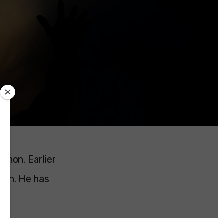
Simon. Earlier
sion. He has