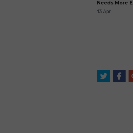
Needs More E
13 Apr