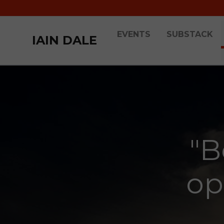
EVENTS
SUBSTACK
IAIN DALE
"B
op