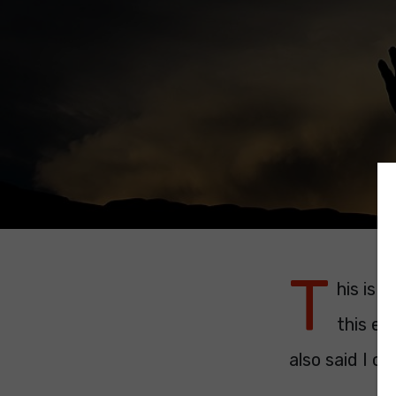
T
his is 
this ev
also said I ca