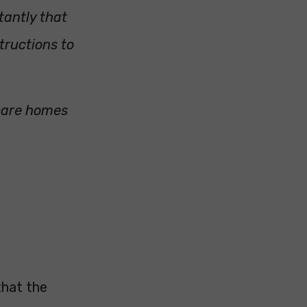
tantly that
tructions to
 care homes
that the