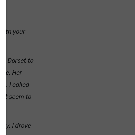
with your
in Dorset to
ure, Her
d. I called
not seem to
way. I drove