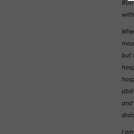
800 
with
When
mout
but 
hosp
hosp
abil
and 
dist
I am