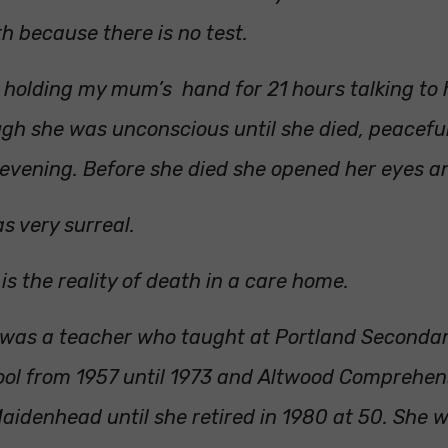
h because there is no test.
t holding my mum’s hand for 21 hours talking to 
gh she was unconscious until she died, peacefu
 evening. Before she died she opened her eyes a
as very surreal.
 is the reality of death in a care home.
was a teacher who taught at Portland Seconda
ol from 1957 until 1973 and Altwood Comprehen
aidenhead until she retired in 1980 at 50. She 