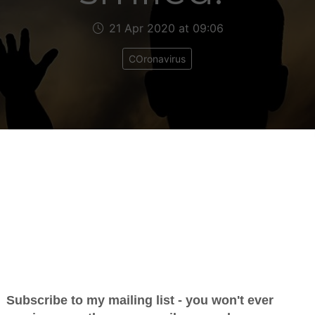
21 Apr 2020 at 09:06
COronavirus
an email I received last night from a listener called 
ening I read it out on my show with his full permis
n post it here.