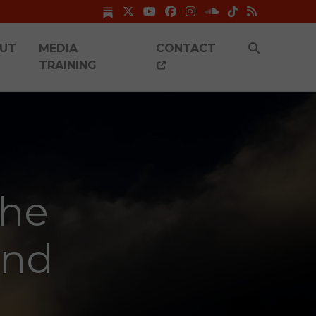
UT
MEDIA
CONTACT
TRAINING
she
and