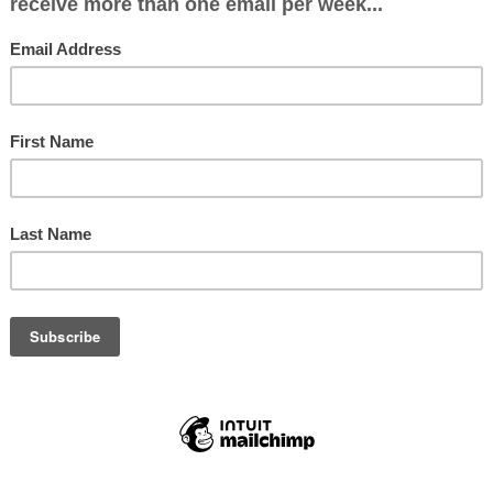
 Iain,
don’t know me, but I know you had a close bond 
her.
uesday I had a call from my mother’s care home 
that she had developed a cough and a temperat
ition was stable but they would keep me informe
 evening to check on her condition and she did 
eteriorating.
erday I got a call to say that she was slipping a