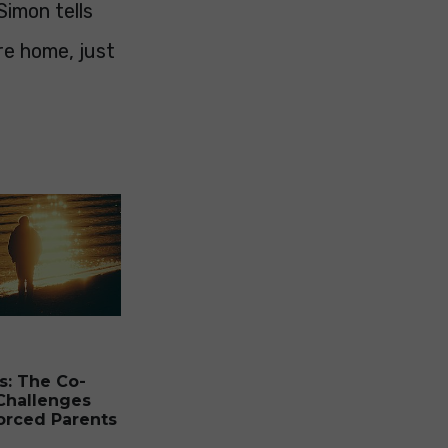
Simon tells
re home, just
s: The Co-
Challenges
orced Parents