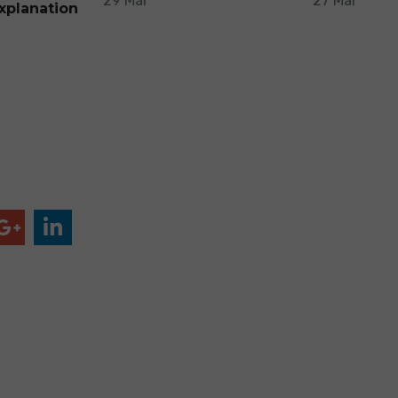
29 Mar
27 Mar
xplanation