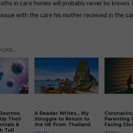
ths in care homes will probably never be known. 
issue with the care his mother received in the ca
LIKE...
 Journos
A Reader Writes... My
Coronaviru
Up Their
Struggle to Return to
Parenting 
ntals &
the UK From Thailand
Facing Div
h Toll