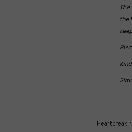
The 
the 
keep
Plea
Kin
Sim
Heartbreaking