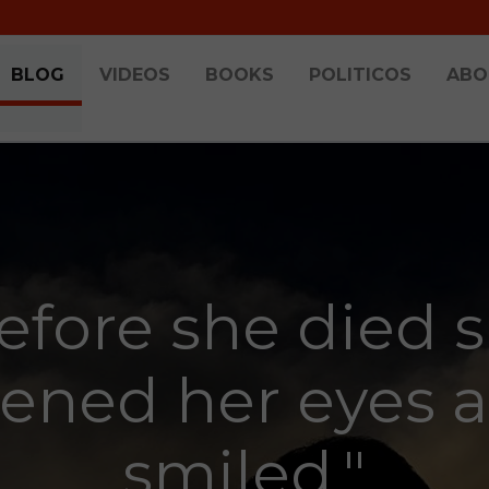
BLOG
VIDEOS
BOOKS
POLITICOS
ABO
efore she died 
ened her eyes 
smiled."