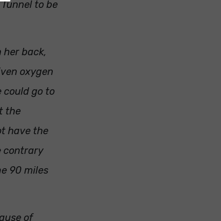
 Tunnel to be
n her back,
given oxygen
e could go to
t the
ot have the
he contrary
me 90 miles
cause of