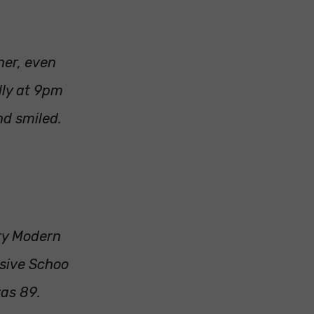
her, even
lly at 9pm
nd smiled.
ry Modern
sive Schoo
was 89.