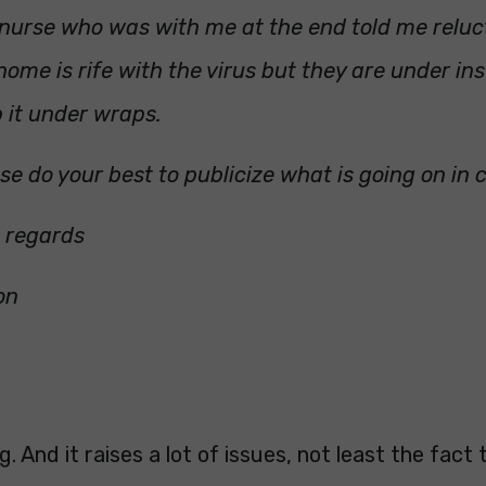
nurse who was with me at the end told me reluc
home is rife with the virus but they are under ins
 it under wraps.
se do your best to publicize what is going on in
d regards
on
. And it raises a lot of issues, not least the fact 