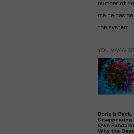
number of dea
me he has no 
the system.
YOU MAY ALSO 
Boris is Back,
Disappearing 
Own Fundame
Why the Deat