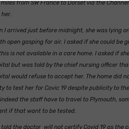
miles from SW France to Dorset via the Channel
 her.
 I arrived just before midnight, she was lying o
h open gasping for air. I asked if she could be 
this is not available in a care home. I asked if sh
ital but was told by the chief nursing officer tha
ital would refuse to accept her. The home did n
ity to test her for Covic 19 despite publicity to t
indeed the staff have to travel to Plymouth, so
ant if that want to be tested.
 told the doctor will not certify Covid 19 as the 