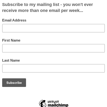
 across her when she was a regular on
BBC Questi
 in the 1980s, and when I met her a quarter of a 
 became one of my favourite people. Any journalis
uld read her memoirs
KILLING MY OWN SNAKES
if 
 tips.