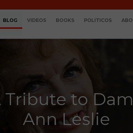
BLOG
VIDEOS
BOOKS
POLITICOS
ABO
 Tribute to Da
Ann Leslie