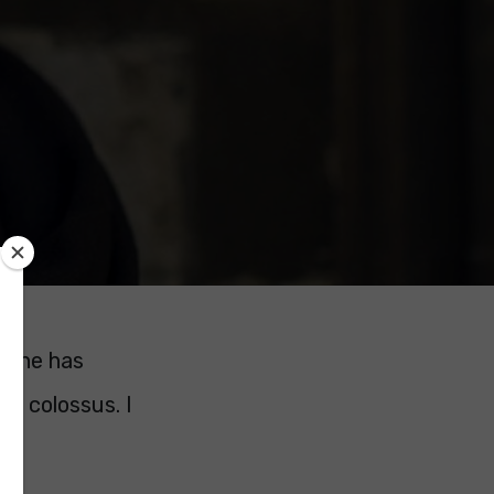
, she has
 a colossus. I