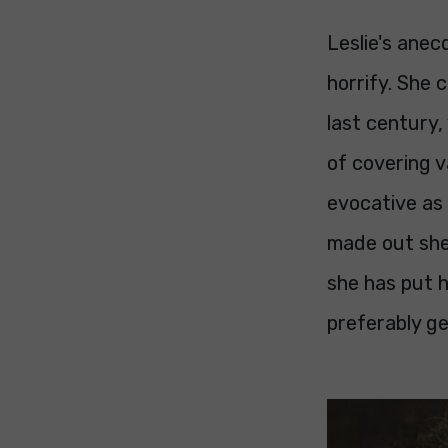
Leslie's ane
horrify. She 
last century,
of covering v
evocative as 
made out she 
she has put h
preferably ge