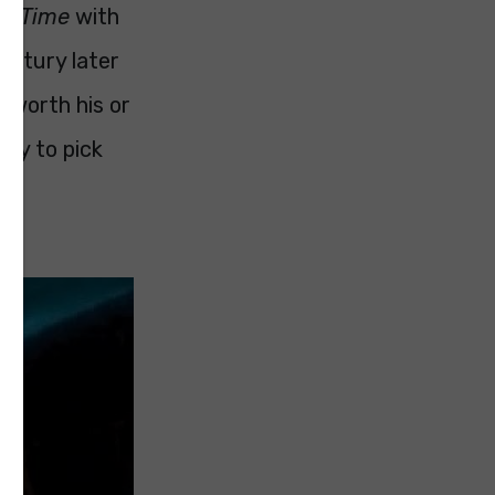
on Time
with
century later
t worth his or
only to pick