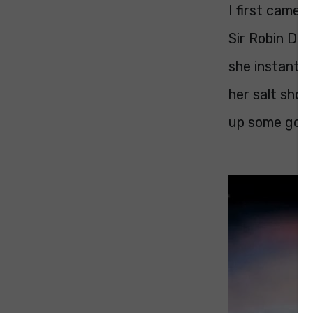
I first came
Sir Robin Day
she instantly
her salt sho
up some good