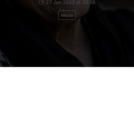
27 Jun 2023 at 20:36
Media
't make 'em like Ann Leslie any more. For decades
e the world of British foreign correspondents like
to learn that she has died - a real loss.