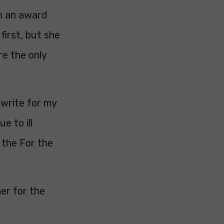
on an award
first, but she
re the only
 write for my
e to ill
 the For the
er for the