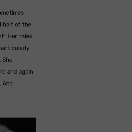
sometimes
d half of the
t'. Her tales
particularly
. She
ime and again
. And