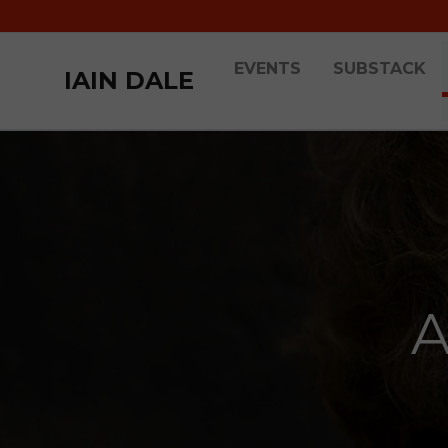
EVENTS
SUBSTACK
IAIN DALE
A