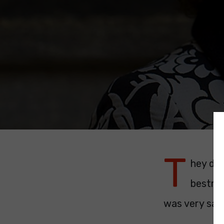
T
hey don
bestrod
was very sad 