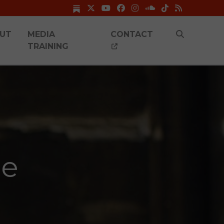
UT
MEDIA
CONTACT
TRAINING
me