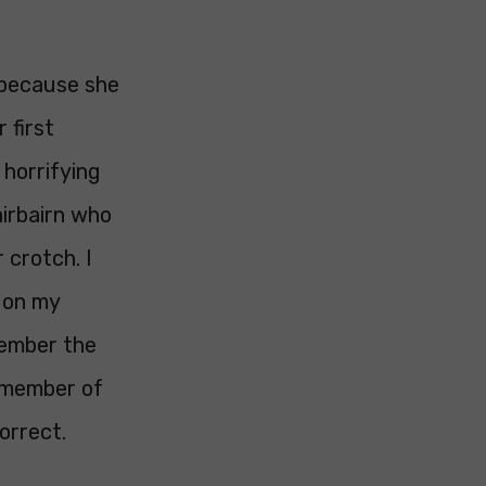
 because she
 first
 horrifying
airbairn who
 crotch. I
 on my
member the
a member of
orrect.