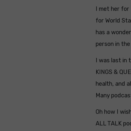
I met her for
for World Sta
has a wonderf
person in th
I was last in
KINGS & QUEEN
health, and a
Many podcas
Oh how I wish
ALL TALK po