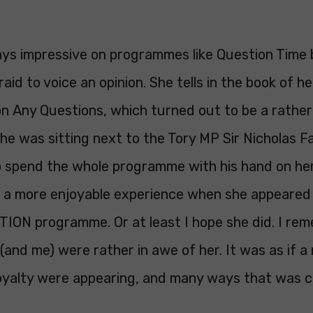
ys impressive on programmes like Question Time
id to voice an opinion. She tells in the book of her
n Any Questions, which turned out to be a rather
he was sitting next to the Tory MP Sir Nicholas F
 spend the whole programme with his hand on her
d a more enjoyable experience when she appeared
ON programme. Or at least I hope she did. I re
 (and me) were rather in awe of her. It was as if 
royalty were appearing, and many ways that was c