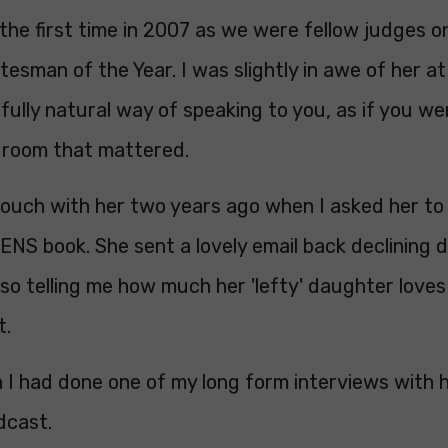
 the first time in 2007 as we were fellow judges 
tesman of the Year. I was slightly in awe of her at 
ully natural way of speaking to you, as if you we
e room that mattered.
 touch with her two years ago when I asked her to
S book. She sent a lovely email back declining du
lso telling me how much her 'lefty' daughter loves
t.
 I had done one of my long form interviews with h
dcast.