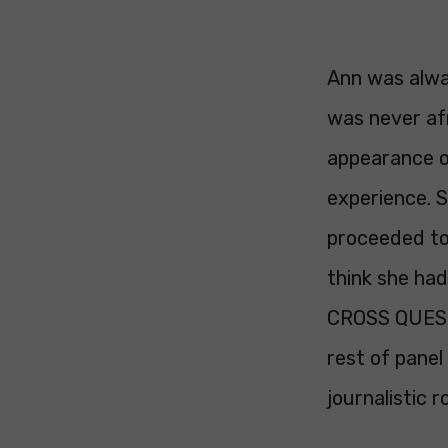
Ann was alwa
was never afra
appearance o
experience. S
proceeded to
think she ha
CROSS QUESTI
rest of panel
journalistic 