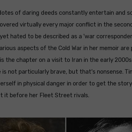
cdotes of daring deeds constantly entertain and 
covered virtually every major conflict in the secon
 yet hated to be described as a 'war corresponden
arious aspects of the Cold War in her memoir are 
is the chapter on a visit to Iran in the early 2000s
is not particularly brave, but that's nonsense. T
erself in physical danger in order to get the story
t it before her Fleet Street rivals.