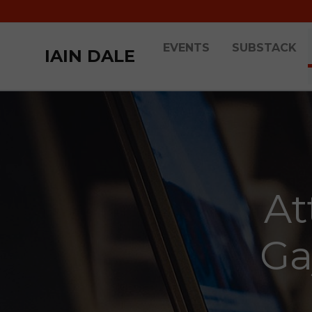
EVENTS
SUBSTACK
IAIN DALE
At
Ga