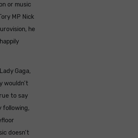
ion or music
 Tory MP Nick
urovision, he
 happily
, Lady Gaga,
y wouldn’t
true to say
 following,
efloor
sic doesn’t