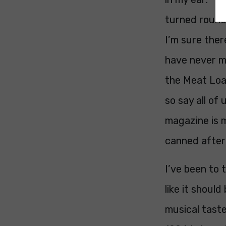
turned round 
I’m sure ther
have never me
the Meat Loaf
so say all of
magazine is m
canned after
I’ve been to 
like it shoul
musical taste