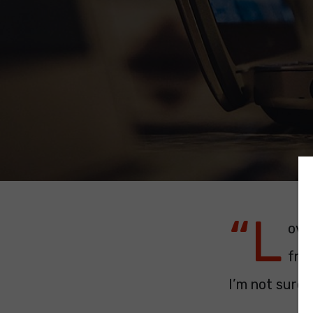
“L
ove
frie
I’m not sure 