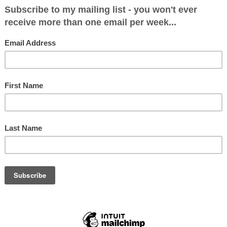
at gay men have such a shit taste in music?” quer
the other day. Somewhat bridling, I asked what o
it’s all Kylie, musicals and Eurovision with you lot,” 
fully.
t a point, hasn’t he? I don’t mind admitting that m
p to that stereotype quite nicely. Abba, Roxette, 
ell, you get the picture.
ears ago I attended a very rich friend’s 60th birt
as the main cabaret act. We were all strutting ou
 stage to ‘Better the Devil You Know’ when some
o you realise we’re only six feet away from Kylie’s