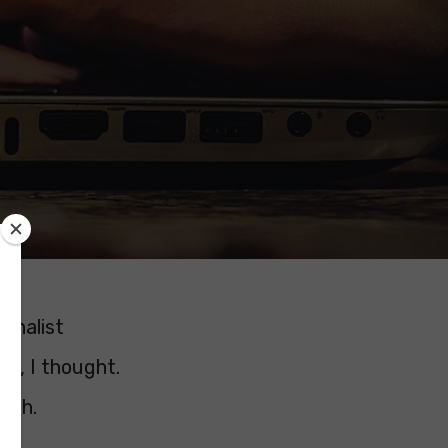
rnalist
ks, I thought.
ough.