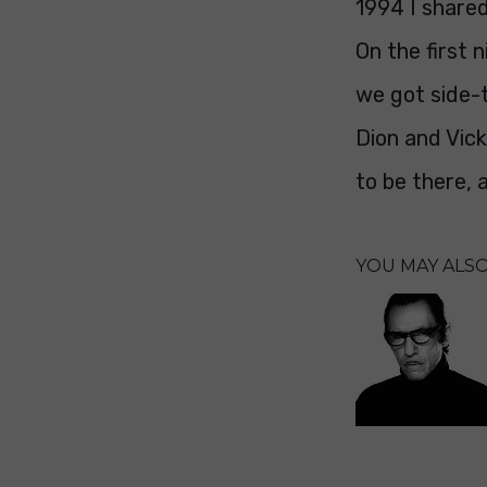
1994 I shared
On the first
we got side-t
Dion and Vic
to be there, 
YOU MAY ALSO 