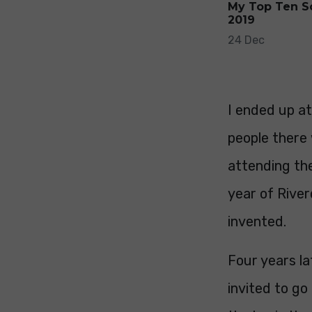
My Top Ten S
2019
24 Dec
I ended up a
people there
attending the
year of Rive
invented.
Four years l
invited to g