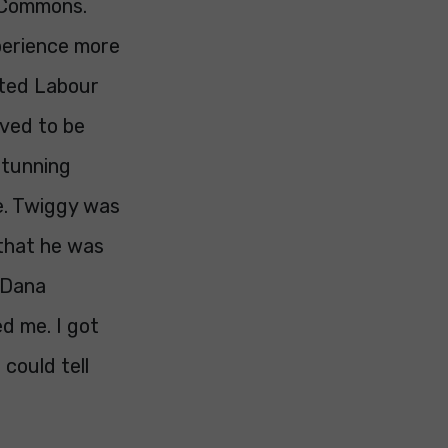
f Commons.
perience more
cted Labour
oved to be
stunning
ge. Twiggy was
 that he was
 Dana
ed me. I got
 could tell