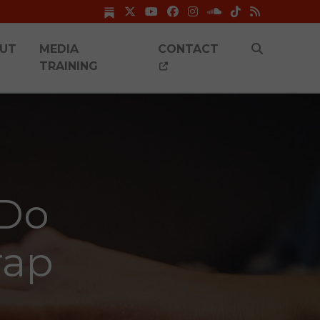
UT
MEDIA
CONTACT
TRAINING
 Do
rap