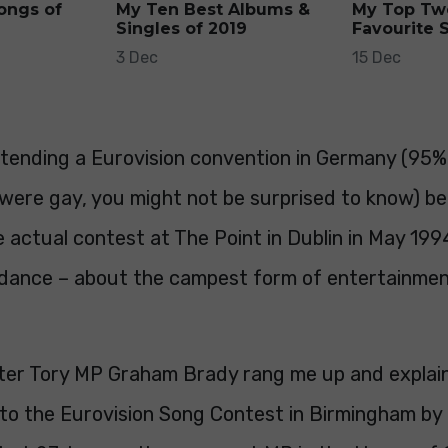
ongs of
My Ten Best Albums &
My Top Tw
Singles of 2019
Favourite 
3 Dec
15 Dec
ttending a Eurovision convention in Germany (95%
 were gay, you might not be surprised to know) b
 actual contest at The Point in Dublin in May 199
rdance – about the campest form of entertainmen
ater Tory MP Graham Brady rang me up and explai
o to the Eurovision Song Contest in Birmingham b