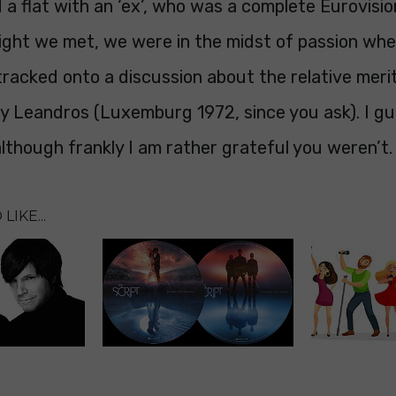
 a flat with an ‘ex’, who was a complete Eurovisio
 night we met, we were in the midst of passion w
racked onto a discussion about the relative merit
ky Leandros (Luxemburg 1972, since you ask). I g
although frankly I am rather grateful you weren’t.
LIKE...