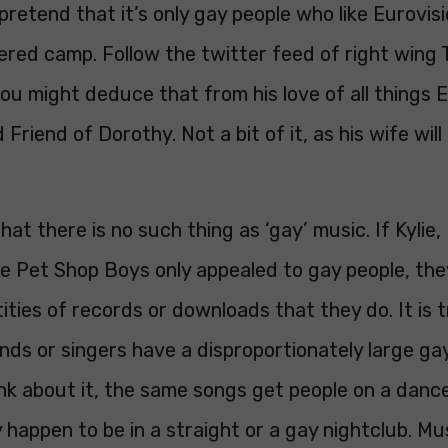
 pretend that it’s only gay people who like Eurovis
ered camp. Follow the twitter feed of right wing
ou might deduce that from his love of all things E
 Friend of Dorothy. Not a bit of it, as his wife will
that there is no such thing as ‘gay’ music. If Kylie
he Pet Shop Boys only appealed to gay people, the
tities of records or downloads that they do. It is 
ds or singers have a disproportionately large gay
ink about it, the same songs get people on a danc
happen to be in a straight or a gay nightclub. Mu