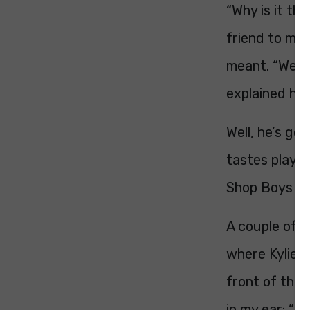
“Why is it th
friend to me 
meant. “Well, 
explained help
Well, he’s go
tastes play u
Shop Boys – w
A couple of y
where Kylie w
front of the
in my ear: “D