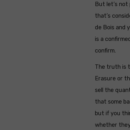
But let’s not
that’s consid
de Bois and y
is a confirmed
confirm.
The truth is 
Erasure or t
sell the quan
that some ban
but if you th
whether they 