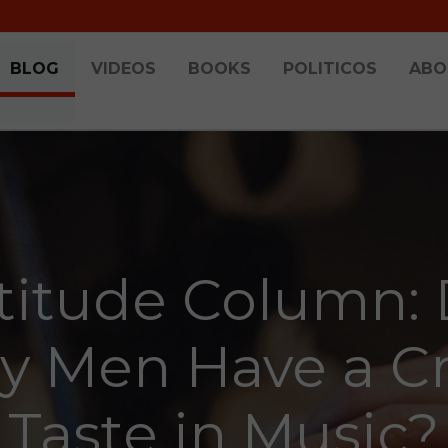
BLOG
VIDEOS
BOOKS
POLITICOS
ABO
titude Column:
y Men Have a C
Taste in Music?