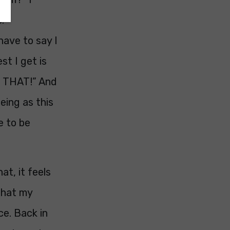
.
have to say I
st I get is
do THAT!” And
eing as this
e to be
at, it feels
 that my
ce. Back in