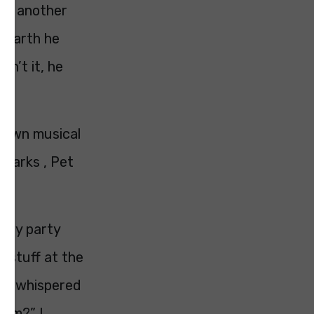
ied another
n earth he
isn’t it, he
y own musical
Sparks , Pet
hday party
r stuff at the
one whispered
 bum?” I