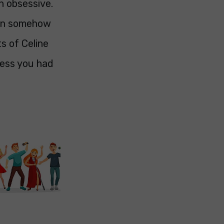
n obsessive.
hen somehow
s of Celine
uess you had