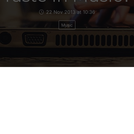
22 Nov 2013 at 10:36
Music
d your column in Attitude,” wrote my Sky News jou
nd. “Brings some ballast to the magazine.” Er than
he’ll agree once he gets to the end of this one th