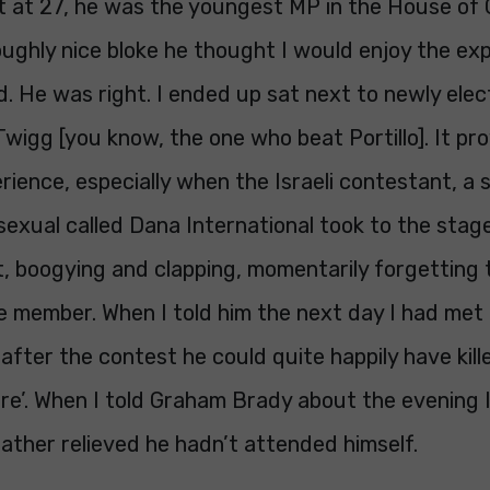
at at 27, he was the youngest MP in the House o
oughly nice bloke he thought I would enjoy the ex
. He was right. I ended up sat next to newly ele
igg [you know, the one who beat Portillo]. It pr
rience, especially when the Israeli contestant, a 
sexual called Dana International took to the sta
t, boogying and clapping, momentarily forgetting
e member. When I told him the next day I had met
 after the contest he could quite happily have kill
are’. When I told Graham Brady about the evening I
ather relieved he hadn’t attended himself.