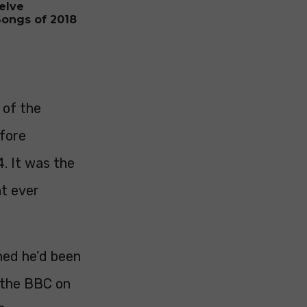
elve
Songs of 2018
 of the
efore
4. It was the
t ever
ned he’d been
y the BBC on