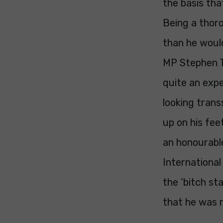
the basis th
Being a thor
than he would
MP Stephen Tw
quite an expe
looking trans
up on his fee
an honourabl
International
the ‘bitch st
that he was r