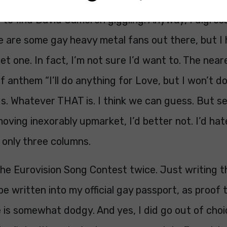
to find David Cameron giggling. Anyway, I digress
e are some gay heavy metal fans out there, but I 
t one. In fact, I’m not sure I’d want to. The neare
 anthem “I’ll do anything for Love, but I won’t 
 us. Whatever THAT is. I think we can guess. But se
oving inexorably upmarket, I’d better not. I’d hat
 only three columns.
the Eurovision Song Contest twice. Just writing th
d be written into my official gay passport, as proof
 is somewhat dodgy. And yes, I did go out of choi