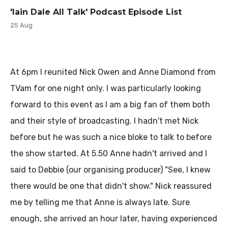
'Iain Dale All Talk' Podcast Episode List
25 Aug
At 6pm I reunited Nick Owen and Anne Diamond from
TVam for one night only. I was particularly looking
forward to this event as I am a big fan of them both
and their style of broadcasting. I hadn't met Nick
before but he was such a nice bloke to talk to before
the show started. At 5.50 Anne hadn't arrived and I
said to Debbie (our organising producer) "See, I knew
there would be one that didn't show." Nick reassured
me by telling me that Anne is always late. Sure
enough, she arrived an hour later, having experienced