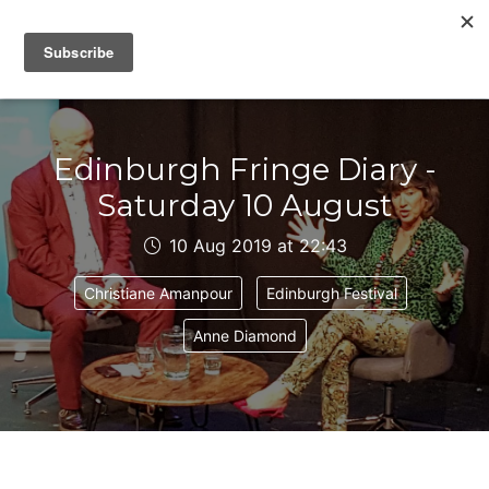
IAIN DALE
Edinburgh Fringe Diary -
Saturday 10 August
10 Aug 2019 at 22:43
Christiane Amanpour
Edinburgh Festival
Anne Diamond