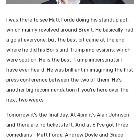
I was there to see Matt Forde doing his standup act,
which mainly revolved around Brexit. He basically had
a go at everyone, but the best bit came at the end
where he did his Boris and Trump impressions, which
were spot on. He is the best Trump impersonator I
have ever heard. He was brilliant in imagining the first
press conference between the two of them. He's
another big recommendation if you're here over the
next two weeks.
Tomorrow it's the final day. At 4pm it's Alan Johnson,
and there are no tickets left. And at 6 I've got three
comedians - Matt Forde, Andrew Doyle and Grace