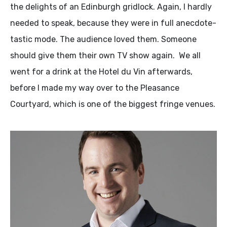
the delights of an Edinburgh gridlock. Again, I hardly
needed to speak, because they were in full anecdote-
tastic mode. The audience loved them. Someone
should give them their own TV show again. We all
went for a drink at the Hotel du Vin afterwards,
before I made my way over to the Pleasance
Courtyard, which is one of the biggest fringe venues.