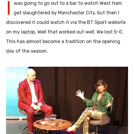
I
was going to go out to a bar to watch West Ham
get slaughtered by Manchester City, but then I
discovered it could watch it via the BT Sport website
on my laptop. Well that worked out well. We lost 5-0.
This has almost become a tradition on the opening
day of the season.