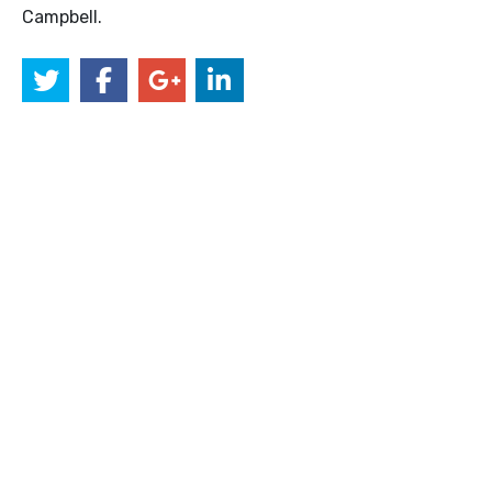
Campbell.