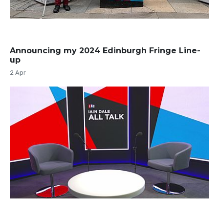
Announcing my 2024 Edinburgh Fringe Line-
up
2 Apr