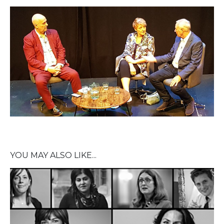
YOU MAY ALSO LIKE...