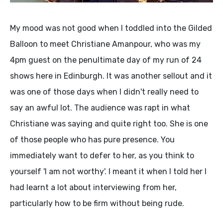
My mood was not good when I toddled into the Gilded
Balloon to meet Christiane Amanpour, who was my
4pm guest on the penultimate day of my run of 24
shows here in Edinburgh. It was another sellout and it
was one of those days when I didn't really need to
say an awful lot. The audience was rapt in what
Christiane was saying and quite right too. She is one
of those people who has pure presence. You
immediately want to defer to her, as you think to
yourself 'I am not worthy'. I meant it when I told her I
had learnt a lot about interviewing from her,
particularly how to be firm without being rude.