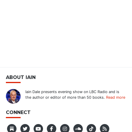
ABOUT IAIN
Iain Dale presents evening show on LBC Radio and is
the author or editor of more than 50 books.
Read more
CONNECT