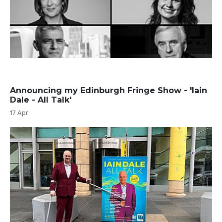
Announcing my Edinburgh Fringe Show - 'Iain
Dale - All Talk'
17 Apr