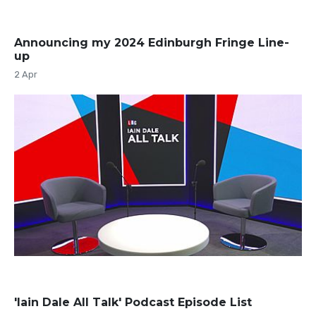
Announcing my 2024 Edinburgh Fringe Line-
up
2 Apr
'Iain Dale All Talk' Podcast Episode List