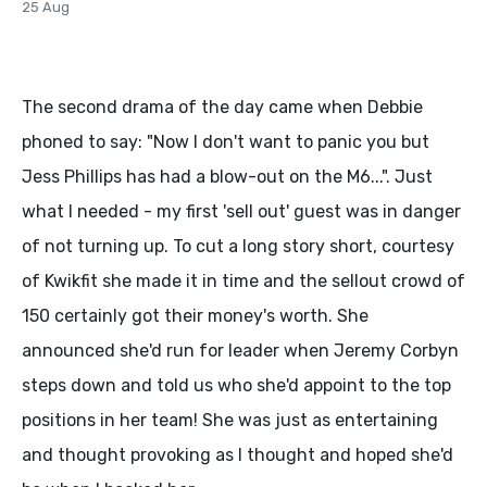
25 Aug
The second drama of the day came when Debbie
phoned to say: "Now I don't want to panic you but
Jess Phillips has had a blow-out on the M6...". Just
what I needed - my first 'sell out' guest was in danger
of not turning up. To cut a long story short, courtesy
of Kwikfit she made it in time and the sellout crowd of
150 certainly got their money's worth. She
announced she'd run for leader when Jeremy Corbyn
steps down and told us who she'd appoint to the top
positions in her team! She was just as entertaining
and thought provoking as I thought and hoped she'd