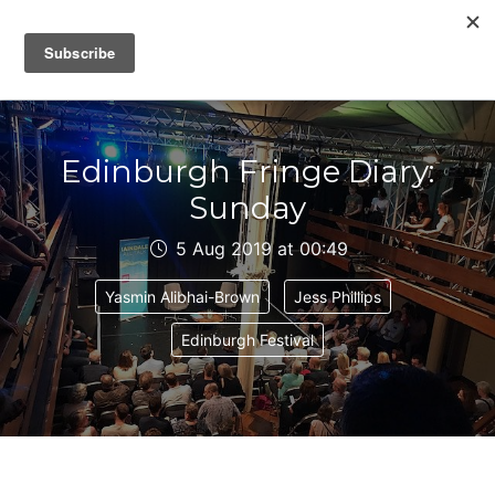
IAIN DALE
Edinburgh Fringe Diary:
Sunday
5 Aug 2019 at 00:49
Yasmin Alibhai-Brown
Jess Phillips
Edinburgh Festival