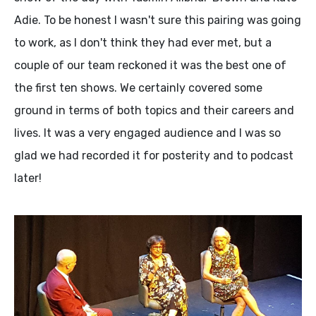
Adie. To be honest I wasn't sure this pairing was going
to work, as I don't think they had ever met, but a
couple of our team reckoned it was the best one of
the first ten shows. We certainly covered some
ground in terms of both topics and their careers and
lives. It was a very engaged audience and I was so
glad we had recorded it for posterity and to podcast
later!