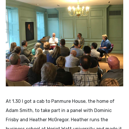
At 1.30 I got a cab to Panmure House, the home of
Adam Smith, to take part in a panel with Dominic
Frisby and Heather McGregor. Heather runs the
business school at Heriot Watt university and made it