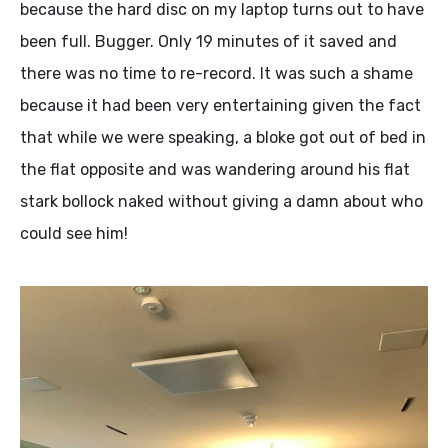
because the hard disc on my laptop turns out to have
been full. Bugger. Only 19 minutes of it saved and
there was no time to re-record. It was such a shame
because it had been very entertaining given the fact
that while we were speaking, a bloke got out of bed in
the flat opposite and was wandering around his flat
stark bollock naked without giving a damn about who
could see him!