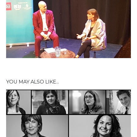
YOU MAY ALSO LIKE...