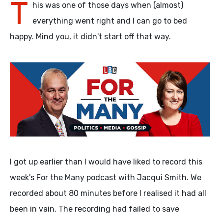
T
his was one of those days when (almost)
everything went right and I can go to bed
happy. Mind you, it didn't start off that way.
I got up earlier than I would have liked to record this
week's For the Many podcast with Jacqui Smith. We
recorded about 80 minutes before I realised it had all
been in vain. The recording had failed to save