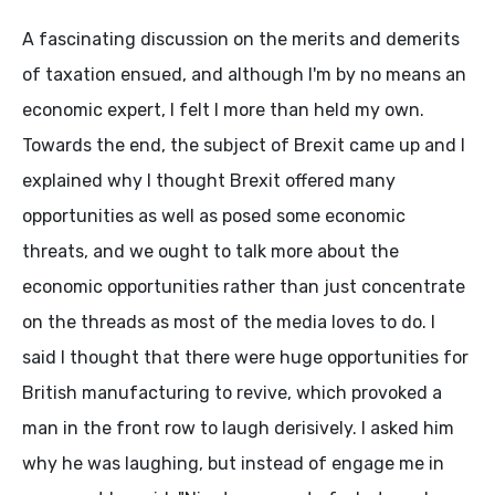
A fascinating discussion on the merits and demerits
of taxation ensued, and although I'm by no means an
economic expert, I felt I more than held my own.
Towards the end, the subject of Brexit came up and I
explained why I thought Brexit offered many
opportunities as well as posed some economic
threats, and we ought to talk more about the
economic opportunities rather than just concentrate
on the threads as most of the media loves to do. I
said I thought that there were huge opportunities for
British manufacturing to revive, which provoked a
man in the front row to laugh derisively. I asked him
why he was laughing, but instead of engage me in