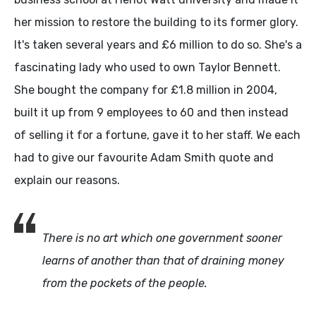
her mission to restore the building to its former glory.
It's taken several years and £6 million to do so. She's a
fascinating lady who used to own Taylor Bennett.
She bought the company for £1.8 million in 2004,
built it up from 9 employees to 60 and then instead
of selling it for a fortune, gave it to her staff. We each
had to give our favourite Adam Smith quote and
explain our reasons.
There is no art which one government sooner
learns of another than that of draining money
from the pockets of the people.