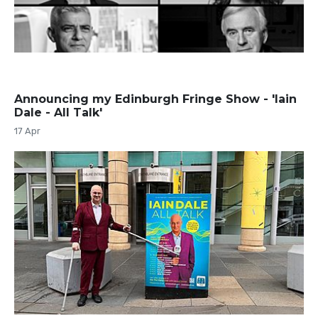
Announcing my Edinburgh Fringe Show - 'Iain
Dale - All Talk'
17 Apr