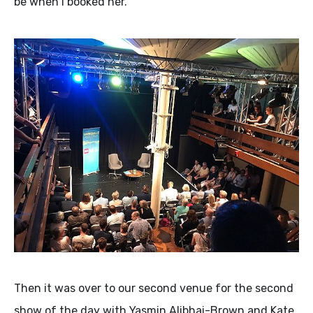
be when I booked her.
Then it was over to our second venue for the second
show of the day with Yasmin Alibhai-Brown and Kate