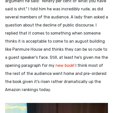
argument he said: "Ninety per cent of what you have
said is shit." I told him he was incredibly rude, as did
several members of the audience. A lady then asked a
question about the decline of public discourse. I
replied that it comes to something when someone
thinks it is acceptable to come to an august building
like Panmure House and thinks they can be so rude to
a guest speaker's face. Still, at least he's given me the
opening paragraph for my
new book
! I think most of
the rest of the audience went home and pre-ordered
the book given it's risen rather dramatically up the
Amazon rankings today.