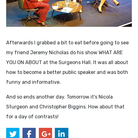
Afterwards I grabbed a bit to eat before going to see
my friend Jeremy Nicholas do his show WHAT ARE
YOU ON ABOUT at the Surgeons Hall. It was all about
how to become a better public speaker and was both
funny and informative.
And so ends another day. Tomorrow it's Nicola
Sturgeon and Christopher Biggins. How about that
for a day of contrasts!