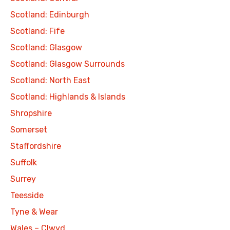
Scotland: Edinburgh
Scotland: Fife
Scotland: Glasgow
Scotland: Glasgow Surrounds
Scotland: North East
Scotland: Highlands & Islands
Shropshire
Somerset
Staffordshire
Suffolk
Surrey
Teesside
Tyne & Wear
Wales – Clwyd