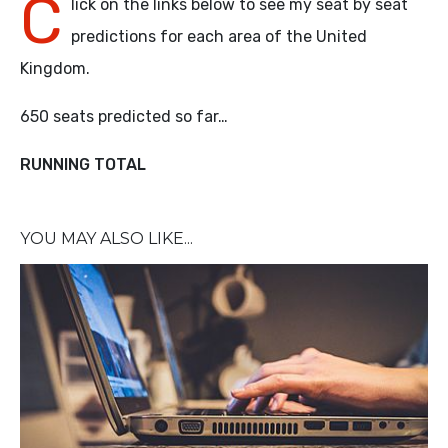
C
lick on the links below to see my seat by seat
predictions for each area of the United
Kingdom.
650 seats predicted so far…
RUNNING TOTAL
YOU MAY ALSO LIKE...