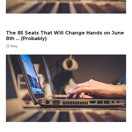
The 85 Seats That Will Change Hands on June
8th ... (Probably)
13 May