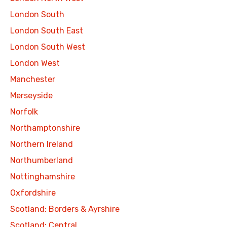
London South
London South East
London South West
London West
Manchester
Merseyside
Norfolk
Northamptonshire
Northern Ireland
Northumberland
Nottinghamshire
Oxfordshire
Scotland: Borders & Ayrshire
Scotland: Central