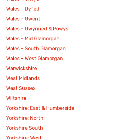
Wales – Dyfed
Wales – Gwent
Wales – Gwynned & Powys
Wales – Mid Glamorgan
Wales – South Glamorgan
Wales – West Glamorgan
Warwickshire
West Midlands
West Sussex
Wiltshire
Yorkshire: East & Humberside
Yorkshire: North
Yorkshire South
Yorkshire: West