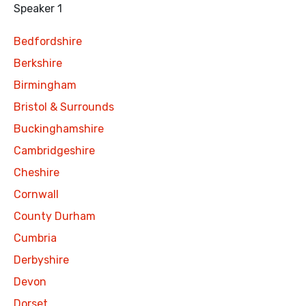
Speaker 1
Bedfordshire
Berkshire
Birmingham
Bristol & Surrounds
Buckinghamshire
Cambridgeshire
Cheshire
Cornwall
County Durham
Cumbria
Derbyshire
Devon
Dorset