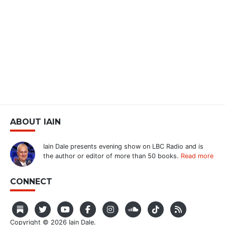
ABOUT IAIN
Iain Dale presents evening show on LBC Radio and is
the author or editor of more than 50 books.
Read more
CONNECT
Copyright © 2026 Iain Dale.