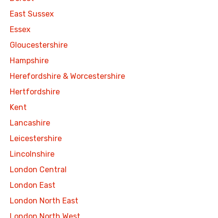
East Sussex
Essex
Gloucestershire
Hampshire
Herefordshire & Worcestershire
Hertfordshire
Kent
Lancashire
Leicestershire
Lincolnshire
London Central
London East
London North East
London North West