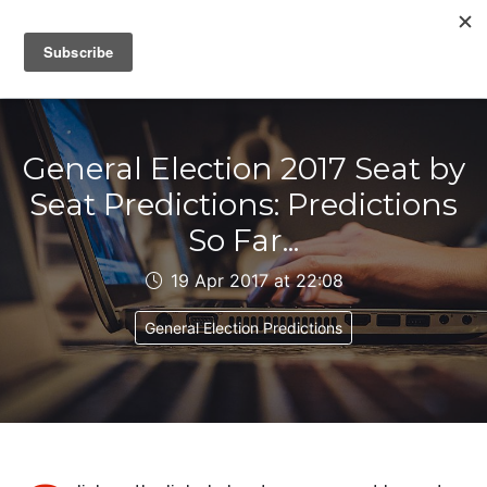
IAIN DALE
General Election 2017 Seat by
Seat Predictions: Predictions
So Far...
19 Apr 2017 at 22:08
General Election Predictions