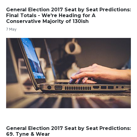
General Election 2017 Seat by Seat Predictions:
Final Totals - We're Heading for A
Conservative Majority of 130ish
7 May
General Election 2017 Seat by Seat Predictions:
69. Tyne & Wear