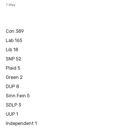
7 May
Con 389
Lab 165
Lib 18
SNP 52
Plaid 5
Green 2
DUP 8
Sinn Fein 5
SDLP 3
UUP 1
Independent 1