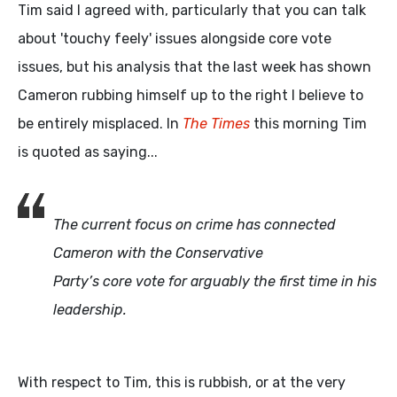
Tim said I agreed with, particularly that you can talk
about 'touchy feely' issues alongside core vote
issues, but his analysis that the last week has shown
Cameron rubbing himself up to the right I believe to
be entirely misplaced. In
The Times
this morning Tim
is quoted as saying...
The current focus on crime has connected
Cameron with the Conservative
Party’s core vote for arguably the first time in his
leadership.
With respect to Tim, this is rubbish, or at the very