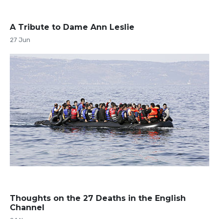
A Tribute to Dame Ann Leslie
27 Jun
Thoughts on the 27 Deaths in the English
Channel