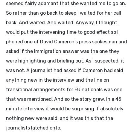
seemed fairly adamant that she wanted me to go on.
So rather than go back to sleep I waited for her call
back. And waited. And waited. Anyway, I thought I
would put the intervening time to good effect so I
phoned one of David Cameron's press spokesman and
asked if the immigration answer was the one they
were highlighting and briefing out. As I suspected, it
was not. A journalist had asked if Cameron had said
anything new in the interview and the line on
transitional arrangements for EU nationals was one
that was mentioned. And so the story grew. In a 45
minute interview it would be surprising if absolutely
nothing new were said, and it was this that the
journalists latched onto.