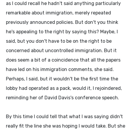
as I could recall he hadn't said anything particularly
remarkable about immigration, merely repeated
previously announced policies. But don't you think
he's appealing to the right by saying this? Maybe, I
said, but you don't have to be on the right to be
concerned about uncontrolled immigration. But it
does seem a bit of a coincidence that all the papers
have led on his immigration comments, she said.
Perhaps, I said, but it wouldn't be the first time the
lobby had operated as a pack, would it, I rejoindered,
reminding her of David Davis's conference speech.
By this time I could tell that what I was saying didn't
really fit the line she was hoping I would take. But she