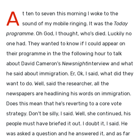
A
t ten to seven this morning I woke to the
sound of my mobile ringing. It was the
Today
programme
. Oh God, I thought, who's died. Luckily no
one had. They wanted to know if I could appear on
their programme in the the following hour to talk
about David Cameron's
Newsnight
interview and what
he said about immigration. Er, Ok, I said, what did they
want to do. Well, said the researcher, all the
newspapers are headlining his words on immigration.
Does this mean that he's reverting to a core vote
strategy. Don't be silly, I said. Well, she continued, his
people must have briefed it out. I doubt it, I said. He
was asked a question and he answered it, and as far