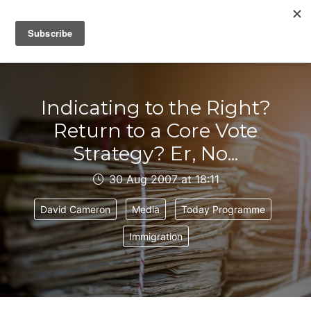
IAIN DALE
Indicating to the Right?
Return to a Core Vote
Strategy? Er, No...
30 Aug 2007 at 18:11
David Cameron
Media
Today Programme
Immigration