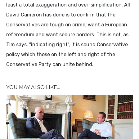
least a total exaggeration and over-simplification. All
David Cameron has done is to confirm that the
Conservatives are tough on crime, want a European
referendum and want secure borders. This is not, as
Tim says, "indicating right", it is sound Conservative
policy which those on the left and right of the
Conservative Party can unite behind.
YOU MAY ALSO LIKE...