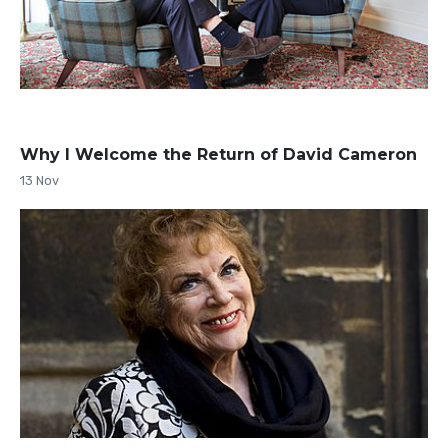
Why I Welcome the Return of David Cameron
13 Nov