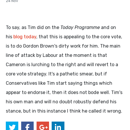
24 Nov
To say, as Tim did on the
Today Programme
and on
his
blog today
, that this is appealing to the core vote,
is to do Gordon Brown's dirty work for him. The main
line of attack by Labour at the moment is that
Cameron is lurching to the right and will revert to a
core vote strategy. It's a pathetic smear, but if
Conservatives like Tim start saying things which
appear to endorse it, then it does not bode well. Tim's
his own man and will no doubt robustly defend his
stance, but in this instance I think he called it wrong.