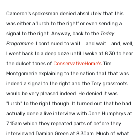
Cameron's spokesman denied absolutely that this
was either a 'lurch to the right' or even sending a
signal to the right. Anyway, back to the
Today
Programme
. I continued to wait... and wait... and, well,
I went back to a deep doze until I woke at 8.30 to hear
the dulcet tones of
ConservativeHome's
Tim
Montgomerie explaining to the nation that that was
indeed a signal to the right and the Tory grassroots
would be very pleased indeed. He denied it was
"lurch" to the right though. It turned out that he had
actually done a live interview with John Humphrys at
7.15am which they repeated parts of before they
interviewed Damian Green at 8.30am. Much of what