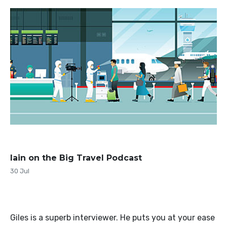
Iain on the Big Travel Podcast
30 Jul
Giles is a superb interviewer. He puts you at your ease