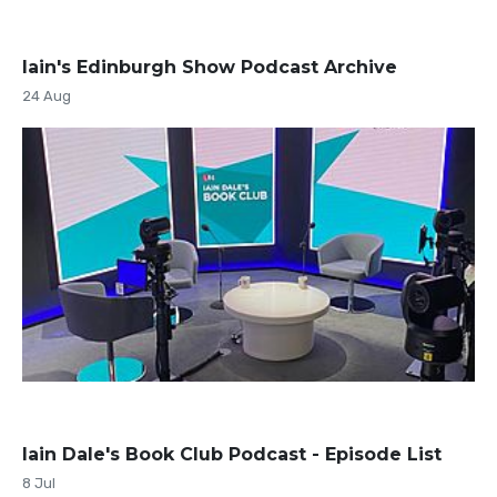
Iain's Edinburgh Show Podcast Archive
24 Aug
Iain Dale's Book Club Podcast - Episode List
8 Jul