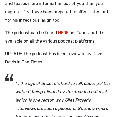
and teases more information out of you than you
might at first have been prepared to offer. Listen out
for his infectious laugh too!
The podcast can be found
HERE
on iTunes, but it's
available on all the various podcast platforms.
UPDATE: The podcast has been reviewed by Clive
Davis in The Times...
In the age of Brexit it’s hard to talk about politics
without being blinded by the dreaded red mist.
Which is one reason why Giles Fraser’s
interviews are such a pleasure. We know where
the Anglican priest stands on social issues —