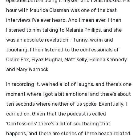
episodes before doing it myself and I was hooked. His
hour with Maurice Glasman was one of the best
interviews I've ever heard. And I mean ever. I then
listened to him talking to Melanie Phillips, and she
was an absolute revelation - funny, warm and
touching. I then listened to the confessionals of
Claire Fox, Fiyaz Mughal, Matt Kelly, Helena Kennedy
and Mary Warnock.
In recording it, we had a lot of laughs, and there's one
moment where I got a bit emotional and there's about
ten seconds where neither of us spoke. Eventually, I
carried on. Given that the podcast is called
'Confessions' there's a bit of soul baring that
happens, and there are stories of three beach related