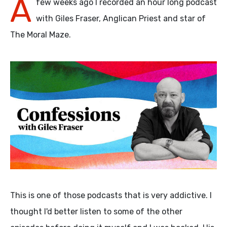
A
few weeks ago I recorded an hour long podcast
with Giles Fraser, Anglican Priest and star of
The Moral Maze.
This is one of those podcasts that is very addictive. I
thought I'd better listen to some of the other