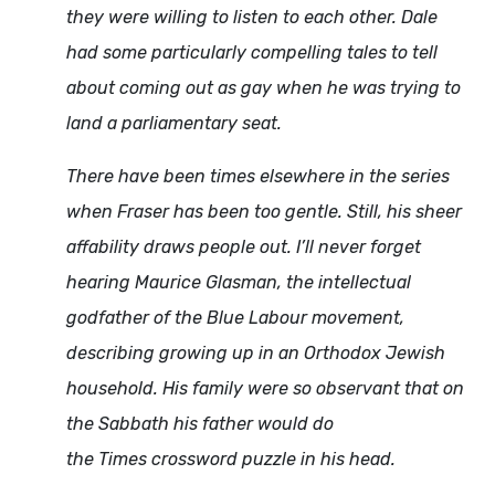
they were willing to listen to each other. Dale
had some particularly compelling tales to tell
about coming out as gay when he was trying to
land a parliamentary seat.
There have been times elsewhere in the series
when Fraser has been too gentle. Still, his sheer
affability draws people out. I’ll never forget
hearing Maurice Glasman, the intellectual
godfather of the Blue Labour movement,
describing growing up in an Orthodox Jewish
household. His family were so observant that on
the Sabbath his father would do
the
Times
crossword puzzle in his head.