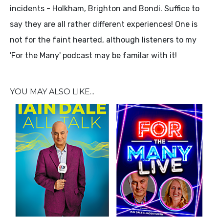
incidents - Holkham, Brighton and Bondi. Suffice to
say they are all rather different experiences! One is
not for the faint hearted, although listeners to my
'For the Many' podcast may be familar with it!
YOU MAY ALSO LIKE...