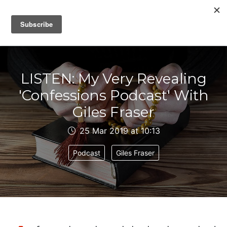
IAIN DALE
LISTEN: My Very Revealing
'Confessions Podcast' With
Giles Fraser
25 Mar 2019 at 10:13
Podcast
Giles Fraser