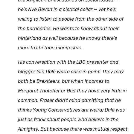
he’s Nye Bevan in a clerical collar — yet he’s
willing to listen to people from the other side of
the barricades. He wants to know about their
hinterland as well because he knows there’s
more to life than manifestos.
His conversation with the LBC presenter and
blogger Iain Dale was a case in point. They may
both be Brexiteers, but when it comes to
Margaret Thatcher or God they have very little in
common. Fraser didn’t mind admitting that he
thinks Young Conservatives are weird; Dale was
just as frank about people who believe in the
Almighty. But because there was mutual respect