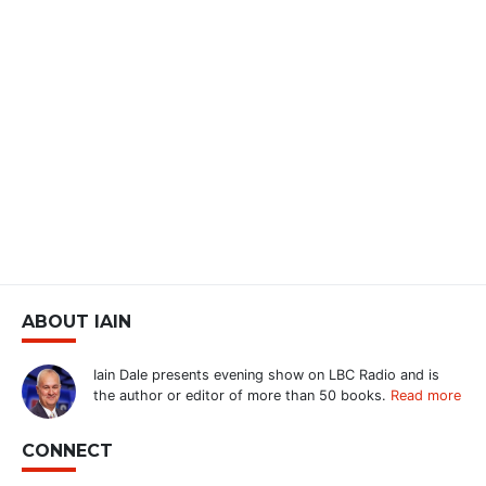
ABOUT IAIN
Iain Dale presents evening show on LBC Radio and is
the author or editor of more than 50 books.
Read more
CONNECT