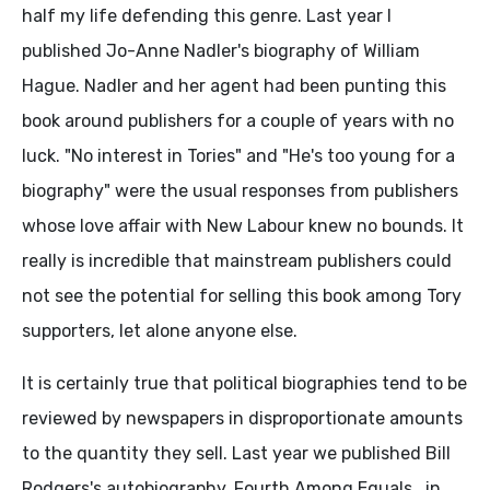
half my life defending this genre. Last year I
published Jo-Anne Nadler's biography of William
Hague. Nadler and her agent had been punting this
book around publishers for a couple of years with no
luck. "No interest in Tories" and "He's too young for a
biography" were the usual responses from publishers
whose love affair with New Labour knew no bounds. It
really is incredible that mainstream publishers could
not see the potential for selling this book among Tory
supporters, let alone anyone else.
It is certainly true that political biographies tend to be
reviewed by newspapers in disproportionate amounts
to the quantity they sell. Last year we published Bill
Rodgers's autobiography, Fourth Among Equals , in