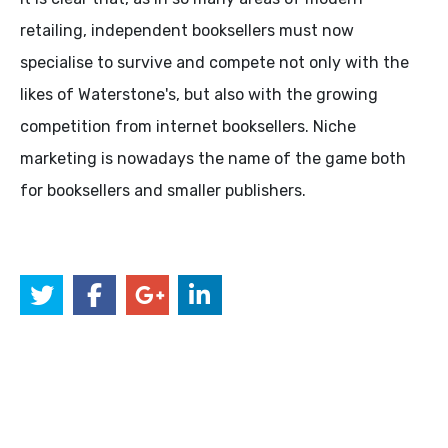
retailing, independent booksellers must now
specialise to survive and compete not only with the
likes of Waterstone's, but also with the growing
competition from internet booksellers. Niche
marketing is nowadays the name of the game both
for booksellers and smaller publishers.