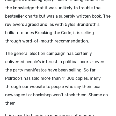
the knowledge that it was unlikely to trouble the
bestseller charts but was a superbly written book. The
reviewers agreed and, as with Gyles Brandreth's
brilliant diaries Breaking the Code, it is selling
through word-of-mouth recommendation.
The general election campaign has certainly
enlivened people's interest in political books - even
the party manifestos have been selling. So far
Politico's has sold more than 11,000 copies, many
through our website to people who say their local
newsagent or bookshop won't stock them. Shame on
them.
It is clear that, as in so many areas of modern