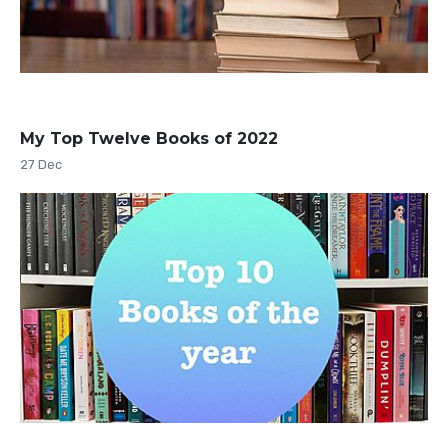
My Top Twelve Books of 2022
27 Dec