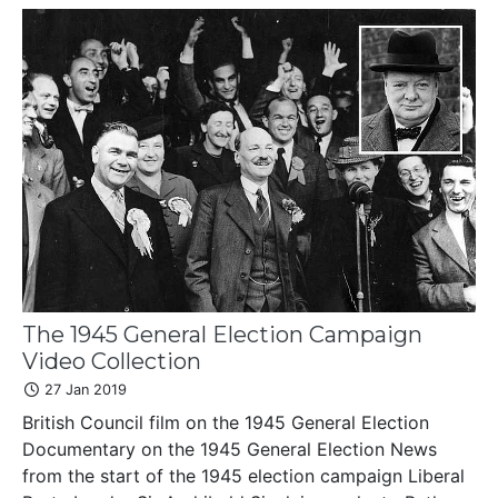
The 1945 General Election Campaign
Video Collection
27 Jan 2019
British Council film on the 1945 General Election
Documentary on the 1945 General Election News
from the start of the 1945 election campaign Liberal