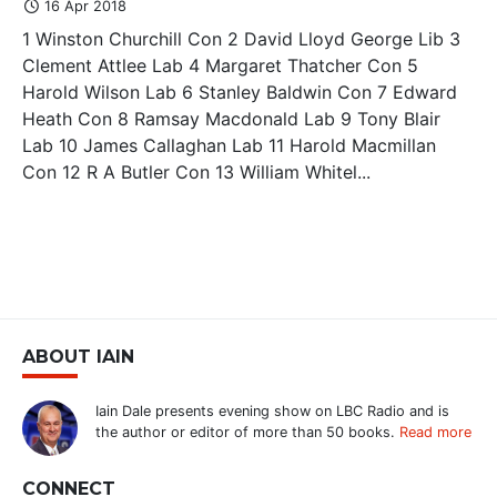
16 Apr 2018
1 Winston Churchill Con 2 David Lloyd George Lib 3
Clement Attlee Lab 4 Margaret Thatcher Con 5
Harold Wilson Lab 6 Stanley Baldwin Con 7 Edward
Heath Con 8 Ramsay Macdonald Lab 9 Tony Blair
Lab 10 James Callaghan Lab 11 Harold Macmillan
Con 12 R A Butler Con 13 William Whitel...
ABOUT IAIN
Iain Dale presents evening show on LBC Radio and is
the author or editor of more than 50 books.
Read more
CONNECT