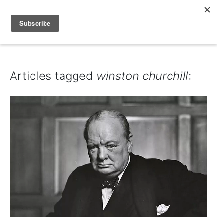
IAIN DALE
Articles tagged
winston churchill
: