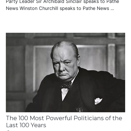
Party Leader Sir Archibald Sinclair speaks to Pathe
News Winston Churchill speaks to Pathe News ...
The 100 Most Powerful Politicians of the
Last 100 Years