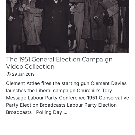
The 1951 General Election Campaign
Video Collection
29 Jan 2019
Clement Attlee fires the starting gun Clement Davies
launches the Liberal campaign Churchill's Tory
Message Labour Party Conference 1951 Conservative
Party Election Broadcasts Labour Party Election
Broadcasts Polling Day ...