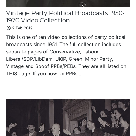
Vintage Party Political Broadcasts 1950-
1970 Video Collection
2 Feb 2019
This is one of ten video collections of party politcal
broadcasts since 1951. The full collection includes
separate pages of Conservative, Labour,
Liberal/SDP/LibDem, UKIP, Green, Minor Party,
Vintage and Spoof PPBs/PEBs. They are all listed on
THIS page. If you now on PPBs...