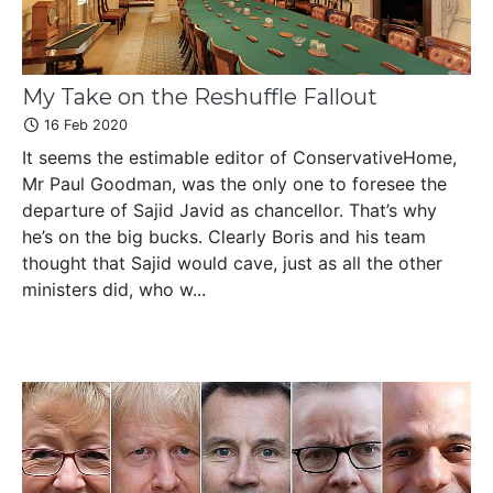
My Take on the Reshuffle Fallout
16 Feb 2020
It seems the estimable editor of ConservativeHome,
Mr Paul Goodman, was the only one to foresee the
departure of Sajid Javid as chancellor. That’s why
he’s on the big bucks. Clearly Boris and his team
thought that Sajid would cave, just as all the other
ministers did, who w...