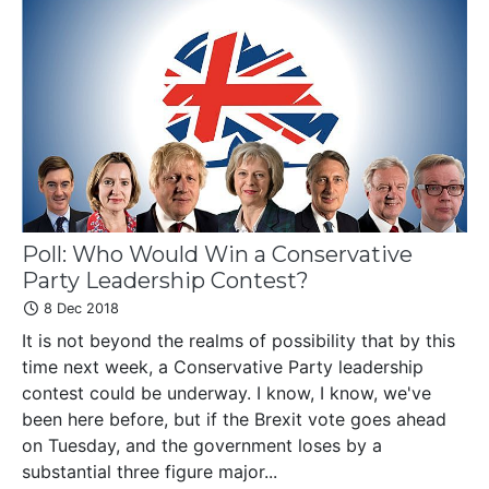
Poll: Who Would Win a Conservative
Party Leadership Contest?
8 Dec 2018
It is not beyond the realms of possibility that by this
time next week, a Conservative Party leadership
contest could be underway. I know, I know, we've
been here before, but if the Brexit vote goes ahead
on Tuesday, and the government loses by a
substantial three figure major...