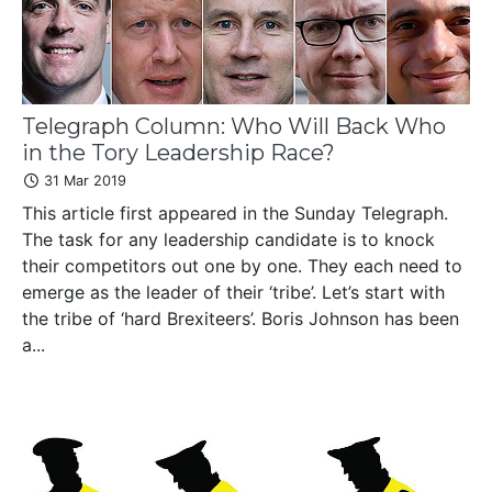
Telegraph Column: Who Will Back Who
in the Tory Leadership Race?
31 Mar 2019
This article first appeared in the Sunday Telegraph.
The task for any leadership candidate is to knock
their competitors out one by one. They each need to
emerge as the leader of their ‘tribe’. Let’s start with
the tribe of ‘hard Brexiteers’. Boris Johnson has been
a...