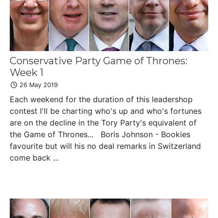
Conservative Party Game of Thrones:
Week 1
26 May 2019
Each weekend for the duration of this leadershop
contest I'll be charting who's up and who's fortunes
are on the decline in the Tory Party's equivalent of
the Game of Thrones... Boris Johnson - Bookies
favourite but will his no deal remarks in Switzerland
come back ...