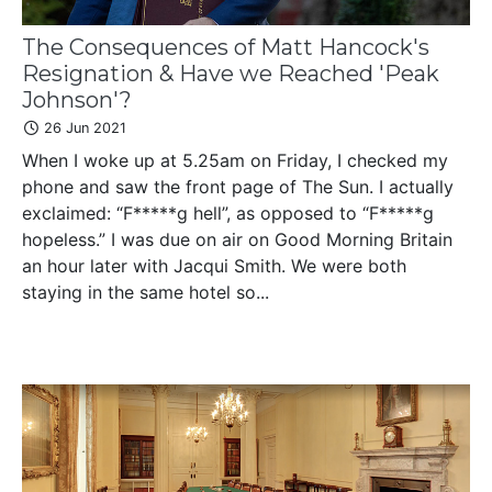
The Consequences of Matt Hancock's
Resignation & Have we Reached 'Peak
Johnson'?
26 Jun 2021
When I woke up at 5.25am on Friday, I checked my
phone and saw the front page of The Sun. I actually
exclaimed: “F*****g hell”, as opposed to “F*****g
hopeless.” I was due on air on Good Morning Britain
an hour later with Jacqui Smith. We were both
staying in the same hotel so...