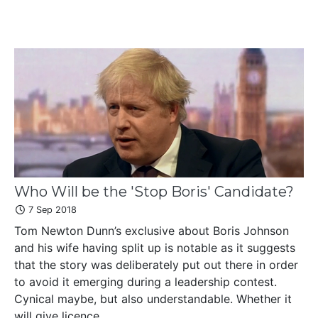
Who Will be the 'Stop Boris' Candidate?
7 Sep 2018
Tom Newton Dunn’s exclusive about Boris Johnson
and his wife having split up is notable as it suggests
that the story was deliberately put out there in order
to avoid it emerging during a leadership contest.
Cynical maybe, but also understandable. Whether it
will give licence ...