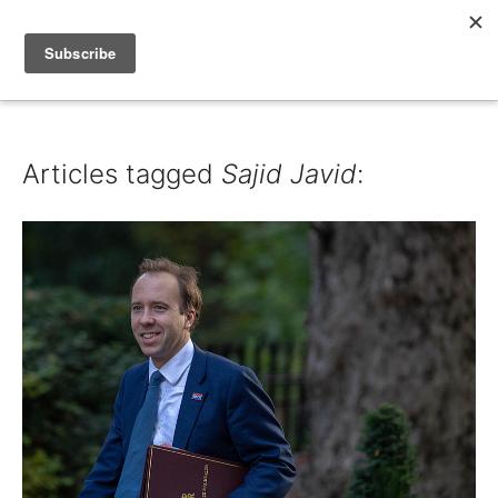
IAIN DALE
Articles tagged
Sajid Javid
: