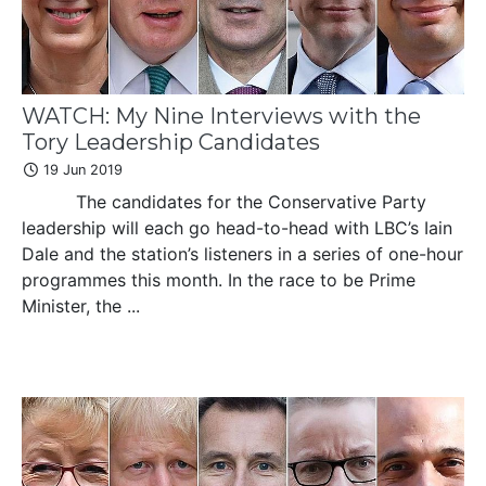
WATCH: My Nine Interviews with the
Tory Leadership Candidates
19 Jun 2019
The candidates for the Conservative Party
leadership will each go head-to-head with LBC’s Iain
Dale and the station’s listeners in a series of one-hour
programmes this month. In the race to be Prime
Minister, the ...