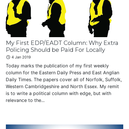
My First EDP/EADT Column: Why Extra
Policing Should be Paid For Locally
4 Jan 2019
Today marks the publication of my first weekly
column for the Eastern Daily Press and East Anglian
Daily Times. The papers cover all of Norfolk, Suffolk,
Western Cambridgeshire and North Essex. My remit
is to write a political column with edge, but with
relevance to the...