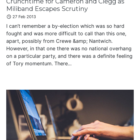
Crunchtime for Cameron and Clegg as
Miliband Escapes Scrutiny
27 Feb 2013
I can’t remember a by-election which was so hard
fought and was more difficult to call than this one,
apart, possibly from Crewe &amp; Nantwich.
However, in that one there was no national overhang
on a particular party, and there was a definite feeling
of Tory momentum. There...