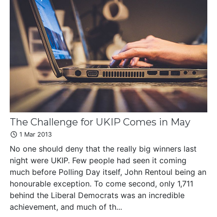
The Challenge for UKIP Comes in May
1 Mar 2013
No one should deny that the really big winners last
night were UKIP. Few people had seen it coming
much before Polling Day itself, John Rentoul being an
honourable exception. To come second, only 1,711
behind the Liberal Democrats was an incredible
achievement, and much of th...