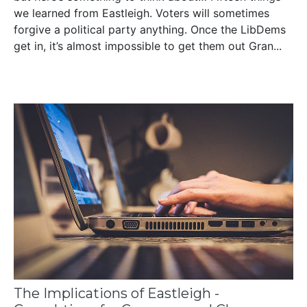
we learned from Eastleigh. Voters will sometimes
forgive a political party anything. Once the LibDems
get in, it’s almost impossible to get them out Gran...
The Implications of Eastleigh -