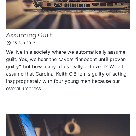
Assuming Guilt
25 Feb 2013
We live in a society where we automatically assume
guilt. Yes, we hear the caveat “innocent until proven
guilty”, but how many of us really believe it? We all
assume that Cardinal Keith O’Brien is guilty of acting
inappropriately with four young men because our
overall impress...