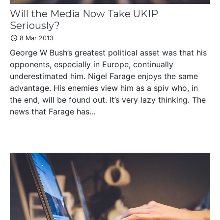
Will the Media Now Take UKIP
Seriously?
8 Mar 2013
George W Bush’s greatest political asset was that his
opponents, especially in Europe, continually
underestimated him. Nigel Farage enjoys the same
advantage. His enemies view him as a spiv who, in
the end, will be found out. It’s very lazy thinking. The
news that Farage has...