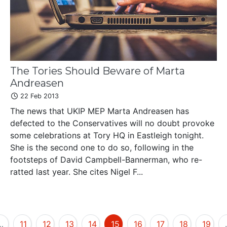
The Tories Should Beware of Marta
Andreasen
22 Feb 2013
The news that UKIP MEP Marta Andreasen has
defected to the Conservatives will no doubt provoke
some celebrations at Tory HQ in Eastleigh tonight.
She is the second one to do so, following in the
footsteps of David Campbell-Bannerman, who re-
ratted last year. She cites Nigel F...
…
11
12
13
14
15
16
17
18
19