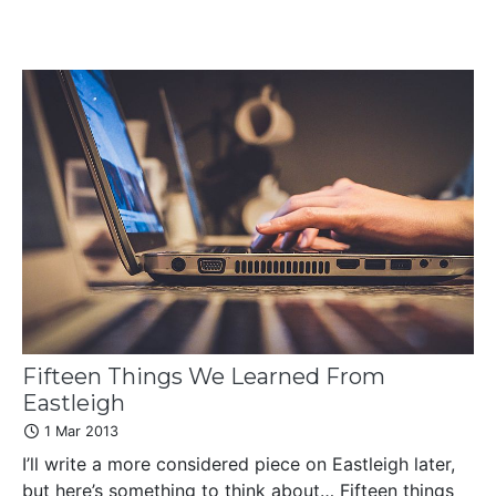
Fifteen Things We Learned From
Eastleigh
1 Mar 2013
I’ll write a more considered piece on Eastleigh later,
but here’s something to think about… Fifteen things