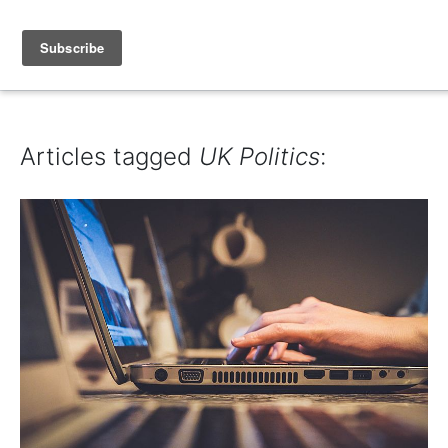
IAIN DALE
Articles tagged
UK Politics
: