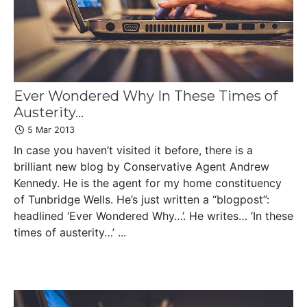
Ever Wondered Why In These Times of
Austerity...
5 Mar 2013
In case you haven’t visited it before, there is a
brilliant new blog by Conservative Agent Andrew
Kennedy. He is the agent for my home constituency
of Tunbridge Wells. He’s just written a “blogpost”:
headlined ‘Ever Wondered Why…’. He writes… ‘In these
times of austerity…’ ...