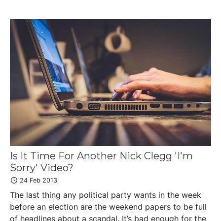
Is It Time For Another Nick Clegg 'I'm
Sorry' Video?
24 Feb 2013
The last thing any political party wants in the week
before an election are the weekend papers to be full
of headlines about a scandal. It’s bad enough for the