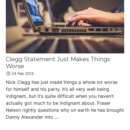
Clegg Statement Just Makes Things
Worse
24 Feb 2013
Nick Clegg has just made things a whole lot worse
for himself and his party. It’s all very well being
indignant, but it’s quite difficult when you haven’t
actually got much to be indignant about. Fraser
Nelson rightly questions why on earth he has brought
Danny Alexander into ...