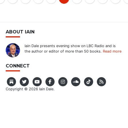
ABOUT IAIN
Iain Dale presents evening show on LBC Radio and is
the author or editor of more than 50 books.
Read more
CONNECT
Copyright © 2026 Iain Dale.