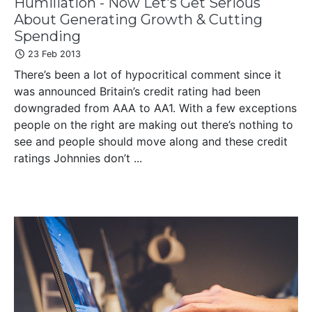
Humiliation - Now Let's Get Serious
About Generating Growth & Cutting
Spending
23 Feb 2013
There’s been a lot of hypocritical comment since it
was announced Britain’s credit rating had been
downgraded from AAA to AA1. With a few exceptions
people on the right are making out there’s nothing to
see and people should move along and these credit
ratings Johnnies don’t ...