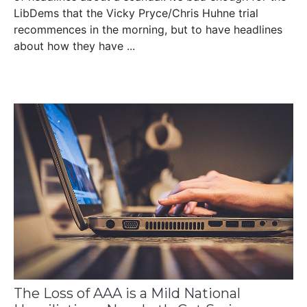
LibDems that the Vicky Pryce/Chris Huhne trial
recommences in the morning, but to have headlines
about how they have ...
The Loss of AAA is a Mild National