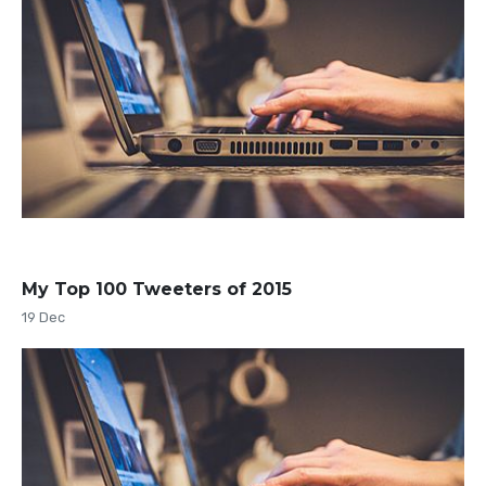
My Top 100 Tweeters of 2015
19 Dec