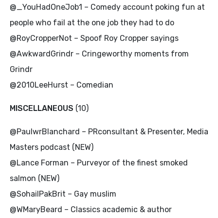
@_YouHadOneJob1 – Comedy account poking fun at
people who fail at the one job they had to do
@RoyCropperNot – Spoof Roy Cropper sayings
@AwkwardGrindr – Cringeworthy moments from
Grindr
@2010LeeHurst – Comedian
MISCELLANEOUS
(10)
@PaulwrBlanchard – PRconsultant & Presenter, Media
Masters podcast (NEW)
@Lance Forman – Purveyor of the finest smoked
salmon (NEW)
@SohailPakBrit – Gay muslim
@WMaryBeard – Classics academic & author