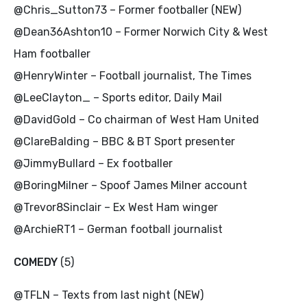
@Chris_Sutton73 – Former footballer (NEW)
@Dean36Ashton10 – Former Norwich City & West
Ham footballer
@HenryWinter – Football journalist, The Times
@LeeClayton_ – Sports editor, Daily Mail
@DavidGold – Co chairman of West Ham United
@ClareBalding – BBC & BT Sport presenter
@JimmyBullard – Ex footballer
@BoringMilner – Spoof James Milner account
@Trevor8Sinclair – Ex West Ham winger
@ArchieRT1 – German football journalist
COMEDY
(5)
@TFLN – Texts from last night (NEW)