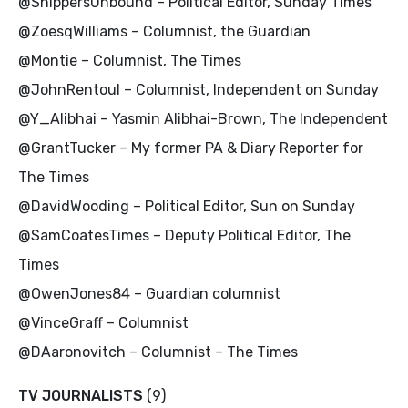
@ShippersUnbound – Political Editor, Sunday Times
@ZoesqWilliams – Columnist, the Guardian
@Montie – Columnist, The Times
@JohnRentoul – Columnist, Independent on Sunday
@Y_Alibhai – Yasmin Alibhai-Brown, The Independent
@GrantTucker – My former PA & Diary Reporter for
The Times
@DavidWooding – Political Editor, Sun on Sunday
@SamCoatesTimes – Deputy Political Editor, The
Times
@OwenJones84 – Guardian columnist
@VinceGraff – Columnist
@DAaronovitch – Columnist – The Times
TV JOURNALISTS
(9)