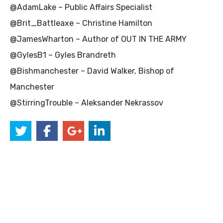
@AdamLake – Public Affairs Specialist
@Brit_Battleaxe – Christine Hamilton
@JamesWharton – Author of OUT IN THE ARMY
@GylesB1 – Gyles Brandreth
@Bishmanchester – David Walker, Bishop of
Manchester
@StirringTrouble – Aleksander Nekrassov