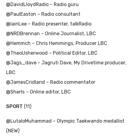
@DavidLloydRadio – Radio guru
@PaulEaston – Radio consultant
@IainLee – Radio presenter, talkRadio
@NRDBrennan – Online Journalist, LBC
@Hemmch – Chris Hemmings, Producer LBC
@TheoUsherwood – Political Editor, LBC
@Jags_dave – Jagruti Dave, My Drivetime producer,
LBC
@JamesCridland – Radio commentator
@Sherls – Online editor, LBC
SPORT
(11)
@LutaloMuhammad – Olympic Taekwando medallist
(NEW)