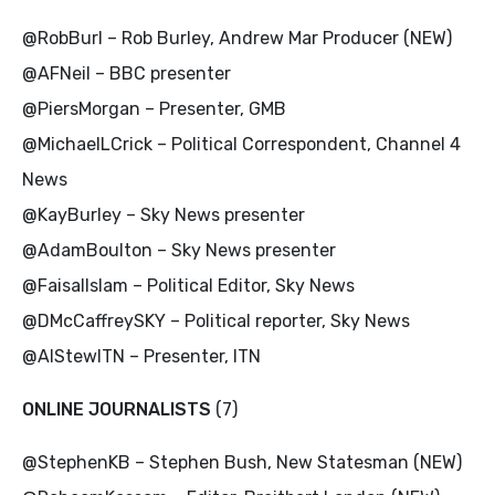
@RobBurl – Rob Burley, Andrew Mar Producer (NEW)
@AFNeil – BBC presenter
@PiersMorgan – Presenter, GMB
@MichaelLCrick – Political Correspondent, Channel 4
News
@KayBurley – Sky News presenter
@AdamBoulton – Sky News presenter
@FaisalIslam – Political Editor, Sky News
@DMcCaffreySKY – Political reporter, Sky News
@AlStewITN – Presenter, ITN
ONLINE JOURNALISTS
(7)
@StephenKB – Stephen Bush, New Statesman (NEW)