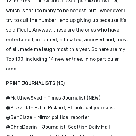
12 months. I follow about 2300 people on Twitter,
which is far too many to be honest, but I whenever I
try to cull the number I end up giving up because it’s
so difficult. Anyway, these are the ones who have
entertained, informed, educated, annoyed and, most
of all, made me laugh most this year. So here are my
Top 100, including 14 new entries, in no particular
order…
PRINT JOURNALISTS
(15)
@MatthewSyed – Times Journalist (NEW)
@PickardJE – Jim Pickard, FT political journalist
@BenGlaze – Mirror political reporter
@ChrisDeerin – Journalist, Scottish Daily Mail