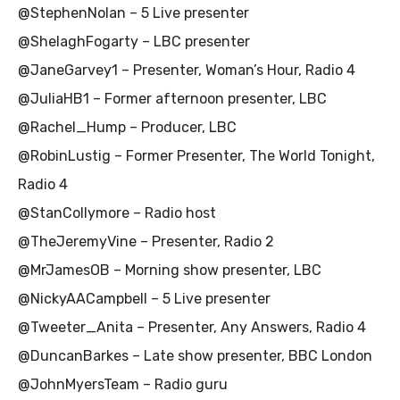
@StephenNolan – 5 Live presenter
@ShelaghFogarty – LBC presenter
@JaneGarvey1 – Presenter, Woman’s Hour, Radio 4
@JuliaHB1 – Former afternoon presenter, LBC
@Rachel_Hump – Producer, LBC
@RobinLustig – Former Presenter, The World Tonight,
Radio 4
@StanCollymore – Radio host
@TheJeremyVine – Presenter, Radio 2
@MrJamesOB – Morning show presenter, LBC
@NickyAACampbell – 5 Live presenter
@Tweeter_Anita – Presenter, Any Answers, Radio 4
@DuncanBarkes – Late show presenter, BBC London
@JohnMyersTeam – Radio guru