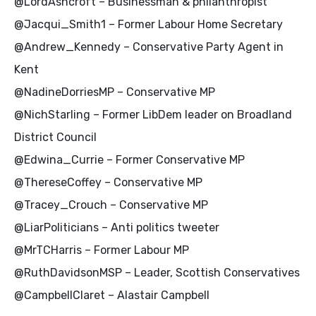
@LordAshcroft – Businessman & philanthropist
@Jacqui_Smith1 – Former Labour Home Secretary
@Andrew_Kennedy – Conservative Party Agent in
Kent
@NadineDorriesMP – Conservative MP
@NichStarling – Former LibDem leader on Broadland
District Council
@Edwina_Currie – Former Conservative MP
@ThereseCoffey – Conservative MP
@Tracey_Crouch – Conservative MP
@LiarPoliticians – Anti politics tweeter
@MrTCHarris – Former Labour MP
@RuthDavidsonMSP – Leader, Scottish Conservatives
@CampbellClaret – Alastair Campbell