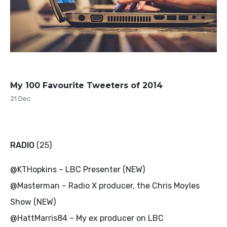
My 100 Favourite Tweeters of 2014
21 Dec
RADIO
(25)
@KTHopkins – LBC Presenter (NEW)
@Masterman – Radio X producer, the Chris Moyles
Show (NEW)
@HattMarris84 – My ex producer on LBC