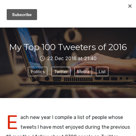
IAIN DALE
My Top 100 Tweeters of 2016
22 Dec 2016 at 21:40
Politics
Twitter
Media
List
E
ach new year I compile a list of people whose
tweets I have most enjoyed during the previous