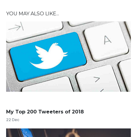
YOU MAY ALSO LIKE...
My Top 200 Tweeters of 2018
22 Dec