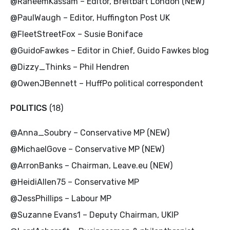
@RaheemKassam – Editor, Breitbart London (NEW)
@PaulWaugh – Editor, Huffington Post UK
@FleetStreetFox – Susie Boniface
@GuidoFawkes – Editor in Chief, Guido Fawkes blog
@Dizzy_Thinks – Phil Hendren
@OwenJBennett – HuffPo political correspondent
POLITICS
(18)
@Anna_Soubry – Conservative MP (NEW)
@MichaelGove – Conservative MP (NEW)
@ArronBanks – Chairman, Leave.eu (NEW)
@HeidiAllen75 – Conservative MP
@JessPhillips – Labour MP
@Suzanne Evans1 – Deputy Chairman, UKIP