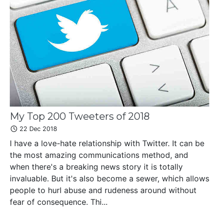
My Top 200 Tweeters of 2018
22 Dec 2018
I have a love-hate relationship with Twitter. It can be
the most amazing communications method, and
when there's a breaking news story it is totally
invaluable. But it's also become a sewer, which allows
people to hurl abuse and rudeness around without
fear of consequence. Thi...