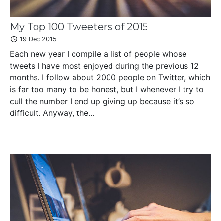
My Top 100 Tweeters of 2015
19 Dec 2015
Each new year I compile a list of people whose
tweets I have most enjoyed during the previous 12
months. I follow about 2000 people on Twitter, which
is far too many to be honest, but I whenever I try to
cull the number I end up giving up because it’s so
difficult. Anyway, the...