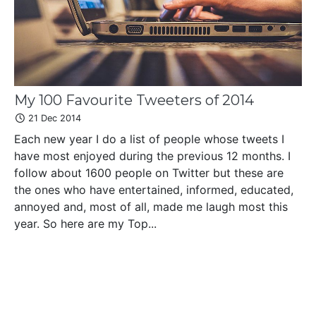
My 100 Favourite Tweeters of 2014
21 Dec 2014
Each new year I do a list of people whose tweets I
have most enjoyed during the previous 12 months. I
follow about 1600 people on Twitter but these are
the ones who have entertained, informed, educated,
annoyed and, most of all, made me laugh most this
year. So here are my Top...