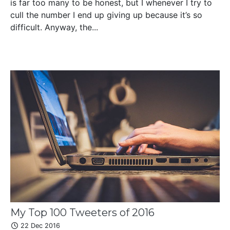
is far too many to be honest, but I whenever I try to
cull the number I end up giving up because it’s so
difficult. Anyway, the...
My Top 100 Tweeters of 2016
22 Dec 2016