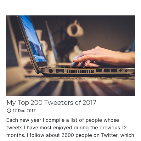
My Top 200 Tweeters of 2017
17 Dec 2017
Each new year I compile a list of people whose
tweets I have most enjoyed during the previous 12
months. I follow about 2600 people on Twitter, which