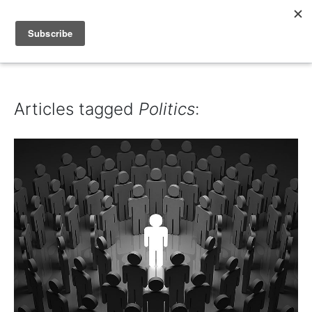
IAIN DALE
Articles tagged
Politics
: