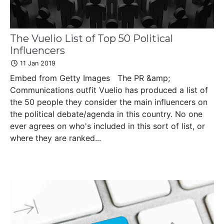
The Vuelio List of Top 50 Political
Influencers
11 Jan 2019
Embed from Getty Images The PR &amp;
Communications outfit Vuelio has produced a list of
the 50 people they consider the main influencers on
the political debate/agenda in this country. No one
ever agrees on who's included in this sort of list, or
where they are ranked...