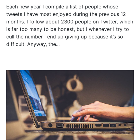
Each new year I compile a list of people whose
tweets I have most enjoyed during the previous 12
months. I follow about 2300 people on Twitter, which
is far too many to be honest, but I whenever I try to
cull the number I end up giving up because it’s so
difficult. Anyway, the...