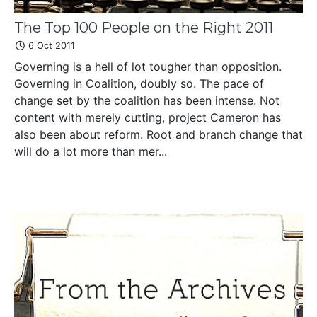
The Top 100 People on the Right 2011
6 Oct 2011
Governing is a hell of lot tougher than opposition.
Governing in Coalition, doubly so. The pace of
change set by the coalition has been intense. Not
content with merely cutting, project Cameron has
also been about reform. Root and branch change that
will do a lot more than mer...