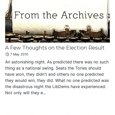
A Few Thoughts on the Election Result
7 May 2010
An astonishing night. As predicted there was no such
thing as a national swing. Seats the Tories should
have won, they didn't and others no one predicted
they would win, they did. What no one predicted was
the disastrous night the LibDems have experienced.
Not only will they e...