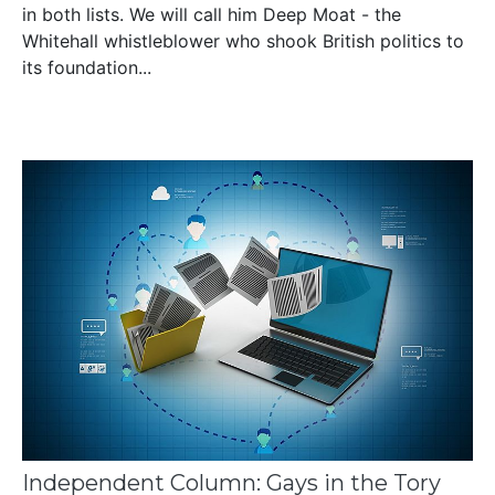
in both lists. We will call him Deep Moat - the
Whitehall whistleblower who shook British politics to
its foundation...
Independent Column: Gays in the Tory