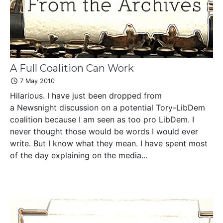
A Full Coalition Can Work
7 May 2010
Hilarious. I have just been dropped from
a Newsnight discussion on a potential Tory-LibDem
coalition because I am seen as too pro LibDem. I
never thought those would be words I would ever
write. But I know what they mean. I have spent most
of the day explaining on the media...