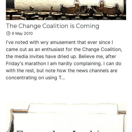
The Change Coalition is Coming
9 May 2010
I've noted with wry amusement that ever since I
came out as an enthusiast for the Change Coalition,
the media invites have dried up. Believe me, after
Friday's marathon I am hardly complaining. I can do
with the rest, but note how the news channels are
concentrating on using T...