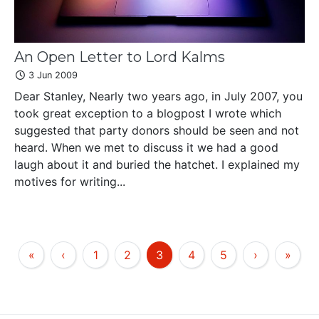
An Open Letter to Lord Kalms
3 Jun 2009
Dear Stanley, Nearly two years ago, in July 2007, you
took great exception to a blogpost I wrote which
suggested that party donors should be seen and not
heard. When we met to discuss it we had a good
laugh about it and buried the hatchet. I explained my
motives for writing...
«
‹
1
2
3
4
5
›
»