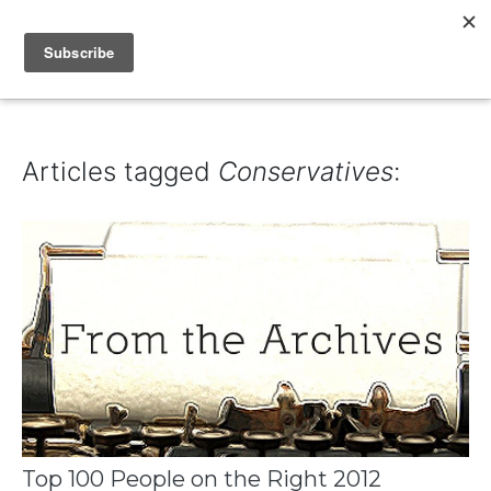
IAIN DALE
Articles tagged
Conservatives
:
Top 100 People on the Right 2012