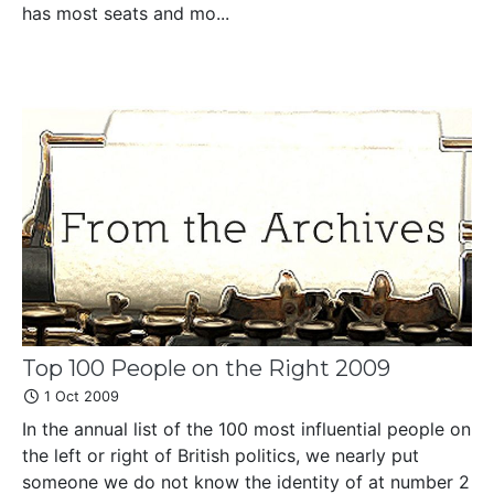
has most seats and mo...
Top 100 People on the Right 2009
1 Oct 2009
In the annual list of the 100 most influential people on
the left or right of British politics, we nearly put
someone we do not know the identity of at number 2