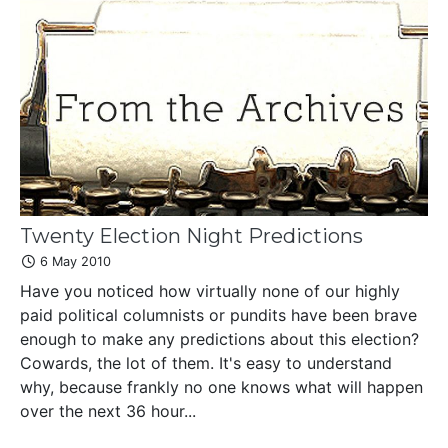
Twenty Election Night Predictions
6 May 2010
Have you noticed how virtually none of our highly
paid political columnists or pundits have been brave
enough to make any predictions about this election?
Cowards, the lot of them. It's easy to understand
why, because frankly no one knows what will happen
over the next 36 hour...