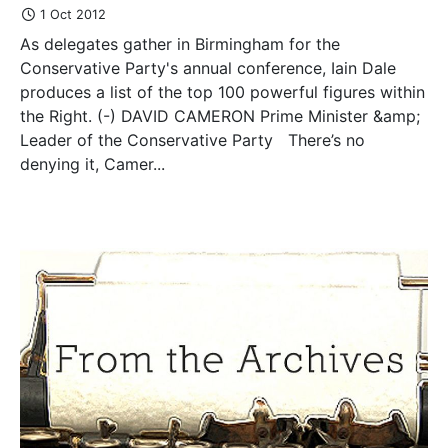
1 Oct 2012
As delegates gather in Birmingham for the
Conservative Party's annual conference, Iain Dale
produces a list of the top 100 powerful figures within
the Right. (-) DAVID CAMERON Prime Minister &amp;
Leader of the Conservative Party There’s no
denying it, Camer...