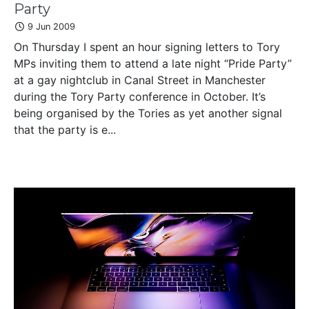
Party
9 Jun 2009
On Thursday I spent an hour signing letters to Tory
MPs inviting them to attend a late night “Pride Party”
at a gay nightclub in Canal Street in Manchester
during the Tory Party conference in October. It’s
being organised by the Tories as yet another signal
that the party is e...