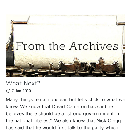
What Next?
7 Jan 2010
Many things remain unclear, but let's stick to what we
know. We know that David Cameron has said he
believes there should be a "strong governmment in
the national interest". We also know that Nick Clegg
has said that he would first talk to the party which